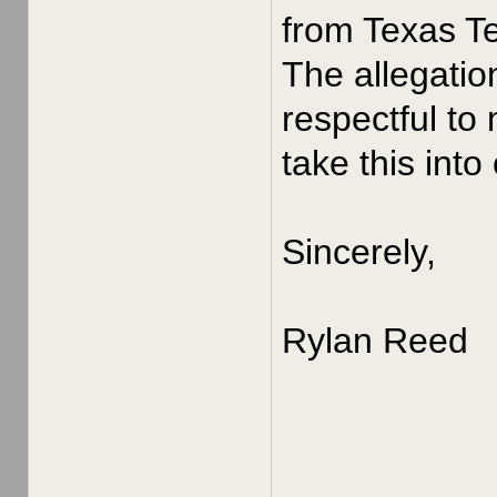
from Texas Te
The allegatio
respectful to
take this into
Sincerely,
Rylan Reed