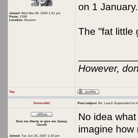
on 1 January.
Joined:
Wed Mar 08, 2006 1:41 pm
Posts:
1599
Location:
Houston
The "fat little
__________
However, don'
Top
Peeker643
Post subject:
Re: Leach Suspended for A
No idea what 
Give me liberty or give me Jamey
Carroll
imagine how m
Joined:
Tue Jun 26, 2007 1:33 pm