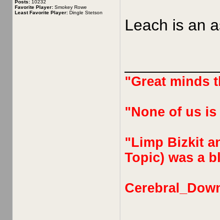
Posts:
10232
Favorite Player:
Smokey Rowe
Least Favorite Player:
Dingle Stetson
Leach is an a
__________
"Great minds th
"None of us is
"Limp Bizkit an
Topic) was a bl
Cerebral_Dow