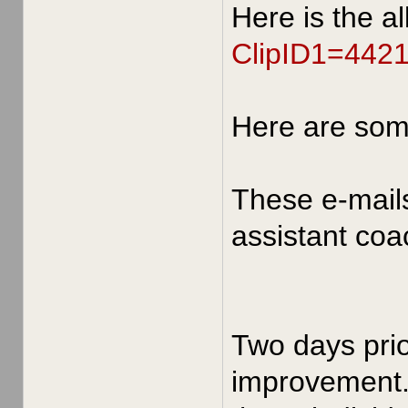
Here is the a
ClipID1=442
Here are so
These e-mail
assistant coa
Two days prio
improvement. 