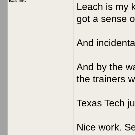
Posts:
3857
Leach is my k
got a sense of
And incidenta
And by the wa
the trainers 
Texas Tech ju
Nice work. Se