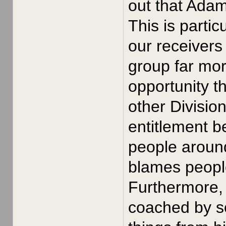
out that Ada
This is parti
our receivers
group far mor
opportunity t
other Divisio
entitlement b
people around
blames people 
Furthermore, 
coached by s