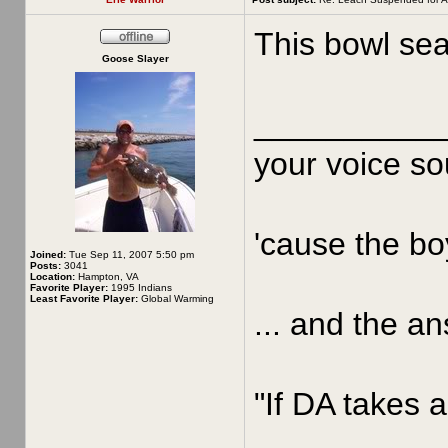
This bowl sea
Goose Slayer
__________
your voice sou
'cause the boy
Joined:
Tue Sep 11, 2007 5:50 pm
Posts:
3041
Location:
Hampton, VA
Favorite Player:
1995 Indians
Least Favorite Player:
Global Warming
... and the an
"If DA takes a