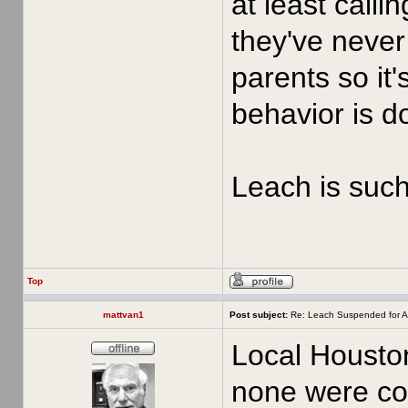
at least call
they've never 
parents so it'
behavior is d
Leach is such 
Top
mattvan1
Post subject:
Re: Leach Suspended for A
Local Houston
none were con