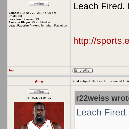
Leach Fired. 
Joined:
Tue Nov 20, 2007 5:06 pm
Posts:
33
Location:
Houston, TX
Favorite Player:
Victor Martinez
Least Favorite Player:
Jonathan Paplebon
http://sports
Top
jfiling
Post subject:
Re: Leach Suspended for A
r22weiss wrot
Old School Writer
Leach Fired.