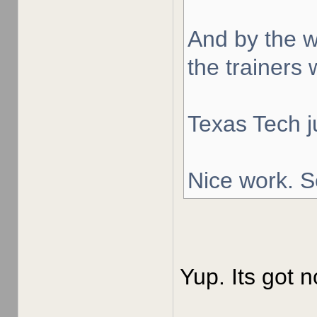
And by the w
the trainers 
Texas Tech j
Nice work. S
Yup. Its got n