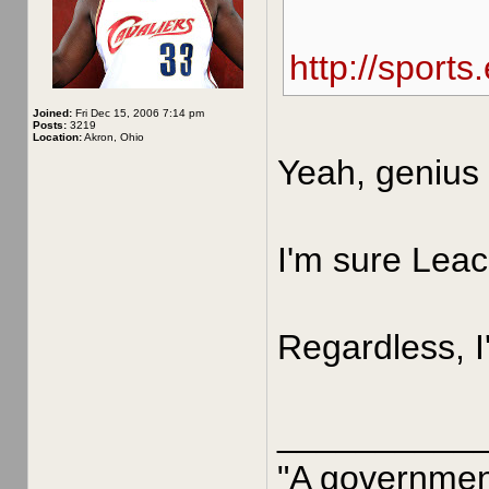
http://sport
Joined:
Fri Dec 15, 2006 7:14 pm
Posts:
3219
Location:
Akron, Ohio
Yeah, genius 
I'm sure Leac
Regardless, I
__________
"A government