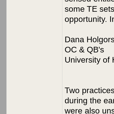
some TE sets 
opportunity. 
Dana Holgor
OC & QB's
University of
Two practices
during the ea
were also uns