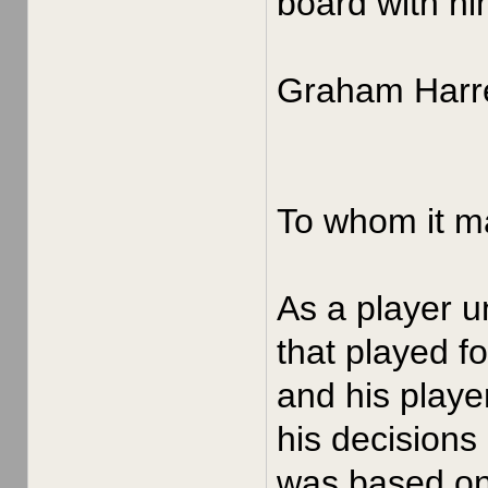
board with hi
Graham Harre
To whom it m
As a player u
that played f
and his playe
his decisions
was based on 