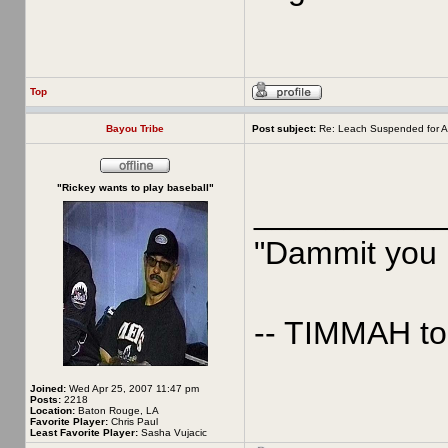
Top
Bayou Tribe
Post subject:
Re: Leach Suspended for A
"Rickey wants to play baseball"
__________
"Dammit you p
-- TIMMAH t
Joined:
Wed Apr 25, 2007 11:47 pm
Posts:
2218
Location:
Baton Rouge, LA
Favorite Player:
Chris Paul
Least Favorite Player:
Sasha Vujacic