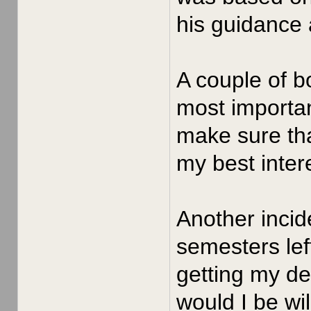
his guidance 
A couple of b
most importan
make sure tha
my best intere
Another incid
semesters left
getting my de
would I be wil