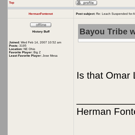
Top
HermanFontenot
Post subject:
Re: Leach Suspended for A
Bayou Tribe w
History Buff
Joined:
Wed Feb 14, 2007 10:52 am
Posts:
3195
Location:
NE Ohio
Favorite Player:
Big Z
Least Favorite Player:
Jose Mesa
Is that Omar 
__________
Herman Font