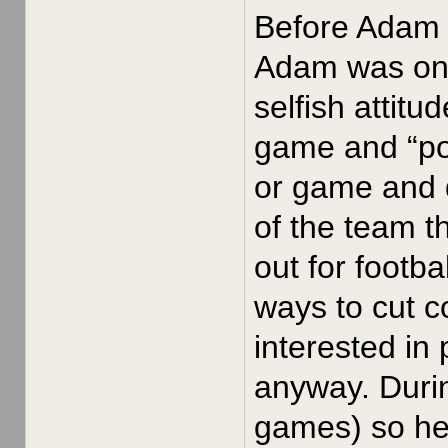
Before Adam J
Adam was on t
selfish attitu
game and “pou
or game and 
of the team t
out for footb
ways to cut 
interested in
anyway. Durin
games) so he 