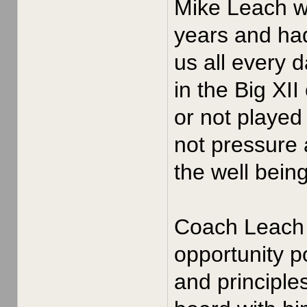
Mike Leach wa
years and had
us all every 
in the Big XI
or not played
not pressure 
the well bein
Coach Leach i
opportunity po
and principle