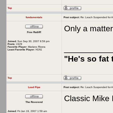
Top
fundamentals
Post subject:
Re: Leach Suspended for A
Only a matter
Free Ratliff!
Joined:
Sun Sep 30, 2007 9:59 pm
Posts:
2429
__________
Favorite Player:
Mariano Rivera
Least Favorite Player:
H1N1
"He's so fat
Top
Lead Pipe
Post subject:
Re: Leach Suspended for A
Classic Mike 
The Reverend
Joined:
Fri Jan 19, 2007 1:58 am