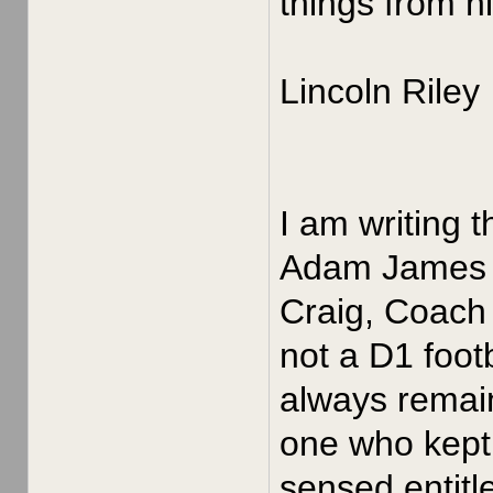
things from h
Lincoln Riley
I am writing 
Adam James in
Craig, Coach 
not a D1 foot
always remain
one who kept 
sensed entitle