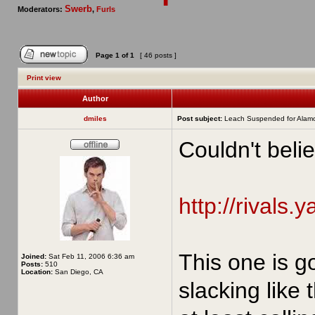
Swerb
Moderators:
,
Furls
Page
1
of
1
[ 46 posts ]
Print view
Author
dmiles
Post subject:
Leach Suspended for Alam
Couldn't belie
http://rivals.
This one is g
Joined:
Sat Feb 11, 2006 6:36 am
Posts:
510
Location:
San Diego, CA
slacking like