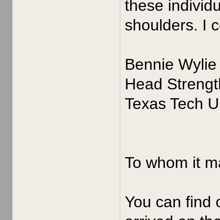
these individ
shoulders. I 
Bennie Wylie
Head Strengt
Texas Tech Un
To whom it m
You can find 