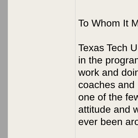
To Whom It 
Texas Tech Un
in the progra
work and doin
coaches and p
one of the fe
attitude and 
ever been aro