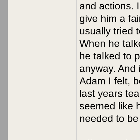
and actions. 
give him a fa
usually tried
When he talke
he talked to 
anyway. And i
Adam I felt, 
last years te
seemed like h
needed to be 