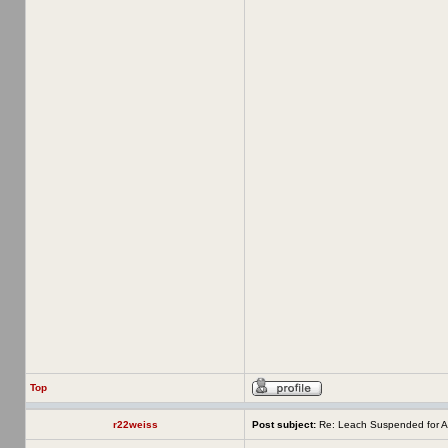
Top
r22weiss
Post subject:
Re: Leach Suspended for A