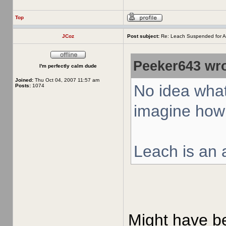
Top
JCoz
Post subject:
Re: Leach Suspended for A
Peeker643 wro
I'm perfectly calm dude
Joined:
Thu Oct 04, 2007 11:57 am
No idea what
Posts:
1074
imagine how 
Leach is an a
Might have bee