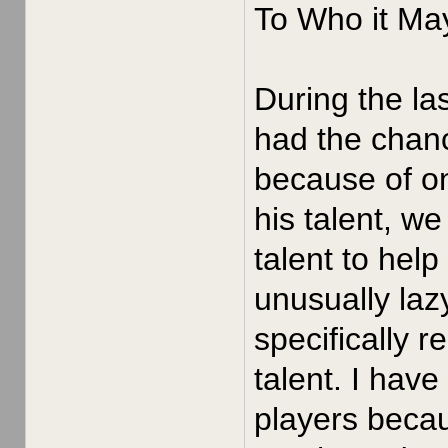
To Who it Ma
During the la
had the chan
because of o
his talent, w
talent to hel
unusually laz
specifically r
talent. I hav
players becau