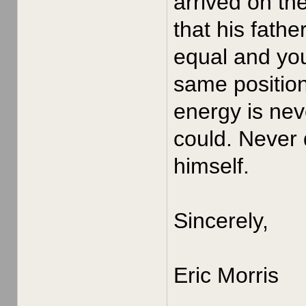
arrived on th
that his fath
equal and yo
same position
energy is nev
could. Never 
himself.
Sincerely,
Eric Morris