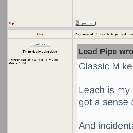
Top
JCoz
Post subject:
Re: Leach Suspended for A
Lead Pipe wro
I'm perfectly calm dude
Joined:
Thu Oct 04, 2007 11:57 am
Classic Mike
Posts:
1074
Leach is my 
got a sense o
And incidenta