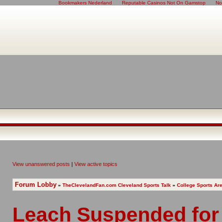
Bookmakers Nederland
Reputable Casinos Not On Gamstop
No
View unanswered posts
|
View active topics
Forum Lobby
»
TheClevelandFan.com Cleveland Sports Talk
»
College Sports Ar
Leach Suspended for