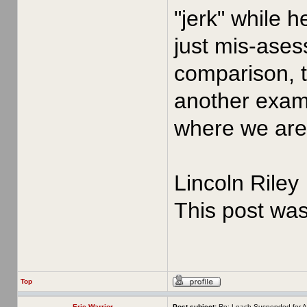
"jerk" while 
just mis-asess
comparison, t
another examp
where we are 
Lincoln Riley
This post wa
Top
Erie Warrior
Post subject:
Re: Leach Suspended for A