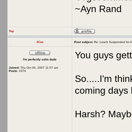
~Ayn Rand
Top
JCoz
Post subject:
Re: Leach Suspended for A
You guys gett
I'm perfectly calm dude
Joined:
Thu Oct 04, 2007 11:57 am
Posts:
1074
So.....I'm thi
coming days 
Harsh? Maybe,