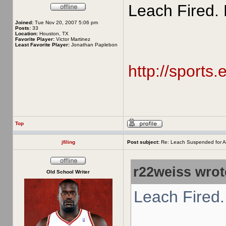
Leach Fired. 
Joined:
Tue Nov 20, 2007 5:06 pm
Posts:
33
Location:
Houston, TX
Favorite Player:
Victor Martinez
Least Favorite Player:
Jonathan Paplebon
http://sports
Top
jfiling
Post subject:
Re: Leach Suspended for A
r22weiss wrot
Old School Writer
Leach Fired.