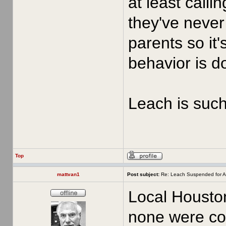
at least call
they've never 
parents so it'
behavior is d
Leach is such 
Top
mattvan1
Post subject:
Re: Leach Suspended for A
Local Houston
none were con