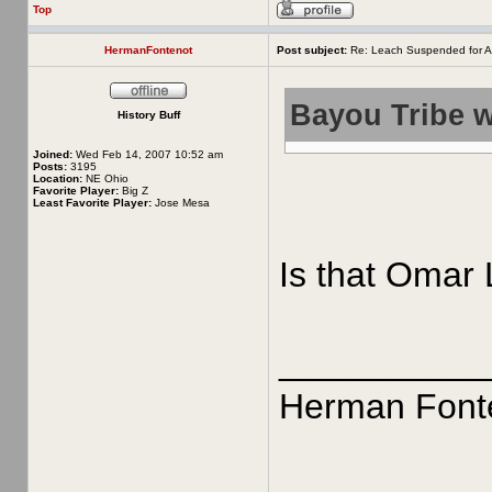
Top
HermanFontenot
Post subject:
Re: Leach Suspended for A
Bayou Tribe w
History Buff
Joined:
Wed Feb 14, 2007 10:52 am
Posts:
3195
Location:
NE Ohio
Favorite Player:
Big Z
Least Favorite Player:
Jose Mesa
Is that Omar 
__________
Herman Font