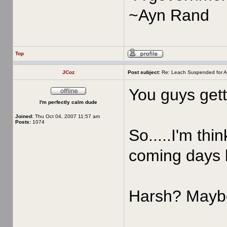
~Ayn Rand
Top
JCoz
Post subject:
Re: Leach Suspended for A
You guys gett
I'm perfectly calm dude
Joined:
Thu Oct 04, 2007 11:57 am
Posts:
1074
So.....I'm thi
coming days 
Harsh? Maybe,