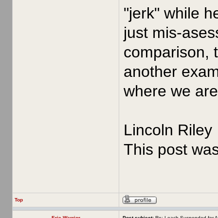
"jerk" while 
just mis-asess
comparison, t
another examp
where we are 
Lincoln Riley
This post wa
Top
Erie Warrior
Post subject:
Re: Leach Suspended for A