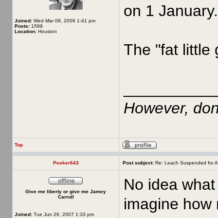
on 1 January.
Joined:
Wed Mar 08, 2006 1:41 pm
Posts:
1599
Location:
Houston
The "fat little
__________
However, don'
Top
Peeker643
Post subject:
Re: Leach Suspended for A
No idea what 
Give me liberty or give me Jamey
Carroll
imagine how m
Joined:
Tue Jun 26, 2007 1:33 pm