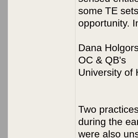
some TE sets 
opportunity. 
Dana Holgor
OC & QB's
University of
Two practices
during the ea
were also uns