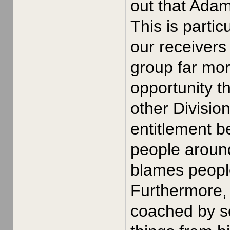
out that Ada
This is parti
our receivers
group far mor
opportunity t
other Divisio
entitlement b
people around
blames people 
Furthermore, 
coached by s