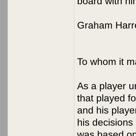
board with hi
Graham Harre
To whom it m
As a player u
that played f
and his playe
his decisions
was based on 