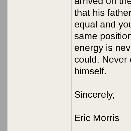
arrived on th
that his fath
equal and yo
same position
energy is nev
could. Never 
himself.
Sincerely,
Eric Morris