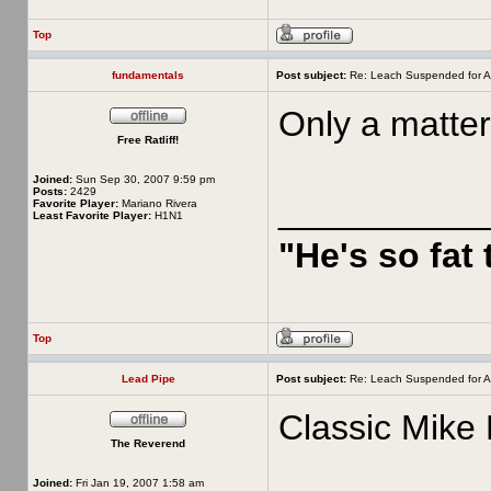
Top
fundamentals
Post subject:
Re: Leach Suspended for A
Only a matter
Free Ratliff!
Joined:
Sun Sep 30, 2007 9:59 pm
Posts:
2429
__________
Favorite Player:
Mariano Rivera
Least Favorite Player:
H1N1
"He's so fat
Top
Lead Pipe
Post subject:
Re: Leach Suspended for A
Classic Mike 
The Reverend
Joined:
Fri Jan 19, 2007 1:58 am