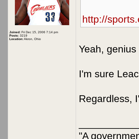
http://sport
Joined:
Fri Dec 15, 2006 7:14 pm
Posts:
3219
Location:
Akron, Ohio
Yeah, genius 
I'm sure Leac
Regardless, I
__________
"A government