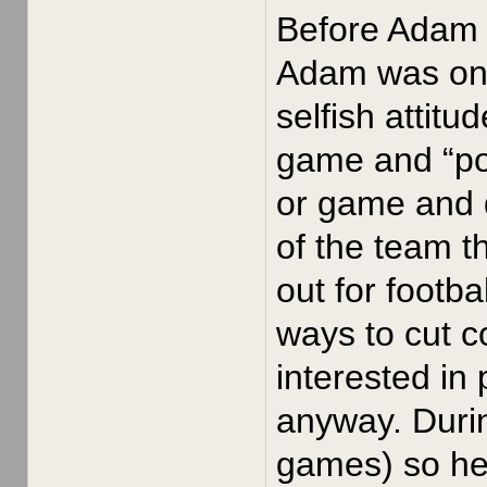
Before Adam J
Adam was on t
selfish attitu
game and “pou
or game and 
of the team t
out for footb
ways to cut 
interested in
anyway. Durin
games) so he 