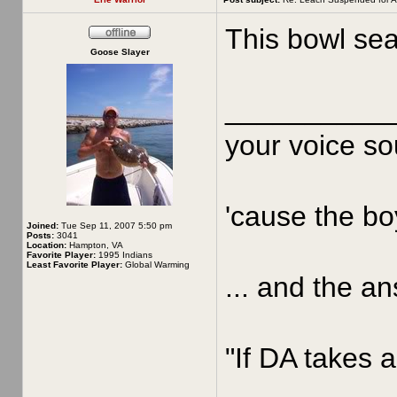
This bowl sea
Goose Slayer
__________
your voice sou
'cause the boy
Joined:
Tue Sep 11, 2007 5:50 pm
Posts:
3041
Location:
Hampton, VA
Favorite Player:
1995 Indians
Least Favorite Player:
Global Warming
... and the an
"If DA takes a