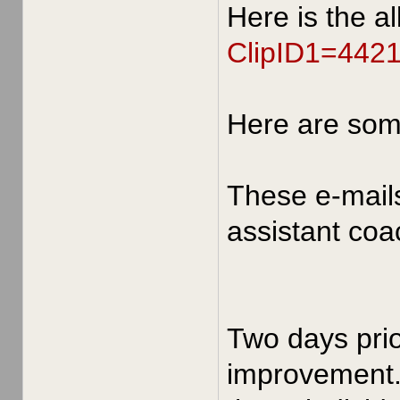
Here is the a
ClipID1=442
Here are so
These e-mail
assistant coa
Two days prio
improvement. 