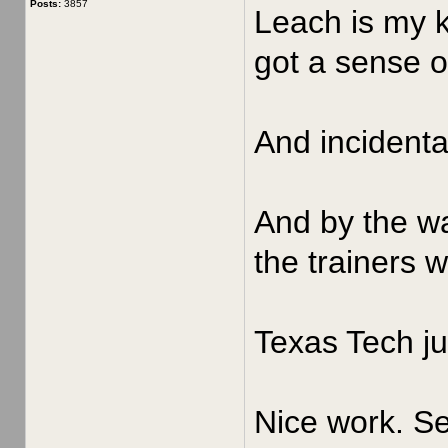
Posts:
3857
Leach is my k
got a sense of
And incidenta
And by the wa
the trainers 
Texas Tech ju
Nice work. Se