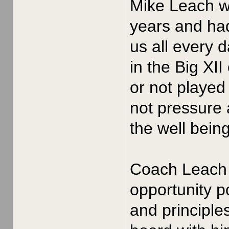
Mike Leach wa
years and had
us all every 
in the Big XI
or not played
not pressure 
the well bein
Coach Leach i
opportunity po
and principle