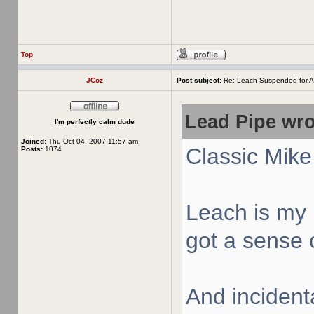
Top
JCoz
Post subject:
Re: Leach Suspended for A
Lead Pipe wro
I'm perfectly calm dude
Joined:
Thu Oct 04, 2007 11:57 am
Classic Mike
Posts:
1074
Leach is my 
got a sense o
And incidenta