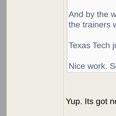
And by the w
the trainers 
Texas Tech j
Nice work. S
Yup. Its got n