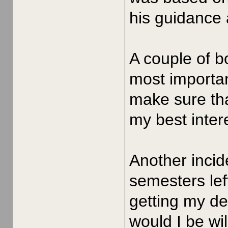
his guidance 
A couple of b
most importan
make sure tha
my best intere
Another incid
semesters left
getting my de
would I be wil