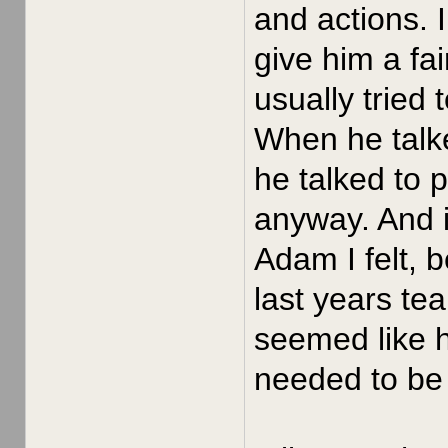
and actions. 
give him a fa
usually tried
When he talke
he talked to 
anyway. And i
Adam I felt, 
last years te
seemed like h
needed to be 