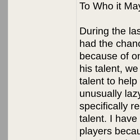
To Who it Ma
During the la
had the chan
because of o
his talent, w
talent to hel
unusually laz
specifically r
talent. I hav
players becau