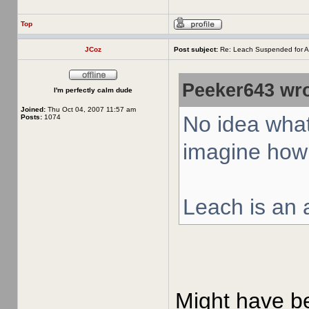
Top
JCoz
Post subject:
Re: Leach Suspended for A
Peeker643 wro
I'm perfectly calm dude
Joined:
Thu Oct 04, 2007 11:57 am
No idea what
Posts:
1074
imagine how 
Leach is an a
Might have bee