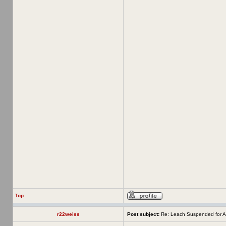
Top
r22weiss
Post subject:
Re: Leach Suspended for A