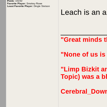
Posts:
10232
Favorite Player:
Smokey Rowe
Least Favorite Player:
Dingle Stetson
Leach is an a
__________
"Great minds th
"None of us is
"Limp Bizkit an
Topic) was a bl
Cerebral_Dow