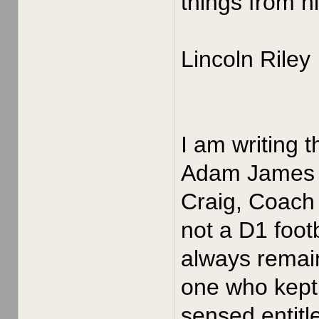
things from h
Lincoln Riley
I am writing 
Adam James in
Craig, Coach 
not a D1 foot
always remain
one who kept 
sensed entitle