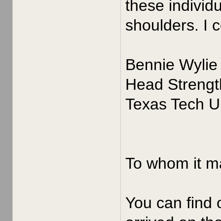
these individ
shoulders. I 
Bennie Wylie
Head Strengt
Texas Tech Un
To whom it m
You can find 