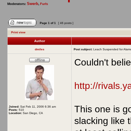
Swerb
Moderators:
,
Furls
Page
1
of
1
[ 46 posts ]
Print view
Author
dmiles
Post subject:
Leach Suspended for Alam
Couldn't belie
http://rivals.
This one is g
Joined:
Sat Feb 11, 2006 6:36 am
Posts:
510
Location:
San Diego, CA
slacking like