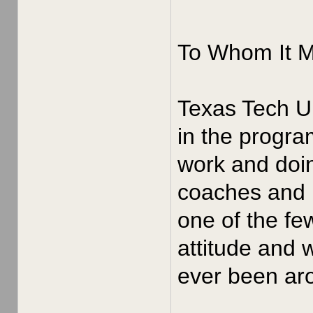
To Whom It 
Texas Tech Un
in the progra
work and doin
coaches and p
one of the fe
attitude and 
ever been aro