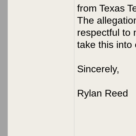
from Texas Te
The allegatio
respectful to
take this into
Sincerely,
Rylan Reed