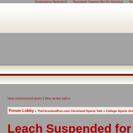
Bookmakers Nederland
Reputable Casinos Not On Gamstop
No
View unanswered posts
|
View active topics
Forum Lobby
»
TheClevelandFan.com Cleveland Sports Talk
»
College Sports Ar
Leach Suspended for