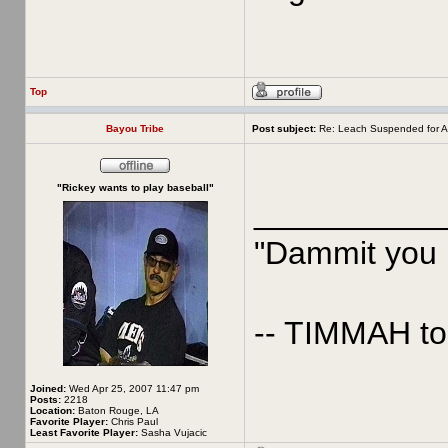
Top
Bayou Tribe
Post subject:
Re: Leach Suspended for A
"Rickey wants to play baseball"
__________
"Dammit you p
-- TIMMAH t
Joined:
Wed Apr 25, 2007 11:47 pm
Posts:
2218
Location:
Baton Rouge, LA
Favorite Player:
Chris Paul
Least Favorite Player:
Sasha Vujacic