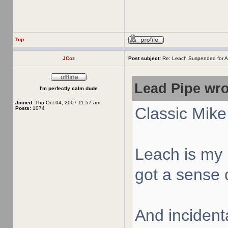
Top
JCoz
Post subject:
Re: Leach Suspended for A
Lead Pipe wro
I'm perfectly calm dude
Joined:
Thu Oct 04, 2007 11:57 am
Classic Mike
Posts:
1074
Leach is my 
got a sense o
And incidenta