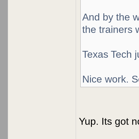
And by the w
the trainers 
Texas Tech j
Nice work. S
Yup. Its got n