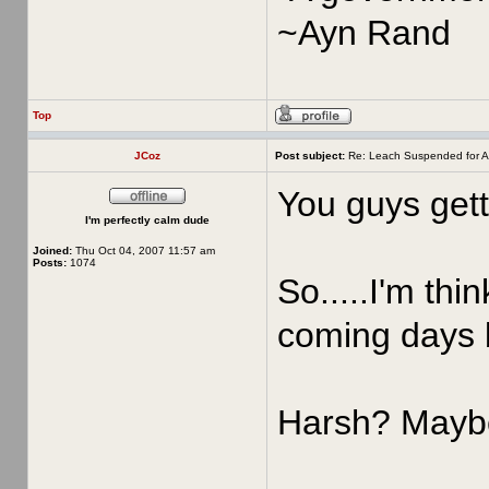
~Ayn Rand
Top
JCoz
Post subject:
Re: Leach Suspended for A
You guys gett
I'm perfectly calm dude
Joined:
Thu Oct 04, 2007 11:57 am
Posts:
1074
So.....I'm thi
coming days 
Harsh? Maybe,