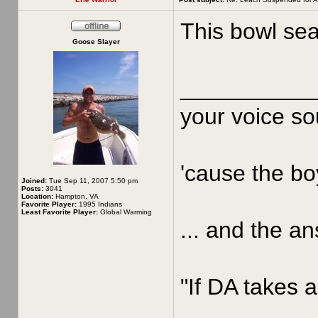
This bowl sea
Goose Slayer
__________
your voice sou
'cause the boy
Joined:
Tue Sep 11, 2007 5:50 pm
Posts:
3041
Location:
Hampton, VA
Favorite Player:
1995 Indians
Least Favorite Player:
Global Warming
... and the an
"If DA takes a