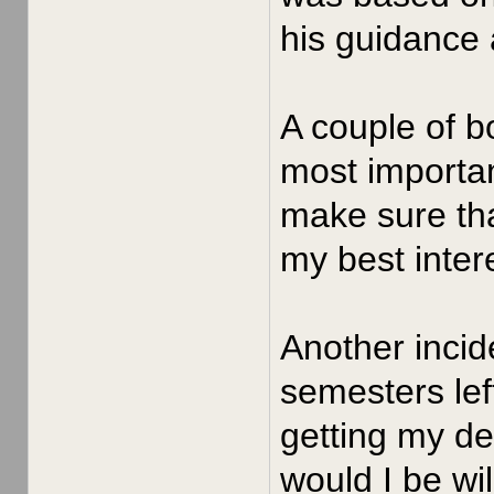
his guidance 
A couple of b
most importan
make sure tha
my best intere
Another incid
semesters left
getting my de
would I be wil