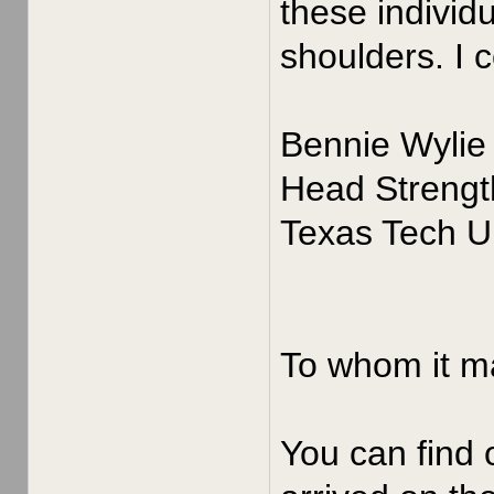
these individ
shoulders. I 
Bennie Wylie
Head Strengt
Texas Tech Un
To whom it m
You can find 