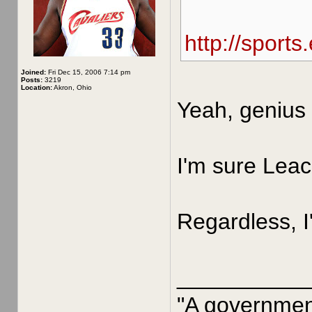
http://sport
Joined:
Fri Dec 15, 2006 7:14 pm
Posts:
3219
Location:
Akron, Ohio
Yeah, genius 
I'm sure Leac
Regardless, I
__________
"A government