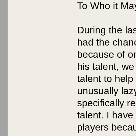
To Who it Ma
During the la
had the chan
because of o
his talent, w
talent to hel
unusually laz
specifically r
talent. I hav
players becau