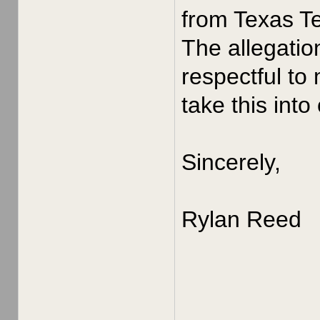
from Texas Te
The allegatio
respectful to
take this into
Sincerely,
Rylan Reed