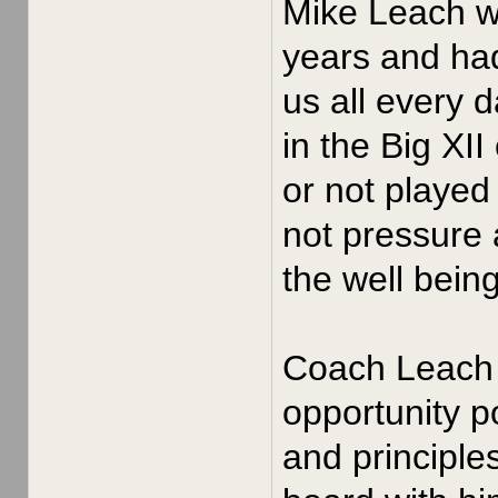
Mike Leach wa
years and had
us all every 
in the Big XI
or not played
not pressure 
the well bein
Coach Leach i
opportunity po
and principle