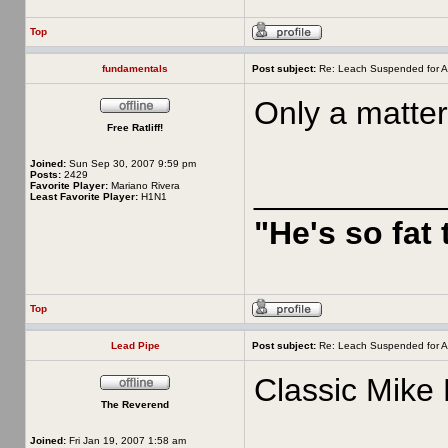
Top
fundamentals
Post subject:
Re: Leach Suspended for A
Only a matter
Free Ratliff!
Joined:
Sun Sep 30, 2007 9:59 pm
Posts:
2429
__________
Favorite Player:
Mariano Rivera
Least Favorite Player:
H1N1
"He's so fat
Top
Lead Pipe
Post subject:
Re: Leach Suspended for A
Classic Mike 
The Reverend
Joined:
Fri Jan 19, 2007 1:58 am