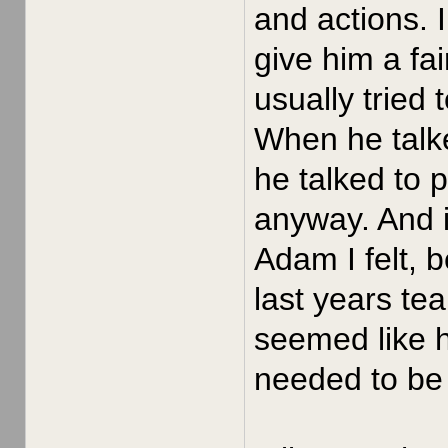
and actions. 
give him a fa
usually tried
When he talke
he talked to 
anyway. And i
Adam I felt, 
last years te
seemed like h
needed to be 