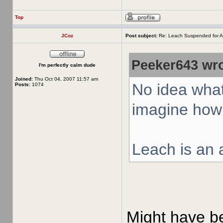
Top
JCoz
Post subject:
Re: Leach Suspended for A
Peeker643 wro
I'm perfectly calm dude
Joined:
Thu Oct 04, 2007 11:57 am
No idea what
Posts:
1074
imagine how 
Leach is an a
Might have bee