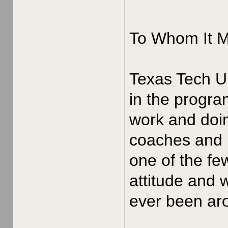
To Whom It 
Texas Tech Un
in the progra
work and doin
coaches and p
one of the fe
attitude and 
ever been aro