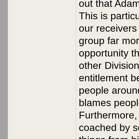
out that Ada
This is parti
our receivers
group far mor
opportunity t
other Divisio
entitlement b
people around
blames people 
Furthermore, 
coached by s