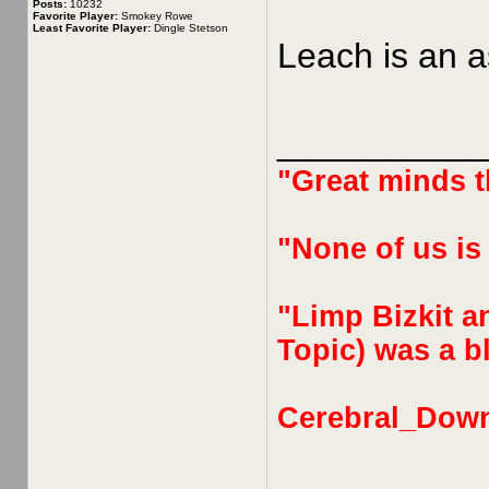
Posts:
10232
Favorite Player:
Smokey Rowe
Least Favorite Player:
Dingle Stetson
Leach is an a
__________
"Great minds th
"None of us is
"Limp Bizkit an
Topic) was a bl
Cerebral_Dow