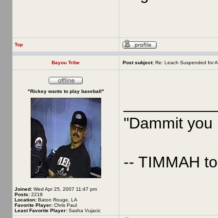
Top
Bayou Tribe
Post subject:
Re: Leach Suspended for A
"Rickey wants to play baseball"
__________
"Dammit you p
-- TIMMAH t
Joined:
Wed Apr 25, 2007 11:47 pm
Posts:
2218
Location:
Baton Rouge, LA
Favorite Player:
Chris Paul
Least Favorite Player:
Sasha Vujacic