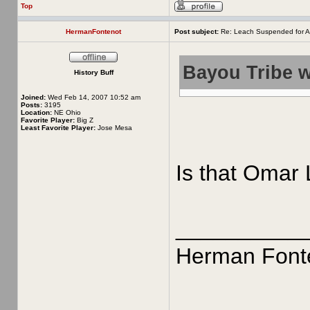
Top
HermanFontenot
Post subject:
Re: Leach Suspended for A
Bayou Tribe w
History Buff
Joined:
Wed Feb 14, 2007 10:52 am
Posts:
3195
Location:
NE Ohio
Favorite Player:
Big Z
Least Favorite Player:
Jose Mesa
Is that Omar 
__________
Herman Font