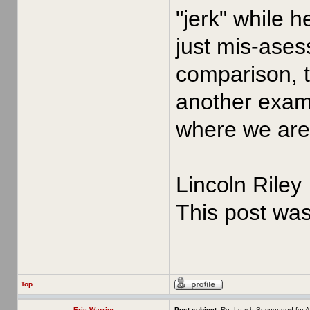
"jerk" while 
just mis-asess
comparison, t
another examp
where we are 
Lincoln Riley
This post wa
Top
Erie Warrior
Post subject:
Re: Leach Suspended for A