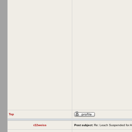
Top
r22weiss
Post subject:
Re: Leach Suspended for A