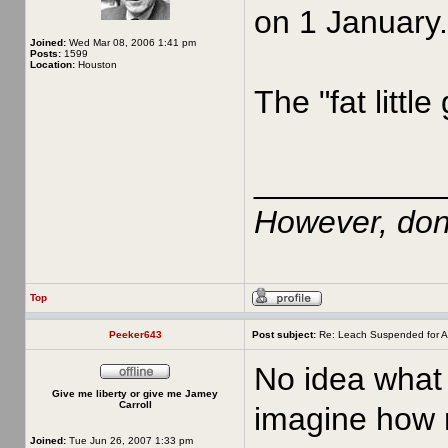
on 1 January.
Joined:
Wed Mar 08, 2006 1:41 pm
Posts:
1599
Location:
Houston
The "fat little
__________
However, don'
Top
Peeker643
Post subject:
Re: Leach Suspended for A
No idea what 
Give me liberty or give me Jamey
Carroll
imagine how m
Joined:
Tue Jun 26, 2007 1:33 pm