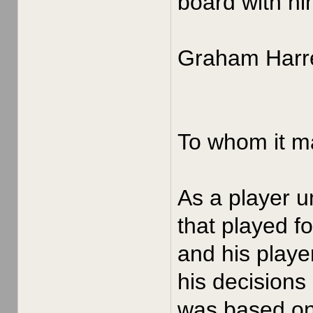
board with hi
Graham Harre
To whom it m
As a player u
that played f
and his playe
his decisions
was based on 