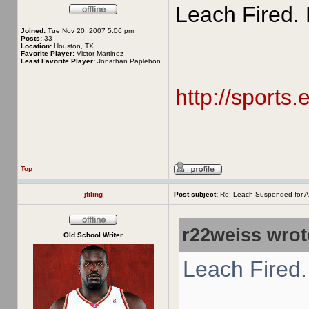
Leach Fired. 
Joined:
Tue Nov 20, 2007 5:06 pm
Posts:
33
Location:
Houston, TX
Favorite Player:
Victor Martinez
Least Favorite Player:
Jonathan Paplebon
http://sports
Top
jfiling
Post subject:
Re: Leach Suspended for A
r22weiss wrot
Old School Writer
Leach Fired.