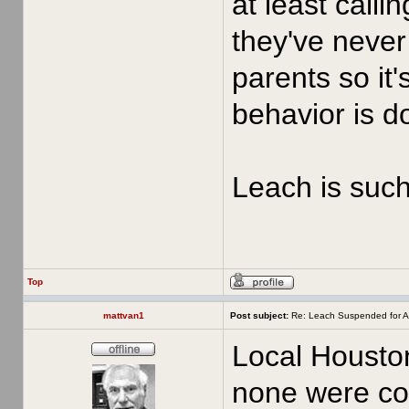
at least call
they've never 
parents so it'
behavior is d
Leach is such 
Top
mattvan1
Post subject:
Re: Leach Suspended for A
Local Houston
none were con