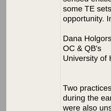
some TE sets 
opportunity. 
Dana Holgor
OC & QB's
University of
Two practices
during the ea
were also uns