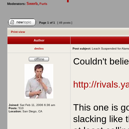
Swerb
Moderators:
,
Furls
Page
1
of
1
[ 46 posts ]
Print view
Author
dmiles
Post subject:
Leach Suspended for Alam
Couldn't belie
http://rivals.
This one is g
Joined:
Sat Feb 11, 2006 6:36 am
Posts:
510
Location:
San Diego, CA
slacking like