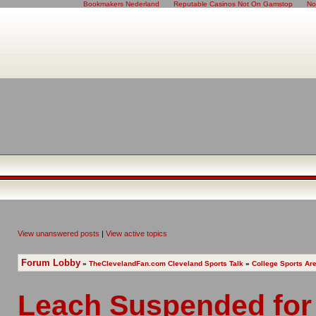
Bookmakers Nederland
Reputable Casinos Not On Gamstop
No
View unanswered posts
|
View active topics
Forum Lobby
»
TheClevelandFan.com Cleveland Sports Talk
»
College Sports Ar
Leach Suspended for