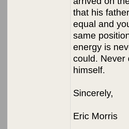
arrived on th
that his fath
equal and yo
same position
energy is nev
could. Never 
himself.
Sincerely,
Eric Morris