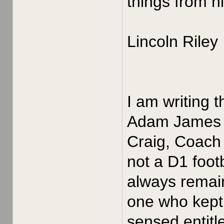
things from h
Lincoln Riley
I am writing 
Adam James in
Craig, Coach 
not a D1 foot
always remain
one who kept 
sensed entitle