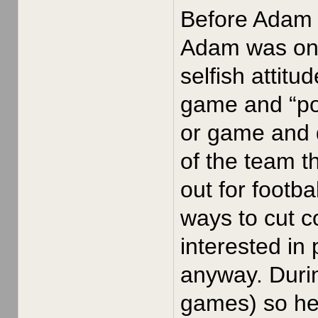
Before Adam J
Adam was on t
selfish attitu
game and “pou
or game and 
of the team t
out for footb
ways to cut 
interested in
anyway. Durin
games) so he 