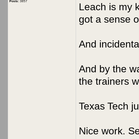
Posts:
3857
Leach is my k
got a sense of
And incidenta
And by the wa
the trainers 
Texas Tech ju
Nice work. Se