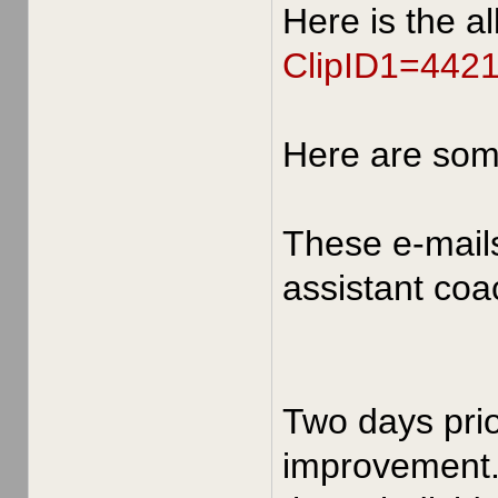
Here is the a
ClipID1=442
Here are so
These e-mail
assistant coa
Two days prio
improvement. 