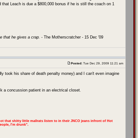
d that Leach is due a $800,000 bonus if he is still the coach on 1
e that he gives a crap.
- The Motherscratcher - 15 Dec '09
Posted:
Tue Dec 29, 2009 11:21 am
ly took his share of death penalty money) and I can't even imagine
k a concussion patient in an electrical closet.
t that shitty little mallrats listen to in their JNCO jeans infront of Hot
eople, I'm drunk".