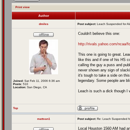
Print view
Author
dmiles
Post subject:
Leach Suspended for A
Couldn't believe this one:
http://rivals.yahoo.com/ncaa/fo
This one is going to great. Le
like this and if one of his HS 
calling the guy a puss and publ
never shown any sign of slackin
it's tough to take a side on thi
legendary. Some people are blin
Joined:
Sat Feb 11, 2006 6:36 am
Posts:
510
Location:
San Diego, CA
Leach is such a dick though I w
Top
mattvan1
Post subject:
Re: Leach Suspended fo
Local Houston 1560 AM had an 