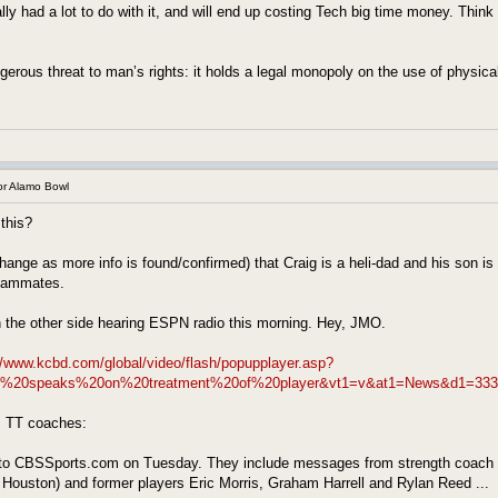
lly had a lot to do with it, and will end up costing Tech big time money. Thi
erous threat to man’s rights: it holds a legal monopoly on the use of physical
r Alamo Bowl
this?
change as more info is found/confirmed) that Craig is a heli-dad and his son is a
teammates.
n the other side hearing ESPN radio this morning. Hey, JMO.
//www.kcbd.com/global/video/flash/popupplayer.asp?
ey%20speaks%20on%20treatment%20of%20player&vt1=v&at1=News&d1=333
 TT coaches:
to CBSSports.com on Tuesday. They include messages from strength coach Ben
Houston) and former players Eric Morris, Graham Harrell and Rylan Reed ...