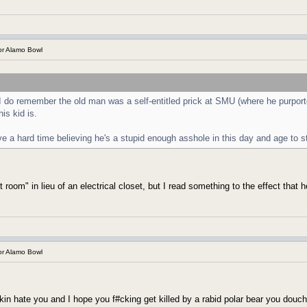
r Alamo Bowl
 do remember the old man was a self-entitled prick at SMU (where he purporte
is kid is.
e a hard time believing he's a stupid enough asshole in this day and age to st
oom" in lieu of an electrical closet, but I read something to the effect that he
r Alamo Bowl
kin hate you and I hope you f#cking get killed by a rabid polar bear you douc