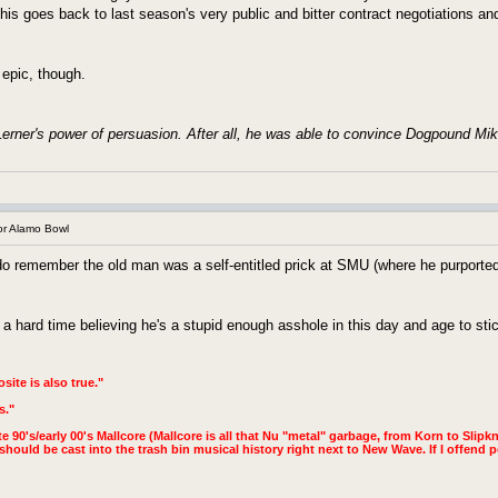
his goes back to last season's very public and bitter contract negotiations an
is epic, though.
erner's power of persuasion. After all, he was able to convince Dogpound Mik
r Alamo Bowl
o remember the old man was a self-entitled prick at SMU (where he purported
a hard time believing he's a stupid enough asshole in this day and age to stic
site is also true."
s."
te 90's/early 00's Mallcore (Mallcore is all that Nu "metal" garbage, from Korn to Slipkno
hould be cast into the trash bin musical history right next to New Wave. If I offend p