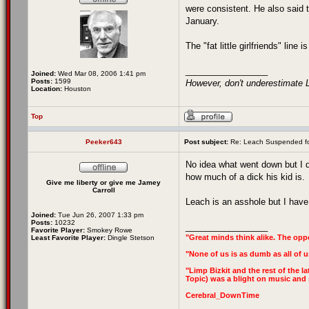
were consistent. He also said t
January.
The "fat little girlfriends" line 
_________________
Joined:
Wed Mar 08, 2006 1:41 pm
Posts:
1599
However, don't underestimate L
Location:
Houston
Top
Peeker643
Post subject:
Re: Leach Suspended fo
No idea what went down but I d
how much of a dick his kid is.
Give me liberty or give me Jamey
Carroll
Leach is an asshole but I have 
Joined:
Tue Jun 26, 2007 1:33 pm
Posts:
10232
_________________
Favorite Player:
Smokey Rowe
"Great minds think alike. The oppo
Least Favorite Player:
Dingle Stetson
"None of us is as dumb as all of u
"Limp Bizkit and the rest of the la
Topic) was a blight on music and s
Cerebral_DownTime