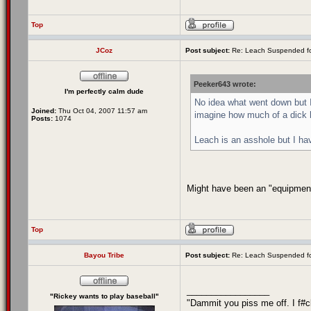
Top
JCoz
Post subject:
Re: Leach Suspended fo
Peeker643 wrote:
I'm perfectly calm dude
No idea what went down but I
Joined:
Thu Oct 04, 2007 11:57 am
imagine how much of a dick h
Posts:
1074
Leach is an asshole but I hav
Might have been an "equipment r
Top
Bayou Tribe
Post subject:
Re: Leach Suspended fo
_________________
"Rickey wants to play baseball"
"Dammit you piss me off. I f#c