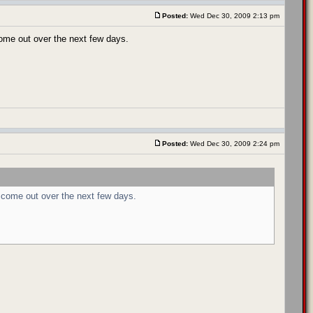
Posted:
Wed Dec 30, 2009 2:13 pm
come out over the next few days.
Posted:
Wed Dec 30, 2009 2:24 pm
 come out over the next few days.