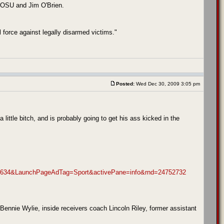
nk OSU and Jim O'Brien.
 force against legally disarmed victims."
Posted:
Wed Dec 30, 2009 3:05 pm
 little bitch, and is probably going to get his ass kicked in the
634&LaunchPageAdTag=Sport&activePane=info&rnd=24752732
nie Wylie, inside receivers coach Lincoln Riley, former assistant