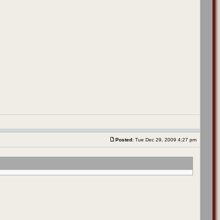
Posted:
Tue Dec 29, 2009 4:27 pm