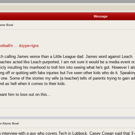
Message
lamo Bowl
otball/n ... &type=lgns
ach calling James worse than a Little League dad. James word against Leach. 
coaches acted like Leach purported, I am not sure it would be a media event or
icly insulting his manhood to troll him into seeing what he's got. However I a
g off or quitting with fake injuries but I've seen other kids who do it. Speakin
s one. Some of the stories my wife (a teacher) tells of parents trying to gain ad
d as hell when it comes to their kids.
ant him to lose out on this...
r Alamo Bowl
interview with a guy who covers Tech in Lubbock. Casey Cowan said that 3 di