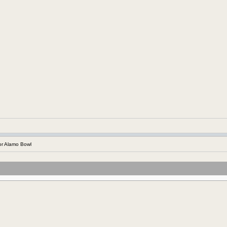
r Alamo Bowl