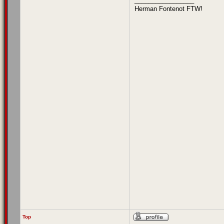
Herman Fontenot FTW!
Top