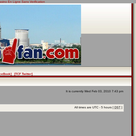
asino En Ligne Sans Verification
ceBook]
[TCF Twitter]
It is currently Wed Feb 03, 2010 7:43 pm
All times are UTC - 5 hours [
DST
]