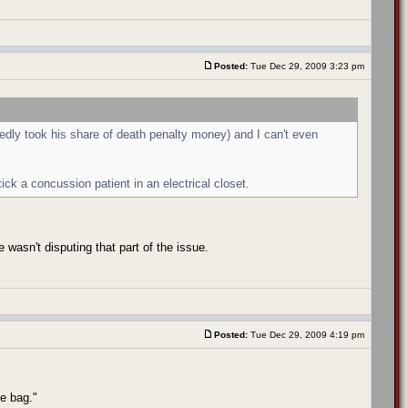
Posted:
Tue Dec 29, 2009 3:23 pm
dly took his share of death penalty money) and I can't even
ick a concussion patient in an electrical closet.
 wasn't disputing that part of the issue.
Posted:
Tue Dec 29, 2009 4:19 pm
he bag."