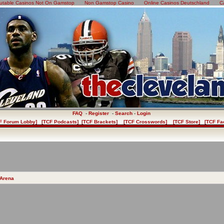
utable Casinos Not On Gamstop
Non Gamstop Casino
Online Casinos Deutschland
C
FAQ
-
Register
-
Search
-
Login
F Forum Lobby]
[TCF Podcasts]
[TCF Brackets]
[TCF Crosswords]
[TCF Store]
[TCF Fa
 Arena