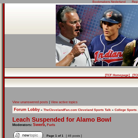
Bookmakers Nederland
Rep
[TCF Homepage]
[TC
View unanswered posts
|
View active topics
Forum Lobby
»
TheClevelandFan.com Cleveland Sports Talk
»
College Sports
Leach Suspended for Alamo Bowl
Swerb
Moderators:
,
Furls
Page
1
of
1
[ 46 posts ]