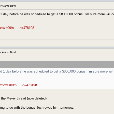
r Alamo Bowl
 1 day before he was scheduled to get a $800,000 bonus. I'm sure more will 
bowls09/n ... id=4781981
r Alamo Bowl
ed 1 day before he was scheduled to get a $800,000 bonus. I'm sure more will
f/bowls09/n ... id=4781981
 the Meyer thread (now deleted):
thing to do with the bonus Tech owes him tomorrow.