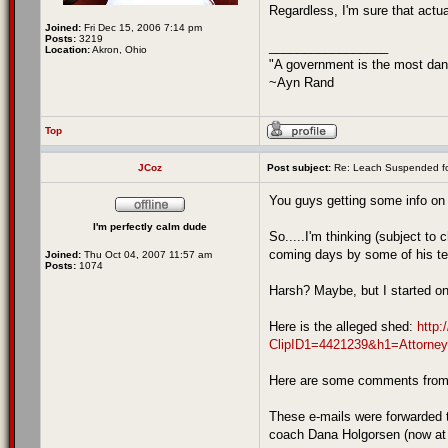
Regardless, I'm sure that actua
Joined:
Fri Dec 15, 2006 7:14 pm
Posts:
3219
_________________
Location:
Akron, Ohio
"A government is the most dang
~Ayn Rand
Top
JCoz
Post subject:
Re: Leach Suspended fo
You guys getting some info on 
I'm perfectly calm dude
So.....I'm thinking (subject to 
coming days by some of his 
Joined:
Thu Oct 04, 2007 11:57 am
Posts:
1074
Harsh? Maybe, but I started o
Here is the alleged shed:
http:
ClipID1=4421239&h1=Attorn
Here are some comments from
These e-mails were forwarded 
coach Dana Holgorsen (now at 