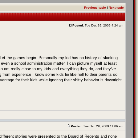
Previous topic
|
Next topic
Posted:
Tue Dec 29, 2009 4:24 am
Let the games begin. Personally my kid has no history of slacking
 even a school administration matter. I can picture myself at least
lso am really close to my kids and everything they do, and they've
g from experience I know some kids lie like hell to their parents so
vantage for their kids while ignoring their shitty behavior is downright
Posted:
Tue Dec 29, 2009 11:06 am
fferent stories were presented to the Board of Regents and none