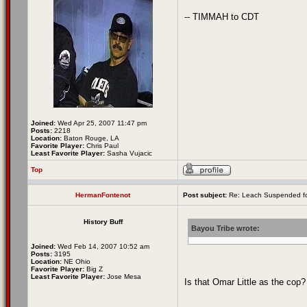
-- TIMMAH to CDT
Joined:
Wed Apr 25, 2007 11:47 pm
Posts:
2218
Location:
Baton Rouge, LA
Favorite Player:
Chris Paul
Least Favorite Player:
Sasha Vujacic
Top
HermanFontenot
Post subject:
Re: Leach Suspended fo
History Buff
Bayou Tribe wrote:
Joined:
Wed Feb 14, 2007 10:52 am
Posts:
3195
Location:
NE Ohio
Favorite Player:
Big Z
Least Favorite Player:
Jose Mesa
Is that Omar Little as the cop?
_________________