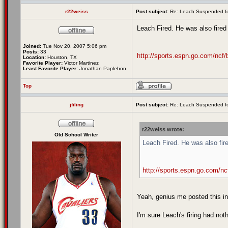
r22weiss
Post subject:
Re: Leach Suspended fo
Leach Fired. He was also fired
Joined:
Tue Nov 20, 2007 5:06 pm
Posts:
33
http://sports.espn.go.com/ncf/
Location:
Houston, TX
Favorite Player:
Victor Martinez
Least Favorite Player:
Jonathan Paplebon
Top
jfiling
Post subject:
Re: Leach Suspended fo
r22weiss wrote:
Old School Writer
Leach Fired. He was also fir
http://sports.espn.go.com/nc
Yeah, genius me posted this in
I'm sure Leach's firing had no