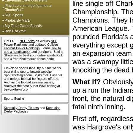
Cleveland State University
line single off Cha
Play free online golf games at
GimmeGolf
Championship. The 
SPC Sports
Champions. They ha
Photos By Marty
Big Time Game Boards
American League. T
Don Cockroft
pounded Florida's a
Get FREE
NFL Picks
as well as
NFL
everything except g
Power Rankings
and updated
College
Football Power Rankings
. Learn
How to
an expansion team w
use a handicapper
and get Sports Betting
Strategies to beat your online sportsbook
and a free Bookmaker bonus code
was a swampy little
knocking the dead 
Cleveland sports fans, try out the web's
best online sports betting website,
Sportsbetting3.com. Basketball, Baseball,
and college football betting are offered.
What If?
Obviously 
And, as the football season wanes,
discover the best Super Bowl betting at
up a run the Indians
bet-on-the-nfl.com
front, the natural d
Sports Betting
fatal ninth inning.
Kentucky Derby Tickets
and
Kentucky
Derby Packages
First off, regardle
was Hargrove's onl