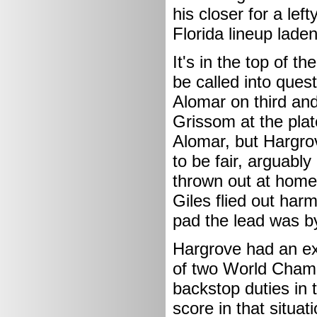
his closer for a lef
Florida lineup lade
It's in the top of t
be called into ques
Alomar on third an
Grissom at the plat
Alomar, but Hargrov
to be fair, arguabl
thrown out at home
Giles flied out harm
pad the lead was b
Hargrove had an ex
of two World Champ
backstop duties in 
score in that situat