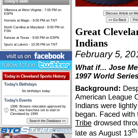
Today's Slate
Villanova at West Virginia - 7:00 PM on
ESPN
Hornets at Magic - 8:00 PM on TNT
North Carolina at Maryland - 8:00 PM on
Great Clevela
FSN
Kansas at Texas - 9:00 PM on ESPN
Indians
Spurs at Lakers - 10:30 PM on TNT
February 5, 20
What if... Jose M
1997 World Serie
Today in Cleveland Sports History
Today's Birthdays
Background:
Despi
No birthdays today
American League Ce
Today's Events
Indians were lightl
1996: Browns relocation approved by
NFL, new franchise set to start in
began. Faced with t
Cleveland by 1999
Tribe
drowsed throu
th
late as August 13