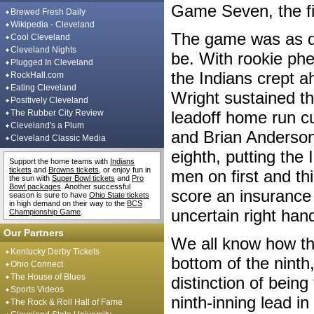
Game Seven, the fi
Brewed Fresh Daily
Wikipedia - Cleveland
The game was as d
Cool Cleveland
Cleveland Nights
be. With rookie phe
Plugged In Cleveland
the Indians crept a
RockHall.com
Eating Cleveland
Wright sustained th
Positively Cleveland
The Rubber City Review
leadoff home run cu
Cleveland's a Plum
and Brian Anderson
Cleveland Classic Media
eighth, putting the
Support the home teams with
Indians
tickets
and
Browns tickets
, or enjoy fun in
men on first and thi
the sun with
Super Bowl tickets
and
Pro
Bowl packages
. Another successful
score an insurance 
season is sure to have
Ohio State tickets
in high demand on their way to the
BCS
uncertain right ha
Championship Game
.
Our Partners
We all know how tha
Kentucky Derby Tickets
bottom of the ninth
Ohio Connect
The House of Blues
distinction of being
Sports Videos
ninth-inning lead i
The Rock & Roll Hall of Fame