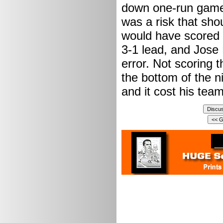
down one-run games.
was a risk that sh
would have scored o
3-1 lead, and Jose
error. Not scoring 
the bottom of the n
and it cost his te