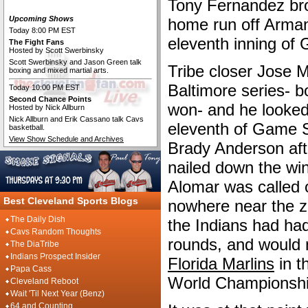
Tony Fernandez bro
The Cleveland Fan Live
Upcoming Shows
home run off Arman
Today 8:00 PM EST
eleventh inning of
The Fight Fans
Hosted by Scott Swerbinsky
Scott Swerbinsky and Jason Green talk
Tribe closer Jose 
boxing and mixed martial arts.
Baltimore series- b
Today 10:00 PM EST
Second Chance Points
won- and he looked
Hosted by Nick Allburn
Nick Allburn and Erik Cassano talk Cavs
eleventh of Game Si
basketball.
View Show Schedule and Archives
Brady Anderson after
nailed down the wi
Alomar was called o
Best Cleveland Sports Blogs
nowhere near the z
The Daily Dish
the Indians had had 
Cavs Random Thoughts
rounds, and would 
The DiaTribe
Indians Prospect Insider
Florida Marlins
in th
Papa Cass
World Championshi
Cleveland Reboot
Wait 'Til Next Year (Benz)
64 and Counting