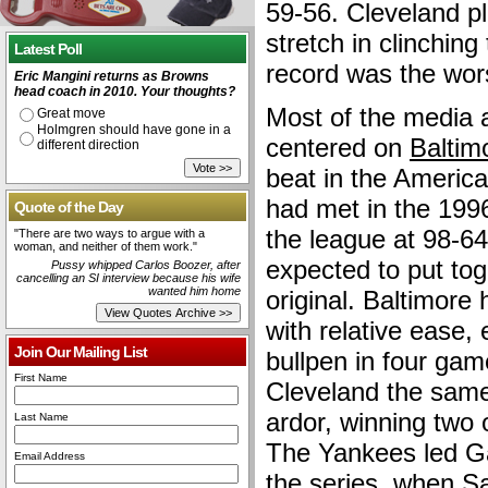
59-56. Cleveland p
stretch in clinching 
Latest Poll
record was the wors
Eric Mangini returns as Browns
head coach in 2010. Your thoughts?
Most of the media 
Great move
Holmgren should have gone in a
centered on
Baltim
different direction
beat in the Americ
had met in the 199
Quote of the Day
the league at 98-6
"There are two ways to argue with a
woman, and neither of them work."
expected to put tog
Pussy whipped Carlos Boozer, after
cancelling an SI interview because his wife
wanted him home
original. Baltimore
with relative ease, 
Join Our Mailing List
bullpen in four ga
First Name
Cleveland the same
ardor, winning two of
Last Name
The Yankees led Ga
Email Address
the series, when S