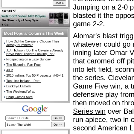
Jumping on a 2-0 p
blasted it the oppo
game 2-2.
Most Popular Columns This Week
Alomar's blast trig
How Did the Cavaliers Choose Their
whatever could go r
Jersey Numbers?
J.J. Hickson: Do The Cavaliers Already
inning later Omar V
Have What They're Looking For?
that caromed off p
Prospecting on a Lazy Sunday
The Blueprint: Part Four
into left field, sco
All In
2010 Indians Top 50 Prospects: #45-41
the series. Clevela
Ten Little Indians - Part I
Game Five win, a tr
Buckeye Leaves
The Weekend Wrap
defensive play from
Shaq Comes Alive
then moved on thr
Series win
over Bal
run apiece, two in e
second American L