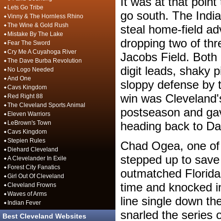
It was at that poin
Lets Go Tribe
go south. The Indian
Vinny & The Hornless Rhino
The Wine & Gold Rush
steal home-field ad
Mistake By The Lake
dropping two of thr
Fear The Sword
Cry Me A Cuyahoga River
Jacobs Field. Both
The Dave Burba Revolution
digit leads, shaky p
No Logo Needed
And One
sloppy defense by 
Cavs Kingdom
win was Cleveland's
Red Right 88
The Cleveland Sports Animal
postseason and gav
Eleven Warriors
LeBrown's Town
heading back to D
Cavs Kingdom
Stepien Rules
Chad Ogea, one of 
Diehard Cleveland
stepped up to save
A Clevelander In Exile
Forest City Fanatics
outmatched Florida
Girl Out Of Cleveland
time and knocked in 
Cleveland Frowns
Waves of Arms
line single down the
Indian Fever
snarled the series 
Best Cleveland Websites