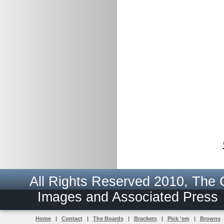
All Rights Reserved 2010, The
Images and Associated Pres
Home
|
Contact
|
The Boards
|
Brackets
|
Pick 'em
|
Browns