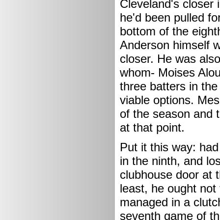
Cleveland's closer i
he'd been pulled fo
bottom of the eighth
Anderson himself wa
closer. He was also 
whom- Moises Alou 
three batters in th
viable options. Mes
of the season and t
at that point.
Put it this way: ha
in the ninth, and lo
clubhouse door at 
least, he ought no
managed in a clutch 
seventh game of th