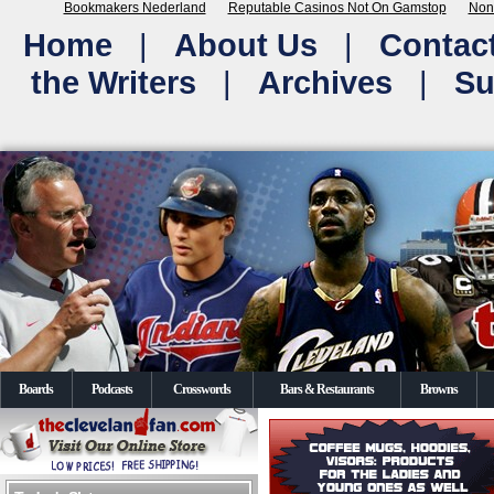
Bookmakers Nederland
Reputable Casinos Not On Gamstop
Non
Home
|
About Us
|
Contac
the Writers
|
Archives
|
Su
Boards
Podcasts
Crosswords
Bars & Restaurants
Browns