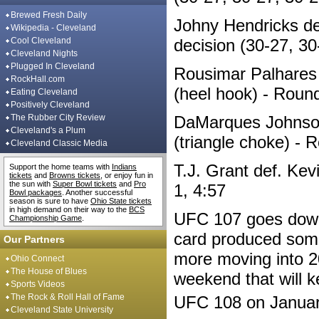
Brewed Fresh Daily
Johny Hendricks de
Wikipedia - Cleveland
Cool Cleveland
decision (30-27, 30
Cleveland Nights
Plugged In Cleveland
Rousimar Palhares 
RockHall.com
(heel hook) - Round
Eating Cleveland
Positively Cleveland
The Rubber City Review
DaMarques Johnson
Cleveland's a Plum
(triangle choke) - 
Cleveland Classic Media
T.J. Grant def. Kev
Support the home teams with
Indians
tickets
and
Browns tickets
, or enjoy fun in
the sun with
Super Bowl tickets
and
Pro
1, 4:57
Bowl packages
. Another successful
season is sure to have
Ohio State tickets
in high demand on their way to the
BCS
UFC 107 goes down 
Championship Game
.
card produced some 
Our Partners
more moving into 2
Ohio Connect
The House of Blues
weekend that will k
Sports Videos
The Rock & Roll Hall of Fame
UFC 108 on Januar
Cleveland State University