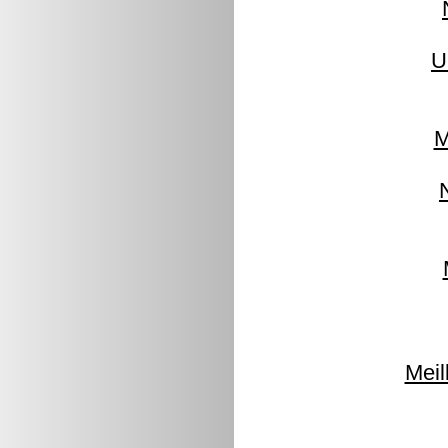
U
M
Meil