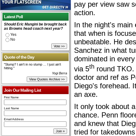
pay per view saw 
action.
Latest Poll
In the night's mai
Should Eric Mangini be brought back
as Browns head coach next year?
that when is focuse
Yes
No
unbeatable. He des
Sanchez in what tu
Quote of the Day
dominated in every a
"Slump? I ain't in no slump … I just ain't
th
via 5
round TKO. T
hitting."
Yogi Berra
doctor and ref as 
Diego's forehead. It
Join Our Mailing List
an axe.
First Name
It only took about 
Last Name
chance. Penn floor
Email Address
and knew that Dieg
tried for takedowns 