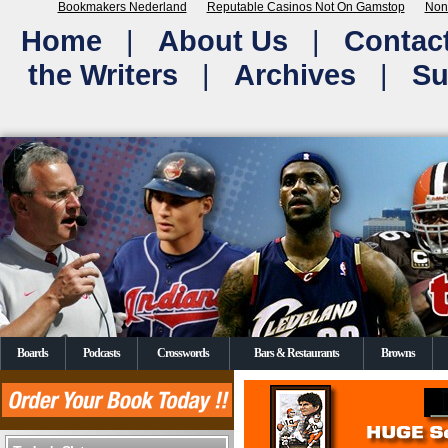
Bookmakers Nederland
Reputable Casinos Not On Gamstop
Non
Home
|
About Us
|
Contac
the Writers
|
Archives
|
Su
Boards
Podcasts
Crosswords
Bars & Restaurants
Browns