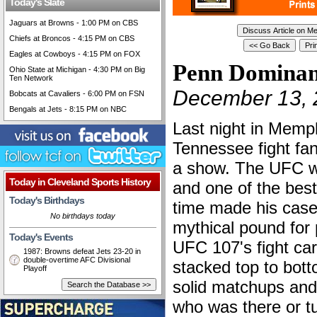
Today's Slate
Jaguars at Browns - 1:00 PM on CBS
Chiefs at Broncos - 4:15 PM on CBS
Eagles at Cowboys - 4:15 PM on FOX
Penn Dominan
Ohio State at Michigan - 4:30 PM on Big
Ten Network
December 13, 
Bobcats at Cavaliers - 6:00 PM on FSN
Bengals at Jets - 8:15 PM on NBC
Last night in Memp
Tennessee fight fa
a show. The UFC w
Today in Cleveland Sports History
and one of the best 
Today's Birthdays
time made his case
No birthdays today
mythical pound for 
Today's Events
UFC 107's fight ca
1987: Browns defeat Jets 23-20 in
double-overtime AFC Divisional
stacked top to bott
Playoff
solid matchups an
who was there or tu