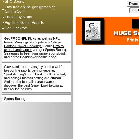
SPC Sports
Play free online golf games at
GimmeGolf
Photos By Marty
Big Time Game Boards
Don Cockroft
Get FREE
NFL Picks
as well as
NFL
Power Rankings
and updated
College
Football Power Rankings
. Learn
How to
use a handicapper
and get Sports Betting
Strategies to beat your online sportsbook
and a free Bookmaker bonus code
Cleveland sports fans, try out the web's
best online sports betting website,
Sportsbetting3.com. Basketball, Baseball,
and college football betting are offered.
And, as the football season wanes,
discover the best Super Bowl betting at
bet-on-the-nfl.com
Sports Betting