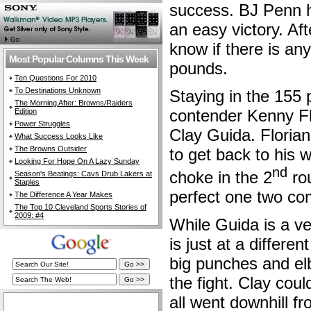
success. BJ Penn h
an easy victory. Afte
know if there is a
Most Popular Columns This Week
pounds.
Ten Questions For 2010
To Destinations Unknown
Staying in the 155 
The Morning After: Browns/Raiders
contender Kenny Fl
Edition
Power Struggles
Clay Guida. Florian 
What Success Looks Like
The Browns Outsider
to get back to his 
Looking For Hope On A Lazy Sunday
nd
choke in the 2
ro
Season's Beatings: Cavs Drub Lakers at
Staples
perfect one two com
The Difference A Year Makes
The Top 10 Cleveland Sports Stories of
2009: #4
While Guida is a ve
is just at a differe
big punches and el
the fight. Clay coul
all went downhill fr
The Cleveland Fan Live