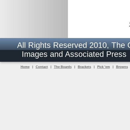
All Rights Reserved 2010, The
Images and Associated Pres
Home
|
Contact
|
The Boards
|
Brackets
|
Pick 'em
|
Browns