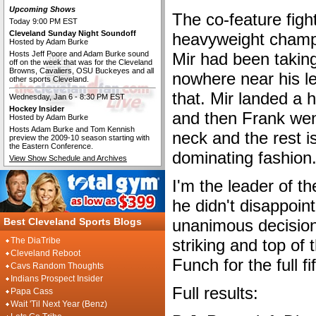
Upcoming Shows
The co-feature figh
Today 9:00 PM EST
Cleveland Sunday Night Soundoff
heavyweight champ
Hosted by Adam Burke
Hosts Jeff Poore and Adam Burke sound
Mir had been taking
off on the week that was for the Cleveland
Browns, Cavaliers, OSU Buckeyes and all
nowhere near his l
other sports Cleveland.
that. Mir landed a 
Wednesday, Jan 6 - 8:30 PM EST
Hockey Insider
and then Frank went
Hosted by Adam Burke
Hosts Adam Burke and Tom Kennish
neck and the rest is
preview the 2009-10 season starting with
the Eastern Conference.
dominating fashion
View Show Schedule and Archives
I'm the leader of 
he didn't disappoin
Best Cleveland Sports Blogs
unanimous decision
The DiaTribe
striking and top of 
Cleveland Reboot
Funch for the full f
Cavs Random Thoughts
Indians Prospect Insider
Full results:
Papa Cass
Wait 'Til Next Year (Benz)