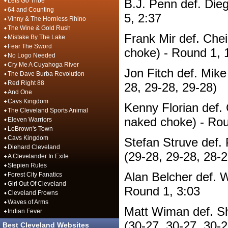
Lets Go Tribe
B.J. Penn def. Die
64 and Counting
5, 2:37
Vinny & The Hornless Rhino
The Wine & Gold Rush
Frank Mir def. Chei
Mistake By The Lake
Fear The Sword
choke) - Round 1, 
No Logo Needed
Cry Me A Cuyahoga River
Jon Fitch def. Mike
The Dave Burba Revolution
Red Right 88
28, 29-28, 29-28)
And One
Cavs Kingdom
Kenny Florian def. 
The Cleveland Sports Animal
naked choke) - Rou
Eleven Warriors
LeBrown's Town
Cavs Kingdom
Stefan Struve def. 
Diehard Cleveland
(29-28, 29-28, 28-2
A Clevelander In Exile
Stepien Rules
Alan Belcher def. W
Forest City Fanatics
Girl Out Of Cleveland
Round 1, 3:03
Cleveland Frowns
Waves of Arms
Matt Wiman def. S
Indian Fever
(30-27, 30-27, 30-2
Best Cleveland Websites