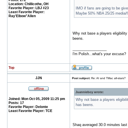
Posts:
272
Location:
Chillicothe, OH
Favorite Player:
LBJ #23
IMO if fans are going to be giv
Least Favorite Player:
Maybe 50% NBA 25/25 media/f
Ray'Elbow"Allen
Why not base a players eligibili
beens.
_________________
I'm Polish...what's your excuse?
Top
JJN
Post subject:
Re: AI and TMac all-stars?
Juannieboy wrote:
Joined:
Mon Oct 05, 2009 11:25 pm
Why not base a players eligibi
Posts:
17
has beens.
Favorite Player:
Delonte
Least Favorite Player:
TCE
Shaq averaged 30.0 minutes last y