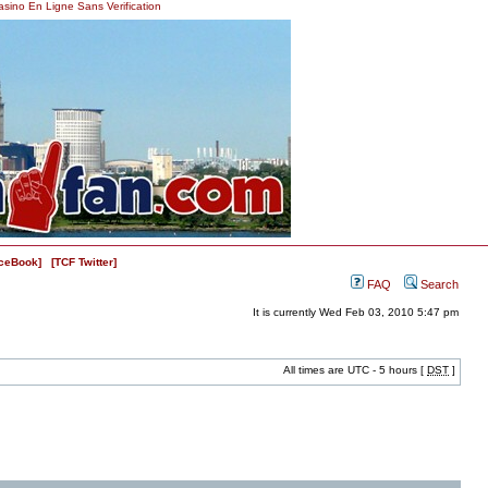
asino En Ligne Sans Verification
ceBook]
[TCF Twitter]
FAQ
Search
It is currently Wed Feb 03, 2010 5:47 pm
All times are UTC - 5 hours [
DST
]