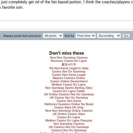
er just completely get rid of the fan based portion. I think the coaches/player
 favorite son.
Display posts from previous:
Sort by
Don't miss these
New Non Gamstop Casinos
Nouveau Casino En Ligne
홀덤사이트
Siti Non Aams Legali In Italia
Casino Not On Gamstop
Casino Non Aams Legali
Mejores Casinos Online
Casino Online Deutschland
Meilleur Casino En Ligne
Non Gamstop Sports Betting Sites
Casino En Ligne Fiable
UK Online Casinos Not On Gamstop
UK Casino Not On Gamstop
Casino Non Aams
Melhores Cassinos Online No Brasil
Casino Sites UK Only
New Non Gamstop Online Casinos
UK Online Casino Sites
Casino En Ligne
Meilleur Casino En Ligne Français
Non Gamstop Casinos
UK Casinos Not On Gamstop
Casinos Not On Gamstop