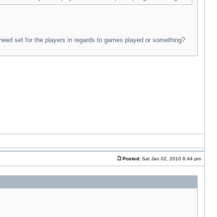
 need set for the players in regards to games played or something?
Posted:
Sat Jan 02, 2010 6:44 pm