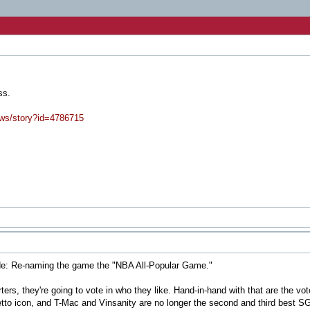
Message
ss.
ews/story?id=4786715
de: Re-naming the game the "NBA All-Popular Game."
rters, they're going to vote in who they like. Hand-in-hand with that are the vot
ghetto icon, and T-Mac and Vinsanity are no longer the second and third best S