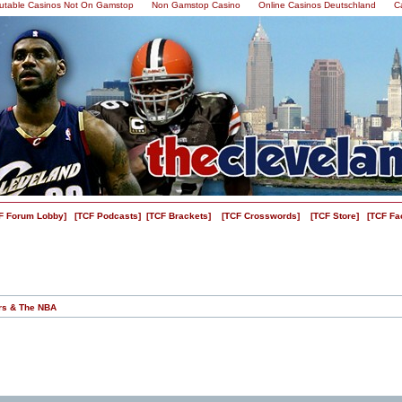
utable Casinos Not On Gamstop
Non Gamstop Casino
Online Casinos Deutschland
C
F Forum Lobby]
[TCF Podcasts]
[TCF Brackets]
[TCF Crosswords]
[TCF Store]
[TCF Fa
rs & The NBA