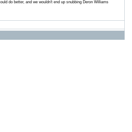
s could do better, and we wouldn't end up snubbing Deron Williams