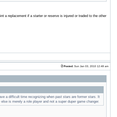
a replacement if a starter or reserve is injured or traded to the other
Posted:
Sun Jan 03, 2010 12:48 am
 a difficult time recognizing when past stars are former stars. It
e else is merely a role player and not a super duper game changer.