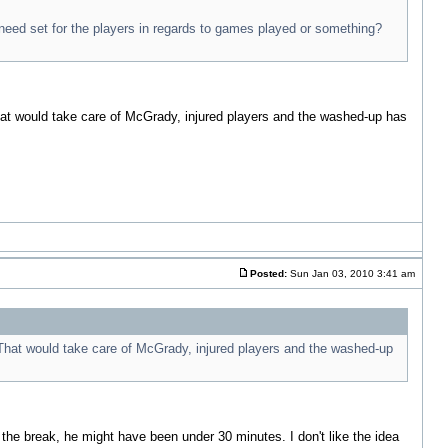
 need set for the players in regards to games played or something?
hat would take care of McGrady, injured players and the washed-up has
Posted:
Sun Jan 03, 2010 3:41 am
 That would take care of McGrady, injured players and the washed-up
 the break, he might have been under 30 minutes. I don't like the idea