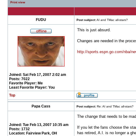
Print view
Author
FUDU
Post subject:
AI and TMac all-stars?
This is just absurd.
Changes are needed in the proce
http://sports.espn.go.com/nba/n
Joined:
Sat Feb 17, 2007 2:02 am
Posts:
7022
Favorite Player:
Me
Least Favorite Player:
You
Top
Papa Cass
Post subject:
Re: AI and TMac all-stars?
The change that needs to be ma
Joined:
Tue Feb 13, 2007 10:35 am
If you let the fans choose the sta
Posts:
1732
has retired, A.I. is no longer a 
Location:
Fairview Park, OH