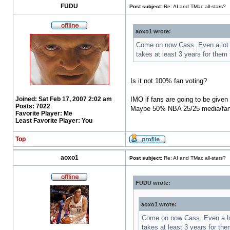
FUDU
Post subject:
Re: AI and TMac all-stars?
aoxo1 wrote:
Come on now Cass. Even a lot of
takes at least 3 years for them
Is it not 100% fan voting?
Joined:
Sat Feb 17, 2007 2:02 am
IMO if fans are going to be given
Posts:
7022
Maybe 50% NBA 25/25 media/fa
Favorite Player:
Me
Least Favorite Player:
You
Top
aoxo1
Post subject:
Re: AI and TMac all-stars?
FUDU wrote:
aoxo1 wrote:
Come on now Cass. Even a lot 
takes at least 3 years for th