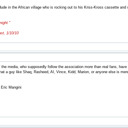
e dude in the African village who is rocking out to his Kriss-Kross cassette a
night."
ast, 1/10/10
he media, who supposedly follow the association more than real fans, have a d
 that a guy like Shaq, Rasheed, AI, Vince, Kidd, Marion, or anyone else is me
- Eric Mangini