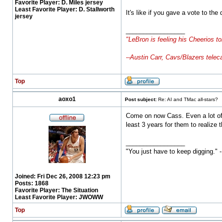
Favorite Player:
D. Miles jersey
Least Favorite Player:
D. Stallworth
It's like if you gave a vote to th
jersey
_________________
"LeBron is feeling his Cheerios to
--Austin Carr, Cavs/Blazers telec
Top
aoxo1
Post subject:
Re: AI and TMac all-stars?
Come on now Cass. Even a lot of t
least 3 years for them to realize
_________________
"You just have to keep digging." 
Joined:
Fri Dec 26, 2008 12:23 pm
Posts:
1868
Favorite Player:
The Situation
Least Favorite Player:
JWOWW
Top