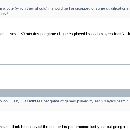
en a vote (which they should) it should be handicapped or some qualifications
ans?
ty on.....say... 30 minutes per game of games played by each players team? T
lity on.....say... 30 minutes per game of games played by each players team?
ear. I think he deserved the nod for his performance last year, but going into