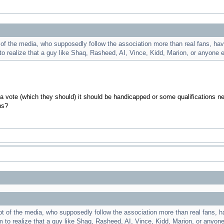
 the media, who supposedly follow the association more than real fans, have a
 to realize that a guy like Shaq, Rasheed, AI, Vince, Kidd, Marion, or anyone 
 a vote (which they should) it should be handicapped or some qualifications n
ns?
of the media, who supposedly follow the association more than real fans, have
em to realize that a guy like Shaq, Rasheed, AI, Vince, Kidd, Marion, or anyon