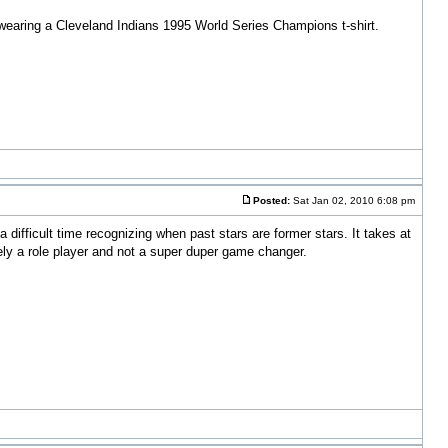
nd wearing a Cleveland Indians 1995 World Series Champions t-shirt.
Posted:
Sat Jan 02, 2010 6:08 pm
ifficult time recognizing when past stars are former stars. It takes at
rely a role player and not a super duper game changer.