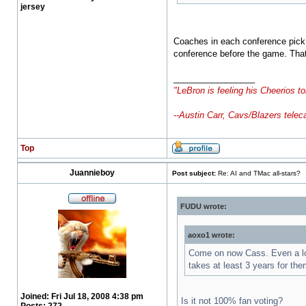
jersey
Coaches in each conference pick t
conference before the game. That
_________________
"LeBron is feeling his Cheerios to
--Austin Carr, Cavs/Blazers telec
Top
Juannieboy
Post subject:
Re: AI and TMac all-stars?
FUDU wrote:
aoxo1 wrote:
Come on now Cass. Even a lot 
takes at least 3 years for th
Joined:
Fri Jul 18, 2008 4:38 pm
Is it not 100% fan voting?