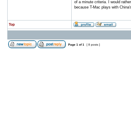
of a minute criteria. I would rath
because T-Mac plays with China's
Top
Page
1
of
1
[ 8 posts ]