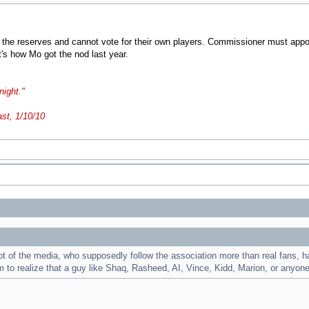
he reserves and cannot vote for their own players. Commissioner must appoint 
's how Mo got the nod last year.
night."
ast, 1/10/10
of the media, who supposedly follow the association more than real fans, have
em to realize that a guy like Shaq, Rasheed, AI, Vince, Kidd, Marion, or anyon