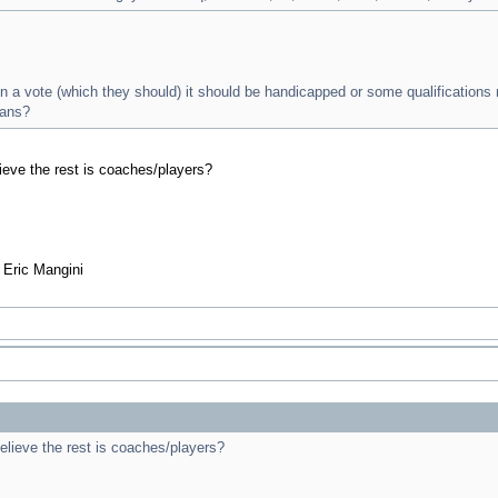
en a vote (which they should) it should be handicapped or some qualifications
ans?
ieve the rest is coaches/players?
- Eric Mangini
elieve the rest is coaches/players?