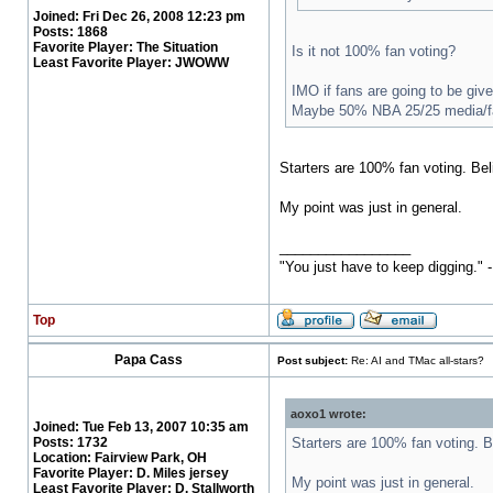
Joined:
Fri Dec 26, 2008 12:23 pm
Posts:
1868
Favorite Player:
The Situation
Is it not 100% fan voting?
Least Favorite Player:
JWOWW
IMO if fans are going to be giv
Maybe 50% NBA 25/25 media/f
Starters are 100% fan voting. Bel
My point was just in general.
_________________
"You just have to keep digging." 
Top
Papa Cass
Post subject:
Re: AI and TMac all-stars?
aoxo1 wrote:
Joined:
Tue Feb 13, 2007 10:35 am
Posts:
1732
Starters are 100% fan voting. B
Location:
Fairview Park, OH
Favorite Player:
D. Miles jersey
My point was just in general.
Least Favorite Player:
D. Stallworth