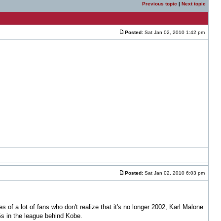
Previous topic
|
Next topic
Posted:
Sat Jan 02, 2010 1:42 pm
Posted:
Sat Jan 02, 2010 6:03 pm
es of a lot of fans who don't realize that it's no longer 2002, Karl Malone
Gs in the league behind Kobe.