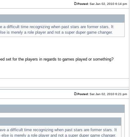
Posted:
Sat Jan 02, 2010 6:14 pm
 difficult time recognizing when past stars are former stars. It
else is merely a role player and not a super duper game changer.
eed set for the players in regards to games played or something?
Posted:
Sat Jan 02, 2010 6:21 pm
 a difficult time recognizing when past stars are former stars. It
e else is merely a role player and not a super duper game changer.