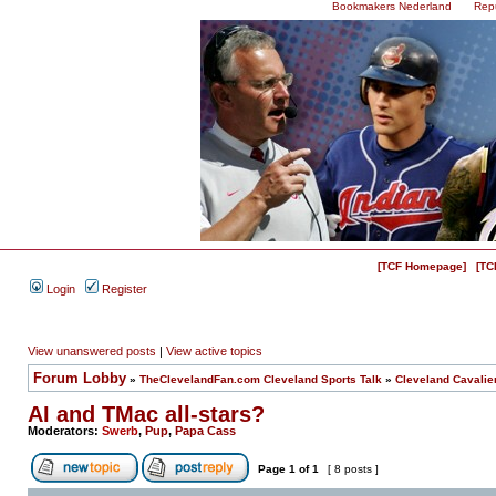
Bookmakers Nederland
Rep
[TCF Homepage]
[TC
Login
Register
View unanswered posts
|
View active topics
Forum Lobby
»
TheClevelandFan.com Cleveland Sports Talk
»
Cleveland Cavalie
AI and TMac all-stars?
Moderators:
Swerb
,
Pup
,
Papa Cass
Page
1
of
1
[ 8 posts ]