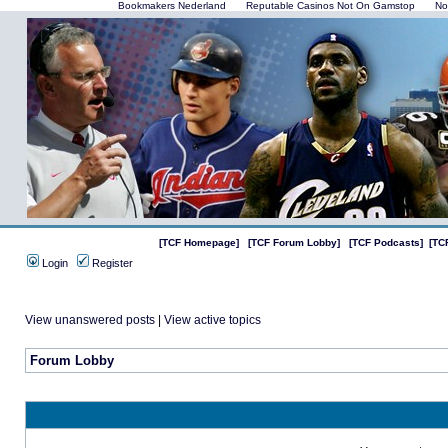
Bookmakers Nederland
Reputable Casinos Not On Gamstop
No
[TCF Homepage]
[TCF Forum Lobby]
[TCF Podcasts]
[TC
Login
Register
View unanswered posts
|
View active topics
Forum Lobby