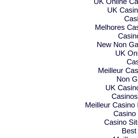
UK Online C
UK Casin
Cas
Melhores Cas
Casin
New Non Ga
UK Onl
Cas
Meilleur Ca
Non G
UK Casin
Casino
Meilleur Casino
Casino
Casino Si
Best