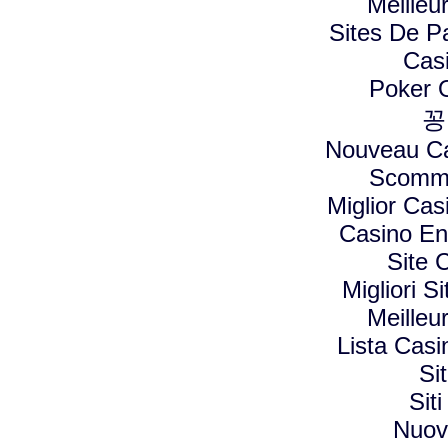
Meilleu
Sites De Pa
Cas
Poker On
꽁
Nouveau Ca
Scomme
Miglior Ca
Casino En
Site 
Migliori 
Meilleu
Lista Cas
Si
Sit
Nuovi