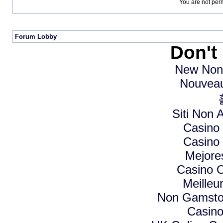
You are not perm
Forum Lobby
Don't
New Non
Nouveau
Siti Non A
Casino
Casino
Mejore
Casino O
Meilleu
Non Gamstop
Casino