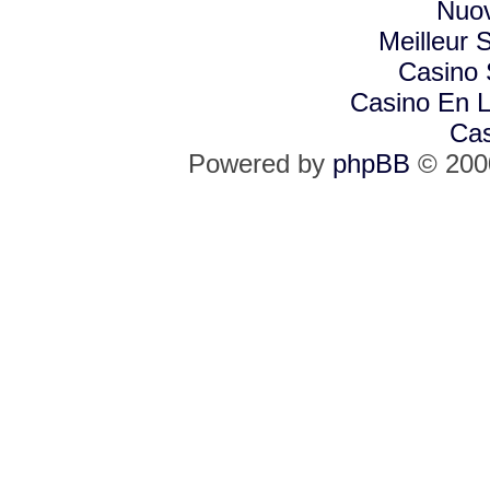
Nuov
Meilleur S
Casino
Casino En L
Cas
Powered by
phpBB
© 2000