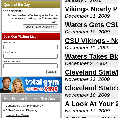
January 7, 2010
Quote of the Day
Vikings Nearly P
"No comment."
December 21, 2009
Michael Jordan, after being asked for his
response to making the "All-Interview
Team"
Waters Gets CSU
December 18, 2009
Join Our Mailing List
CSU Vikings - N
First Name
December 11, 2009
Last Name
Waters Takes B
Email Address
December 2, 2009
Cleveland State
November 23, 2009
Cleveland State
November 18, 2009
Most Popular Columns This Week
A Look At Your 
Contenders? Or Pretenders?
November 13, 2009
A New Voice on Disparity
Braylon the Clown