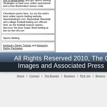
use a handicapper
and get Sports Betting
Strategies to beat your online sportsbook
and a free Bookmaker bonus code
Cleveland sports fans, try out the web's
best online sports betting website,
Sportsbetting3.com. Basketball, Baseball,
and college football betting are offered.
And, as the football season wanes,
discover the best Super Bowl betting at
bet-on-the-nfl.com
Sports Betting
Kentucky Derby Tickets
and
Kentucky
Derby Packages
All Rights Reserved 2010, The
Images and Associated Pres
Home
|
Contact
|
The Boards
|
Brackets
|
Pick 'em
|
Browns