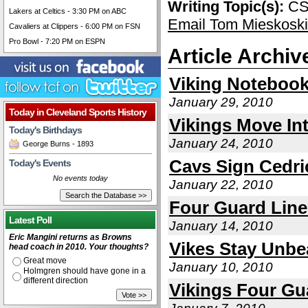
Writing Topic(s):
CS
Lakers at Celtics - 3:30 PM on ABC
Email Tom Mieskoski
Cavaliers at Clippers - 6:00 PM on FSN
Pro Bowl - 7:20 PM on ESPN
Article Archiv
Viking Noteboo
January 29, 2010
Today in Cleveland Sports History
Vikings Move Int
Today's Birthdays
January 24, 2010
George Burns - 1893
Cavs Sign Cedri
Today's Events
No events today
January 22, 2010
Four Guard Lin
Latest Poll
January 14, 2010
Eric Mangini returns as Browns
Vikes Stay Unbe
head coach in 2010. Your thoughts?
Great move
January 10, 2010
Holmgren should have gone in a
different direction
Vikings Four Gu