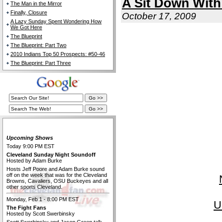
A Sit Down Wit
The Man in the Mirror
Finally, Closure
October 17, 2009
A Lazy Sunday Spent Wondering How
We Got Here
The Blueprint
The Blueprint: Part Two
2010 Indians Top 50 Prospects: #50-46
The Blueprint: Part Three
The Cleveland Fan Live
Upcoming Shows
Today 9:00 PM EST
Cleveland Sunday Night Soundoff
Hosted by Adam Burke
Hosts Jeff Poore and Adam Burke sound
off on the week that was for the Cleveland
Browns, Cavaliers, OSU Buckeyes and all
other sports Cleveland.
Monday, Feb 1 - 8:00 PM EST
U
The Fight Fans
Hosted by Scott Swerbinsky