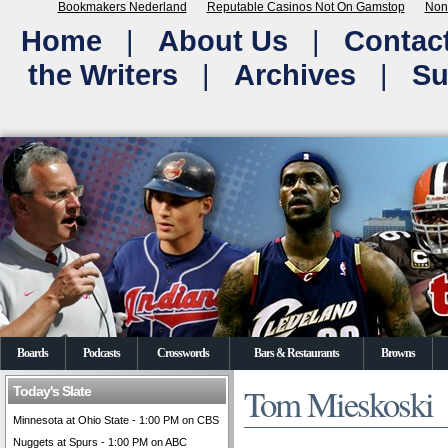
Bookmakers Nederland
Reputable Casinos Not On Gamstop
Non
Home
|
About Us
|
Contac
the Writers
|
Archives
|
Su
Boards
Podcasts
Crosswords
Bars & Restaurants
Browns
Tom Mieskoski
Today's Slate
Minnesota at Ohio State - 1:00 PM on CBS
Nuggets at Spurs - 1:00 PM on ABC