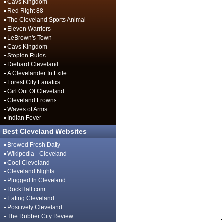
Cavs Kingdom
Red Right 88
The Cleveland Sports Animal
Eleven Warriors
LeBrown's Town
Cavs Kingdom
Stepien Rules
Diehard Cleveland
A Clevelander In Exile
Forest City Fanatics
Girl Out Of Cleveland
Cleveland Frowns
Waves of Arms
Indian Fever
Best Cleveland Websites
Brewed Fresh Daily
Wikipedia - Cleveland
Cool Cleveland
Cleveland Nights
Plugged In Cleveland
RockHall.com
Eating Cleveland
Positively Cleveland
The Rubber City Review