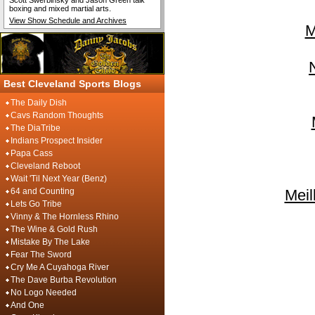
Scott Swerbinsky and Jason Green talk
boxing and mixed martial arts.
View Show Schedule and Archives
M
Best Cleveland Sports Blogs
The Daily Dish
Cavs Random Thoughts
The DiaTribe
Indians Prospect Insider
Papa Cass
Cleveland Reboot
Wait 'Til Next Year (Benz)
64 and Counting
Meil
Lets Go Tribe
Vinny & The Hornless Rhino
The Wine & Gold Rush
Mistake By The Lake
Fear The Sword
Cry Me A Cuyahoga River
The Dave Burba Revolution
No Logo Needed
And One