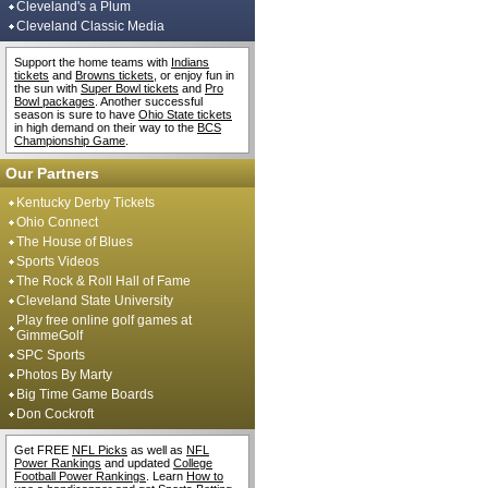
Cleveland's a Plum
Cleveland Classic Media
Support the home teams with
Indians
tickets
and
Browns tickets
, or enjoy fun in
the sun with
Super Bowl tickets
and
Pro
Bowl packages
. Another successful
season is sure to have
Ohio State tickets
in high demand on their way to the
BCS
Championship Game
.
Our Partners
Kentucky Derby Tickets
Ohio Connect
The House of Blues
Sports Videos
The Rock & Roll Hall of Fame
Cleveland State University
Play free online golf games at
GimmeGolf
SPC Sports
Photos By Marty
Big Time Game Boards
Don Cockroft
Get FREE
NFL Picks
as well as
NFL
Power Rankings
and updated
College
Football Power Rankings
. Learn
How to