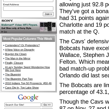
allowing just 92.8 
Email Address
They've got a bona 
had 31 points again
Charlotte and 19 po
match at the Q.
Most Popular Columns This Week
The Cavs' defensive
Contenders? Or Pretenders?
Bobcats have excel
A New Voice on Disparity
Wallace, Stephen 
Braylon the Clown
The Man in the Mirror
Felton. Which mea
Finally, Closure
bad match-up probl
A Lazy Sunday Spent Wondering How
We Got Here
Orlando did last s
The Blueprint
The Blueprint: Part Two
2010 Indians Top 50 Prospects: #50-46
The Bobcats are lim
Cavs Dig In, Top Lake Show
percentage of 43.1,
Though the Cavs wo
87 on Nov. 27 and 9