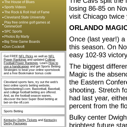
The Cavs split the 
The House of Blues
losing 86-85 on No
Sports Videos
The Rock & Roll Hall of Fame
visit Chicago twice
Cleveland State University
Play free online golf games at
ORLANDO MAGI
GimmeGolf
SPC Sports
Photos By Marty
Once (last year!) a
Big Time Game Boards
this season. On Nov
Don Cockroft
easy 102-93 victor
Get FREE
NFL Picks
as well as
NFL
Power Rankings
and updated
College
Football Power Rankings
. Learn
How to
The biggest differ
use a handicapper
and get Sports Betting
Strategies to beat your online sportsbook
Magic is the absen
and a free Bookmaker bonus code
the Eastern Confere
Cleveland sports fans, try out the web's
best online sports betting website,
shooting. Stretch 
Sportsbetting3.com. Basketball, Baseball,
and college football betting are offered.
And, as the football season wanes,
had last year, eith
discover the best Super Bowl betting at
bet-on-the-nfl.com
percent from the fl
Sports Betting
Bulky center Dwigh
Kentucky Derby Tickets
and
Kentucky
brightest future st
Derby Packages