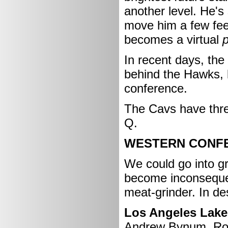
another level. He's 
move him a few fee
becomes a virtual
In recent days, the 
behind the Hawks, bu
conference.
The Cavs have three
Q.
WESTERN CONF
We could go into gr
become inconsequen
meat-grinder. In de
Los Angeles Laker
Andrew Bynum, Ron