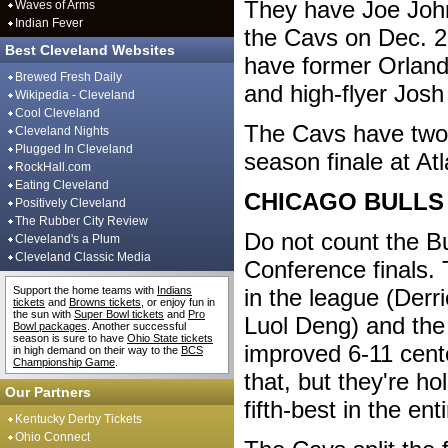
They have Joe John
Waves of Arms
Indian Fever
the Cavs on Dec. 2
Best Cleveland Websites
have former Orland
Brewed Fresh Daily
and high-flyer Jos
Wikipedia - Cleveland
Cool Cleveland
The Cavs have two 
Cleveland Nights
Plugged In Cleveland
season finale at Atl
RockHall.com
Eating Cleveland
CHICAGO BULLS
Positively Cleveland
The Rubber City Review
Do not count the Bu
Cleveland's a Plum
Cleveland Classic Media
Conference finals.
Support the home teams with
Indians
in the league (Derr
tickets
and
Browns tickets
, or enjoy fun in
the sun with
Super Bowl tickets
and
Pro
Luol Deng) and the
Bowl packages
. Another successful
season is sure to have
Ohio State tickets
improved 6-11 cent
in high demand on their way to the
BCS
Championship Game
.
that, but they're ho
Our Partners
fifth-best in the en
Kentucky Derby Tickets
Ohio Connect