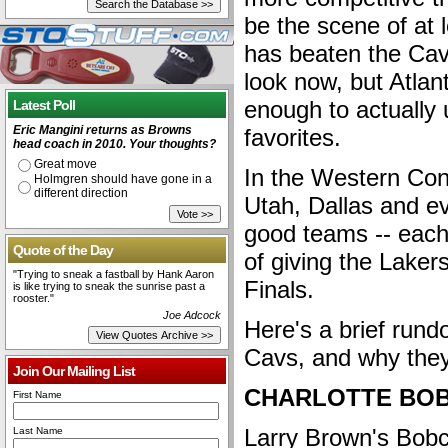
be the scene of at 
has beaten the Cavs
look now, but Atla
enough to actually 
Latest Poll
Eric Mangini returns as Browns
favorites.
head coach in 2010. Your thoughts?
Great move
In the Western Con
Holmgren should have gone in a
different direction
Utah, Dallas and e
good teams -- each
Quote of the Day
of giving the Laker
"Trying to sneak a fastball by Hank Aaron
Finals.
is like trying to sneak the sunrise past a
rooster."
Joe Adcock
Here's a brief rund
Cavs, and why they
Join Our Mailing List
CHARLOTTE BO
First Name
Larry Brown's Bobc
Last Name