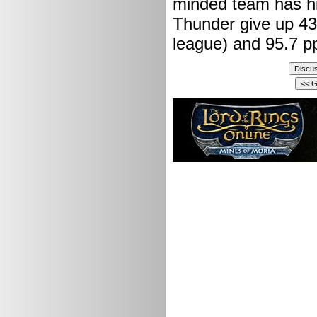
minded team has hi
Thunder give up 43.
league) and 95.7 pp