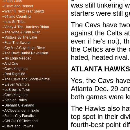
Papa Cass
was still tinkering 
Cleveland Reboot
Wait 'Til Next Year (Benz)
starters were still 
64 and Counting
Lets Go Tribe
The Cavs have two
Vinny & The Hornless Rhino
against the Celts at
The Wine & Gold Rush
Mistake By The Lake
even if he's not), th
Fear The Sword
the Celtics are the
Cry Me A Cuyahoga River
The Dave Burba Revolution
hated, heated rival
No Logo Needed
And One
ATLANTA HAWKS
Cavs Kingdom
Red Right 88
Yes, the Cavs have
The Cleveland Sports Animal
Eleven Warriors
Atlanta Dec. 29 an
LeBrown's Town
Cavs Kingdom
both games were kn
Stepien Rules
Diehard Cleveland
The Hawks also have
A Clevelander In Exile
top spot in their d
Forest City Fanatics
Girl Out Of Cleveland
fourth-best point di
Cleveland Frowns