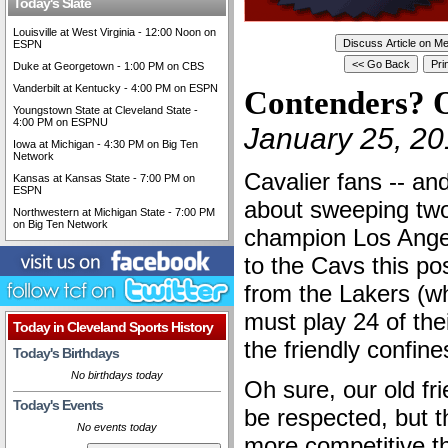
Today's Slate
Louisville at West Virginia - 12:00 Noon on
ESPN
Duke at Georgetown - 1:00 PM on CBS
Vanderbilt at Kentucky - 4:00 PM on ESPN
Contenders? O
Youngstown State at Cleveland State -
4:00 PM on ESPNU
January 25, 20
Iowa at Michigan - 4:30 PM on Big Ten
Network
Cavalier fans -- and
Kansas at Kansas State - 7:00 PM on
ESPN
about sweeping tw
Northwestern at Michigan State - 7:00 PM
on Big Ten Network
champion Los Angel
to the Cavs this p
from the Lakers (w
must play 24 of th
Today in Cleveland Sports History
the friendly confin
Today's Birthdays
No birthdays today
Oh sure, our old fr
Today's Events
be respected, but 
No events today
more competitive th