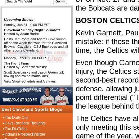
the Bobcats are da
The Cleveland Fan Live
BOSTON CELTIC
Upcoming Shows
Sunday, Jan 31 - 9:00 PM EST
Cleveland Sunday Night Soundoff
Kevin Garnett, Pau
Hosted by Adam Burke
Hosts Jeff Poore and Adam Burke sound
mistake: if those th
off on the week that was for the Cleveland
Browns, Cavaliers, OSU Buckeyes and all
time, the Celtics wi
other sports Cleveland.
Monday, Feb 1 - 8:00 PM EST
Even though Garne
The Fight Fans
Hosted by Scott Swerbinsky
injury, the Celtics 
Scott Swerbinsky and Jason Green talk
boxing and mixed martial arts.
second-best record
View Show Schedule and Archives
defense, allowing j
point differential ("
the league behind 
Best Cleveland Sports Blogs
The Celtics have al
The Daily Dish
Cavs Random Thoughts
only meeting this s
The DiaTribe
game of the year,
Indians Prospect Insider