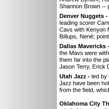
Shannon Brown -- p
Denver Nuggets -
leading scorer Carm
Cavs with Kenyon M
Billups, Nené; point
Dallas Mavericks 
the Mavs were witho
them far into the 
Jason Terry, Erick
Utah Jazz -
led by 
Jazz have been hot 
from the field, whic
Oklahoma City Th