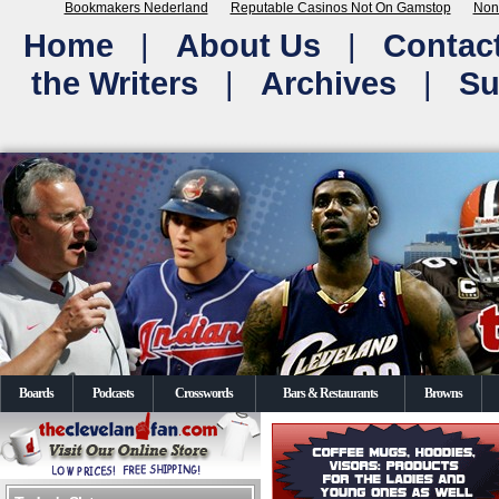
Bookmakers Nederland
Reputable Casinos Not On Gamstop
Non
Home
|
About Us
|
Contac
the Writers
|
Archives
|
Su
Boards
Podcasts
Crosswords
Bars & Restaurants
Browns