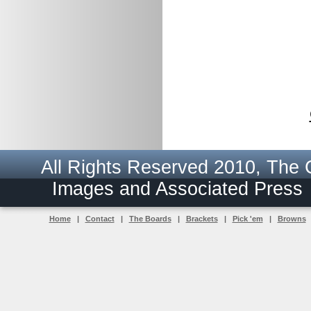
All Rights Reserved 2010, The
Images and Associated Pres
Home
|
Contact
|
The Boards
|
Brackets
|
Pick 'em
|
Browns