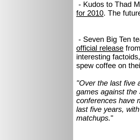
- Kudos to Thad Mat
for 2010
. The futur
- Seven Big Ten te
official release
from
interesting factoid
spew coffee on the
"Over the last five
games against the 
conferences have m
last five years, wi
matchups.
"