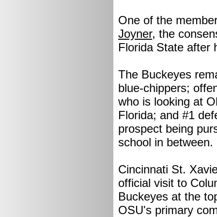
One of the members
Joyner
, the consen
Florida State after hi
The Buckeyes remain
blue-chippers; offe
who is looking at 
Florida; and #1 def
prospect being pur
school in between.
Cincinnati St. Xavi
official visit to C
Buckeyes at the top
OSU's primary comp