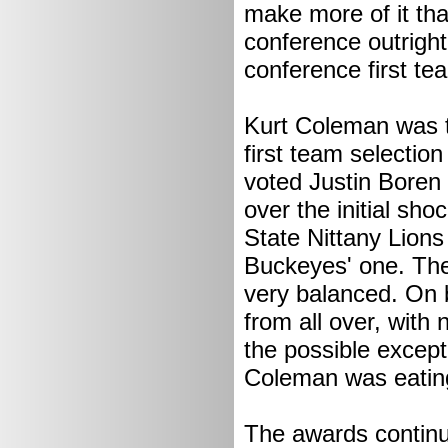
make more of it tha
conference outright
conference first te
Kurt Coleman was t
first team selection
voted Justin Boren 
over the initial sho
State Nittany Lions
Buckeyes' one. The
very balanced. On 
from all over, with 
the possible except
Coleman was eating
The awards continue