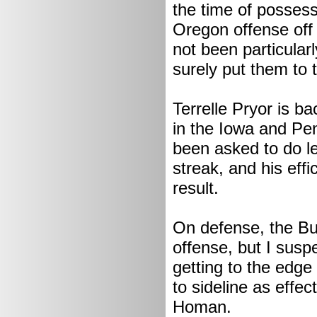
the time of possess
Oregon offense off 
not been particularl
surely put them to t
Terrelle Pryor is b
in the Iowa and Pen
been asked to do l
streak, and his eff
result.
On defense, the Buc
offense, but I sus
getting to the edge
to sideline as effe
Homan.