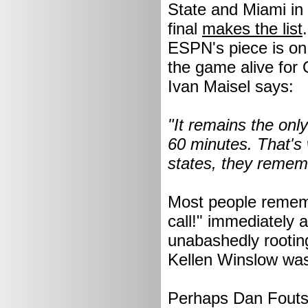
State and Miami in
final
makes the list
ESPN's piece is on 
the game alive for 
Ivan Maisel says:
"It remains the on
60 minutes. That's
states, they rememb
Most people rememb
call!" immediately 
unabashedly rootin
Kellen Winslow was 
Perhaps Dan Fouts a