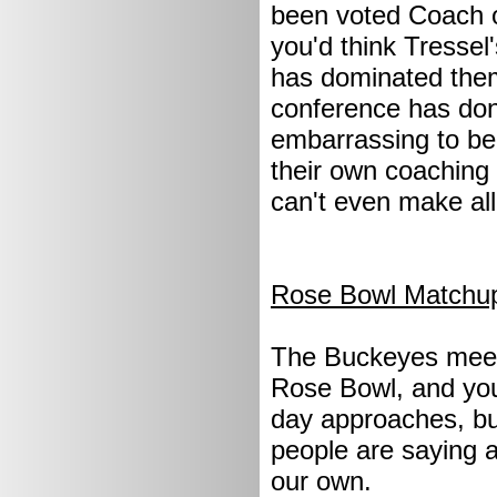
been voted Coach o
you'd think Tresse
has dominated them
conference has done
embarrassing to be
their own coaching 
can't even make al
Rose Bowl Matchu
The Buckeyes meet
Rose Bowl, and you'
day approaches, but
people are saying a
our own.