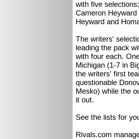
with five selectio
Cameron Heyward a
Heyward and Homa
The writers' select
leading the pack wi
with four each. One
Michigan (1-7 in Big
the writers' first 
questionable Donov
Mesko) while the o
it out.
See the lists for you
Rivals.com managed