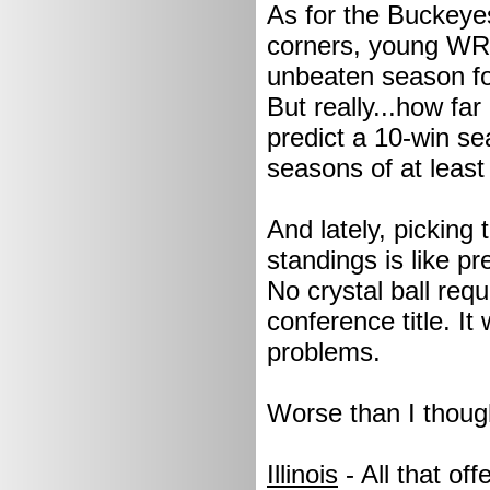
As for the Buckeye
corners, young WR's
unbeaten season fo
But really...how fa
predict a 10-win se
seasons of at least 
And lately, picking
standings is like p
No crystal ball requ
conference title. I
problems.
Worse than I thoug
Illinois
- All that of