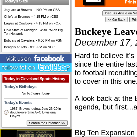
Today's Slate
Jaguars at Browns - 1:00 PM on CBS
Chiefs at Broncos - 4:15 PM on CBS
Eagles at Cowboys - 4:15 PM on FOX
Buckeye Leav
Ohio State at Michigan - 4:30 PM on Big
Ten Network
December 17, 
Bobcats at Cavaliers - 6:00 PM on FSN
Bengals at Jets - 8:15 PM on NBC
Hard to believe it'
since the entire la
to football recruitin
Today in Cleveland Sports History
to cover in this one..
Today's Birthdays
No birthdays today
A look back at the 
Today's Events
agenda, but first..
1987: Browns defeat Jets 23-20 in
double-overtime AFC Divisional
Playoff
Big Ten Expansion