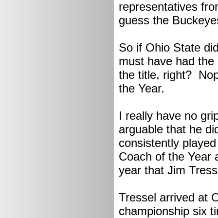
representatives fro
guess the Buckeyes 
So if Ohio State di
must have had the 
the title, right? N
the Year.
I really have no gri
arguable that he di
consistently played
Coach of the Year a
year that Jim Tresse
Tressel arrived at
championship six t