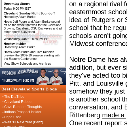
on a regional rival 
Upcoming Shows
Today 9:00 PM EST
easternmost school
Cleveland Sunday Night Soundoff
Hosted by Adam Burke
idea of Rutgers or
Hosts Jeff Poore and Adam Burke sound
off on the week that was for the Cleveland
school that he regul
Browns, Cavaliers, OSU Buckeyes and all
other sports Cleveland.
schools aren't going
Wednesday, Jan 6 - 8:30 PM EST
Midwest conference,
Hockey Insider
Hosted by Adam Burke
Hosts Adam Burke and Tom Kennish
preview the 2009-10 season starting with
Notre Dame has al
the Eastern Conference.
View Show Schedule and Archives
addition, but ever 
they've acted too bi
Pitt, and Louisville
Best Cleveland Sports Blogs
somehow they just 
The DiaTribe
is another school t
Cleveland Reboot
conversation, and
Cavs Random Thoughts
Indians Prospect Insider
Rittenberg
made a 
Papa Cass
One recent report 
Wait 'Til Next Year (Benz)