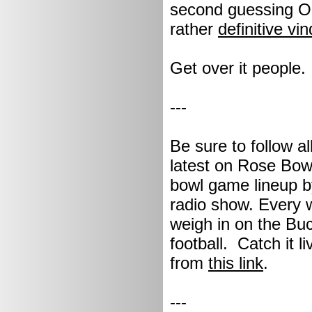
second guessing OS
rather
definitive vin
Get over it people.
---
Be sure to follow a
latest on Rose Bowl
bowl game lineup by
radio show. Every 
weigh in on the Buc
football. Catch it 
from
this link
.
---