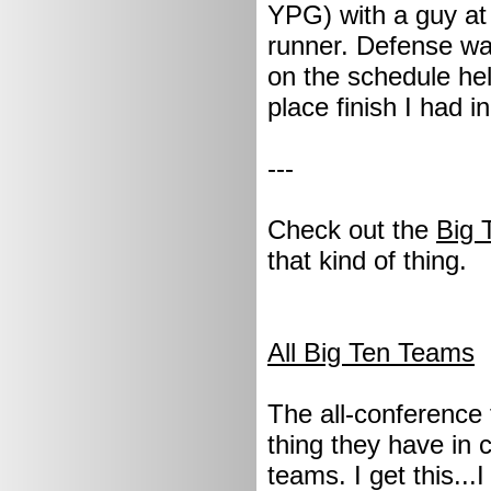
YPG) with a guy a
runner. Defense was
on the schedule hel
place finish I had i
---
Check out the
Big 
that kind of thing.
All Big Ten Teams
The all-conference 
thing they have in 
teams. I get this...