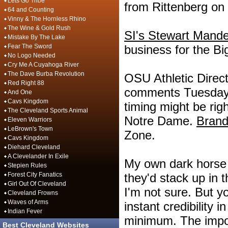
Lets Go Tribe
from Rittenberg on
64 and Counting
Vinny & The Hornless Rhino
The Wine & Gold Rush
SI's Stewart Mande
Mistake By The Lake
Fear The Sword
business for the Bi
No Logo Needed
Cry Me A Cuyahoga River
The Dave Burba Revolution
OSU Athletic Dire
Red Right 88
comments Tuesday 
And One
Cavs Kingdom
timing might be rig
The Cleveland Sports Animal
Notre Dame.
Brand
Eleven Warriors
LeBrown's Town
Zone.
Cavs Kingdom
Diehard Cleveland
A Clevelander In Exile
My own dark horse 
Stepien Rules
Forest City Fanatics
they'd stack up in 
Girl Out Of Cleveland
I'm not sure. But y
Cleveland Frowns
Waves of Arms
instant credibility i
Indian Fever
minimum. The import
Best Cleveland Websites