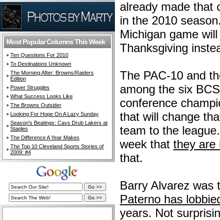
already made that c
in the 2010 season.
Michigan game will
Most Popular Columns This Week
Thanksgiving instea
Ten Questions For 2010
To Destinations Unknown
The PAC-10 and the
The Morning After: Browns/Raiders
Edition
among the six BCS 
Power Struggles
What Success Looks Like
conference champio
The Browns Outsider
that will change tha
Looking For Hope On A Lazy Sunday
Season's Beatings: Cavs Drub Lakers at
team to the league
Staples
The Difference A Year Makes
week that
they are
The Top 10 Cleveland Sports Stories of
2009: #4
that.
Barry Alvarez was 
Paterno has lobbie
years. Not surprisi
The Cleveland Fan Live