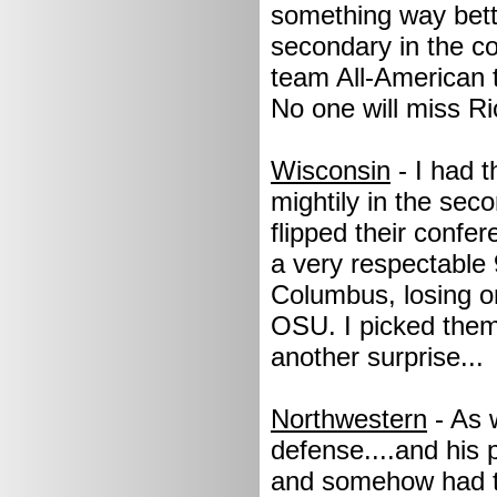
something way bette
secondary in the c
team All-American t
No one will miss R
Wisconsin
- I had 
mightily in the sec
flipped their confe
a very respectable
Columbus, losing on
OSU. I picked them 
another surprise...
Northwestern
- As 
defense....and his 
and somehow had th