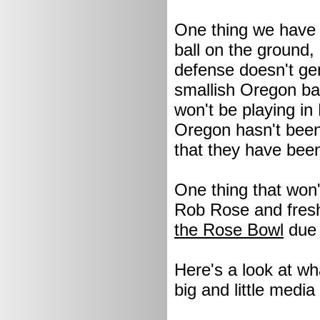
One thing we have s
ball on the ground,
defense doesn't gen
smallish Oregon ba
won't be playing in 
Oregon hasn't been
that they have bee
One thing that won'
Rob Rose and fresh
the Rose Bowl
due
Here's a look at wh
big and little media