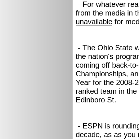
- For whatever rea
from the media in t
unavailable
for med
- The Ohio State w
the nation's progr
coming off back-to
Championships, an
Year for the 2008-
ranked team in the 
Edinboro St.
- ESPN is rounding 
decade, as as you 