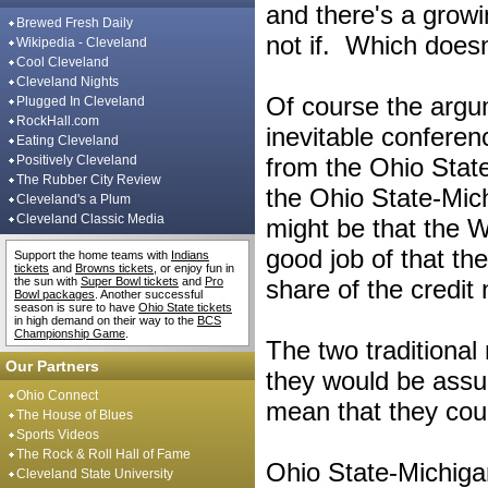
and there's a growi
Brewed Fresh Daily
not if. Which doesn
Wikipedia - Cleveland
Cool Cleveland
Cleveland Nights
Of course the argu
Plugged In Cleveland
RockHall.com
inevitable confere
Eating Cleveland
Positively Cleveland
from the Ohio State
The Rubber City Review
the Ohio State-Mic
Cleveland's a Plum
Cleveland Classic Media
might be that the 
good job of that th
Support the home teams with
Indians
tickets
and
Browns tickets
, or enjoy fun in
the sun with
Super Bowl tickets
and
Pro
share of the credit 
Bowl packages
. Another successful
season is sure to have
Ohio State tickets
in high demand on their way to the
BCS
Championship Game
.
The two traditional
Our Partners
they would be assur
Ohio Connect
mean that they cou
The House of Blues
Sports Videos
The Rock & Roll Hall of Fame
Ohio State-Michigan
Cleveland State University