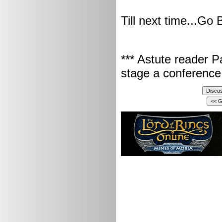
Till next time...Go 
*** Astute reader P
stage a conference