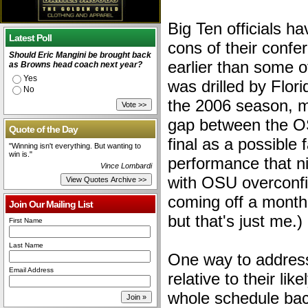
Big Ten officials h
Latest Poll
cons of their conf
Should Eric Mangini be brought back
earlier than some
as Browns head coach next year?
Yes
was drilled by Flor
No
the 2006 season, m
gap between the 
Quote of the Day
final as a possible 
"Winning isn't everything. But wanting to
win is."
performance that n
Vince Lombardi
with OSU overconfi
coming off a month
Join Our Mailing List
but that's just me.)
First Name
Last Name
One way to address
Email Address
relative to their li
whole schedule bac