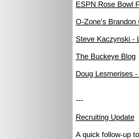
ESPN Rose Bowl P
O-Zone's Brandon 
Steve Kaczynski -
The Buckeye Blog
Doug Lesmerises - 
---
Recruiting Update
A quick follow-up t