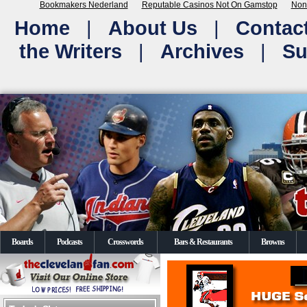
Bookmakers Nederland
Reputable Casinos Not On Gamstop
Non
Home
|
About Us
|
Contac
the Writers
|
Archives
|
Su
Boards
Podcasts
Crosswords
Bars & Restaurants
Browns