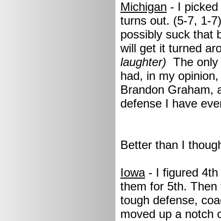
Michigan
- I picked
turns out. (5-7, 1-7
possibly suck that 
will get it turned a
laughter)
The only 
had, in my opinion,
Brandon Graham, an
defense I have ever
Better than I though
Iowa
- I figured 4t
them for 5th. Then 
tough defense, coa
moved up a notch or