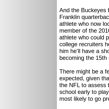
And the Buckeyes 
Franklin quarterba
athlete who now loo
member of the 2010
athlete who could p
college recruiters 
him he'll have a s
becoming the 15th 
There might be a f
expected, given tha
the NFL to assess t
school early to pla
most likely to go p