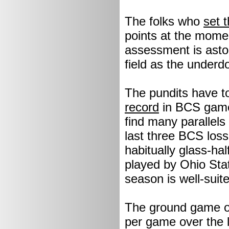
The folks who
set t
points at the mome
assessment is astou
field as the underd
The pundits have to
record
in BCS games 
find many parallel
last three BCS loss
habitually glass-half
played by Ohio Stat
season is well-suit
The ground game of
per game over the l