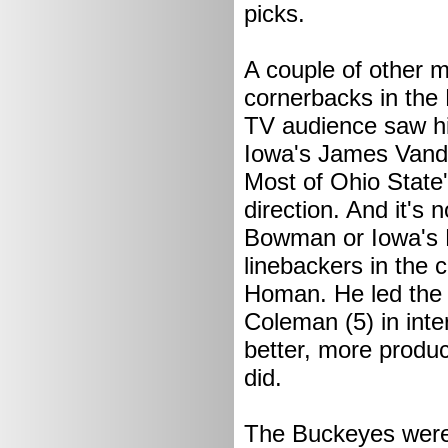
picks.
A couple of other m
cornerbacks in the
TV audience saw hi
Iowa's James Vande
Most of Ohio State
direction. And it'
Bowman or Iowa's P
linebackers in the 
Homan. He led the l
Coleman (5) in inter
better, more produc
did.
The Buckeyes were