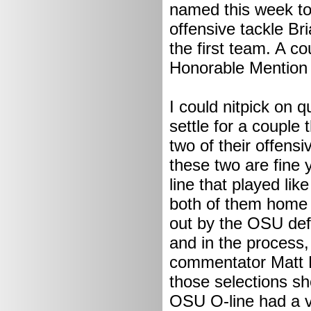
named this week t
offensive tackle Br
the first team. A 
Honorable Mention
I could nitpick on qu
settle for a couple
two of their offens
these two are fine 
line that played lik
both of them home 
out by the OSU defe
and in the process,
commentator Matt Mi
those selections s
OSU O-line had a ve