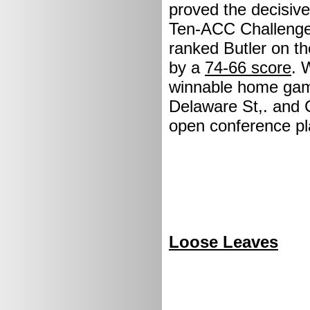
proved the decisive 
Ten-ACC Challenge.
ranked Butler on th
by a
74-66 score
. 
winnable home game
Delaware St,. and 
open conference p
Loose Leaves