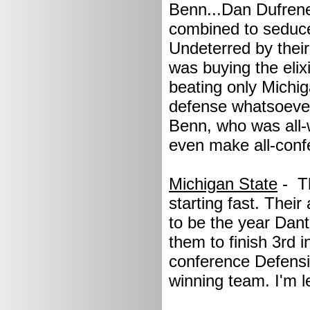
Benn...Dan Dufrene.
combined to seduce
Undeterred by their
was buying the elix
beating only Michi
defense whatsoever.
Benn, who was all-w
even make all-conf
Michigan State
- T
starting fast. Thei
to be the year Dant
them to finish 3rd 
conference Defensi
winning team. I'm l