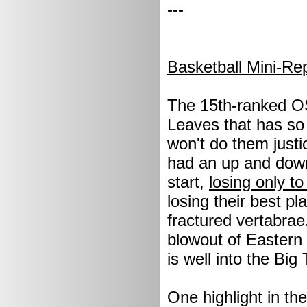
---
Basketball Mini-Re
The 15th-ranked O
Leaves that has so f
won't do them justic
had an up and down 
start,
losing only 
losing their best p
fractured vertabrae
blowout of Eastern 
is well into the Big
One highlight in t