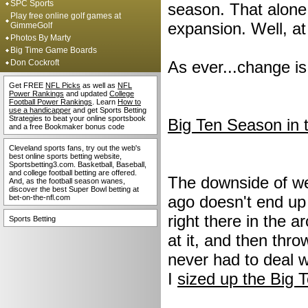
SPC Sports
season. That alone
Play free online golf games at
expansion. Well, at
GimmeGolf
Photos By Marty
Big Time Game Boards
Don Cockroft
As ever...change i
Get FREE
NFL Picks
as well as
NFL
Power Rankings
and updated
College
Football Power Rankings
. Learn
How to
use a handicapper
and get Sports Betting
Strategies to beat your online sportsbook
Big Ten Season in 
and a free Bookmaker bonus code
Cleveland sports fans, try out the web's
best online sports betting website,
Sportsbetting3.com. Basketball, Baseball,
and college football betting are offered.
The downside of we
And, as the football season wanes,
discover the best Super Bowl betting at
ago doesn't end up 
bet-on-the-nfl.com
right there in the a
Sports Betting
at it, and then thro
never had to deal w
I
sized up the Big 