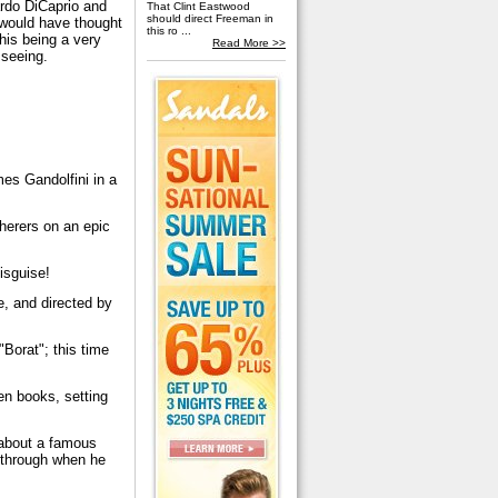
rdo DiCaprio and
That Clint Eastwood
should direct Freeman in
 would have thought
this ro ...
his being a very
Read More >>
 seeing.
es Gandolfini in a
herers on an epic
isguise!
e, and directed by
Borat"; this time
ven books, setting
 about a famous
 through when he