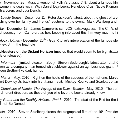
e
- November 25 - Musical version of Fellini's classic
8 ½,
about a famous film 
 women he deals with.
With Daniel Day-Lewis, Penelope Cruz, Nicole Kidman
hia Loren, and Judi Dench.
 Lovely Bones
- December 11 - Peter Jackson's latest, about the ghost of a y
ching over her family and friends' reactions to the event. Mark Wahlberg and
tar -
December 18 - James Cameron's sci-fi/CGI extravaganza. The C.I.A. sh
ut secrecy from Cameron, as he's keeping info about this film very much to hi
th
rlock Holmes
- December 25
- Guy Ritchie's interpretation of the famous sle
ey, Jr. in the lead role
ckbusters on the Distant Horizon
(movies that would seem to be big hits...
e or released).
 Informant -
(limited release in Sept) - Steven Soderbergh's latest attempt at
on as a company-man turned whistleblower against an agri-business giant. 
Coen Brother-like dark humor.
n Man 2 -
May, 2010 - Right on the heels of the success of the first one, Marve
ert Downey Jr. back into his titanium suit. Mickey Rourke and Scarlett Johan
 Chronicles of Narnia: The Voyage of the Dawn Treader
- May, 2010 - The seri
 different direction, as those of you who love the books already know.
ry Potter and the Deathly Hallows: Part I
- 2010 - The start of the End for the
ll-not-Be-Named
th
coln -
2010 - Steven Spielberg directs the biographical film of the 16
Presiden