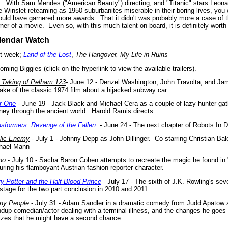
.
With Sam Mendes ("American Beauty") directing, and "Titanic" stars Leona
e Winslet reteaming as 1950 suburbanites miserable in their boring lives, you
would have garnered more awards.
That it didn't was probably more a case of t
ner of a movie.
Even so, with this much talent on-board, it is definitely worth
lendar Watch
t week;
Land of the Lost
,
The Hangover, My Life in Ruins
ming Biggies (click on the hyperlink to view the available trailers).
 Taking of Pelham 123
-
June 12 - Denzel Washington, John Travolta, and Jam
ake of the classic 1974 film about a hijacked subway car.
r One
- June 19 - Jack Black and Michael Cera as a couple of lazy hunter-gat
rney through the ancient world. Harold Ramis directs
nsformers: Revenge of the Fallen
:
-
June 24 - The next chapter of Robots In D
lic Enemy
-
July 1 - Johnny Depp as John Dillinger. Co-starring Christian Bal
hael Mann
no
- July 10 - Sacha Baron Cohen attempts to recreate the magic he found in "
uring his flamboyant Austrian fashion reporter character.
ry Potter and the Half-Blood Prince
- July 17 - The sixth of J.K. Rowling's se
 stage for the two part conclusion in 2010 and 2011.
ny People
- July 31 - Adam Sandler in a dramatic comedy from Judd Apatow
ndup comedian/actor dealing with a terminal illness, and the changes he goes
lizes that he might have a second chance.