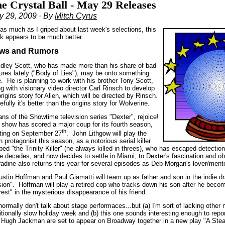
e Crystal Ball - May 29 Releases
y 29, 2009 · By
Mitch Cyrus
 as much as I griped about last week's selections, this
k appears to be much better.
ws and Rumors
idley Scott, who has made more than his share of bad
tures lately ("Body of Lies"), may be onto something
e.
He is planning to work with his brother Tony Scott,
g with visionary video director Carl Rinsch to develop
rigins story for Alien, which will be directed by Rinsch.
fully it's better than the origins story for Wolverine.
ns of the Showtime television series "Dexter", rejoice!
 show has scored a major coup for its fourth season,
th
rting on September 27
.
John Lithgow will play the
 protagonist this season, as a notorious serial killer
ed "the Trinity Killer" (he always killed in threes), who has escaped detectio
ee decades, and now decides to settle in Miami, to Dexter's fascination and o
radine also returns this year for several episodes as Deb Morgan's lover/ment
ustin Hoffman and Paul Giamatti will team up as father and son in the indie 
sion".
Hoffman will play a retired cop who tracks down his son after he beco
rest" in the mysterious disappearance of his friend.
normally don't talk about stage performaces...but (a) I'm sort of lacking other 
itionally slow holiday week and (b) this one sounds interesting enough to repor
 Hugh Jackman are set to appear on Broadway together in a new play "A Stea