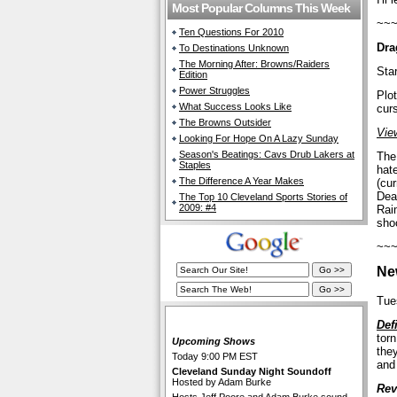
Most Popular Columns This Week
~~
Ten Questions For 2010
Dra
To Destinations Unknown
The Morning After: Browns/Raiders
Sta
Edition
Power Struggles
Plot
What Success Looks Like
cur
The Browns Outsider
View
Looking For Hope On A Lazy Sunday
Season's Beatings: Cavs Drub Lakers at
The
Staples
hate
The Difference A Year Makes
(cu
Dea
The Top 10 Cleveland Sports Stories of
2009: #4
Raim
sho
~~
Ne
Tue
The Cleveland Fan Live
Def
tor
Upcoming Shows
they
Today 9:00 PM EST
and
Cleveland Sunday Night Soundoff
Hosted by Adam Burke
Rev