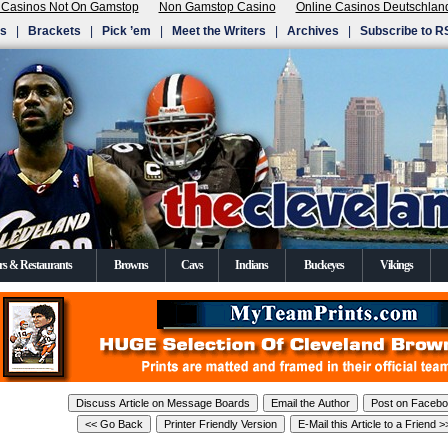
 Casinos Not On Gamstop
Non Gamstop Casino
Online Casinos Deutschlan
Us
|
Brackets
|
Pick ’em
|
Meet the Writers
|
Archives
|
Subscribe to R
rs & Restaurants
Browns
Cavs
Indians
Buckeyes
Vikings