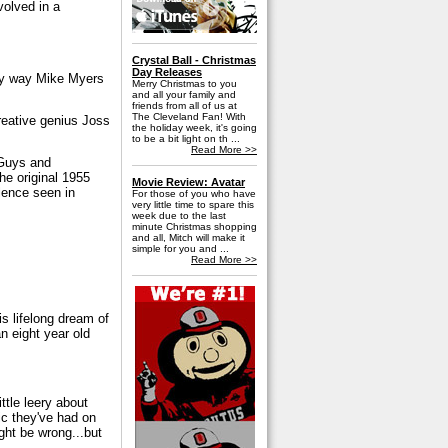
volved in a
Crystal Ball - Christmas
Day Releases
nly way Mike Myers
Merry Christmas to you
and all your family and
friends from all of us at
The Cleveland Fan! With
creative genius Joss
the holiday week, it's going
to be a bit light on th ...
Read More >>
"Guys and
he original 1955
Movie Review: Avatar
olence seen in
For those of you who have
very little time to spare this
week due to the last
minute Christmas shopping
and all, Mitch will make it
simple for you and ...
Read More >>
is lifelong dream of
an eight year old
ittle leery about
ic they've had on
ght be wrong...but