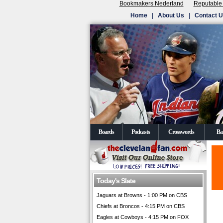
Bookmakers Nederland
Reputable
Home
|
About Us
|
Contact 
Boards
Podcasts
Crosswords
Ba
Today's Slate
Jaguars at Browns - 1:00 PM on CBS
Chiefs at Broncos - 4:15 PM on CBS
Eagles at Cowboys - 4:15 PM on FOX