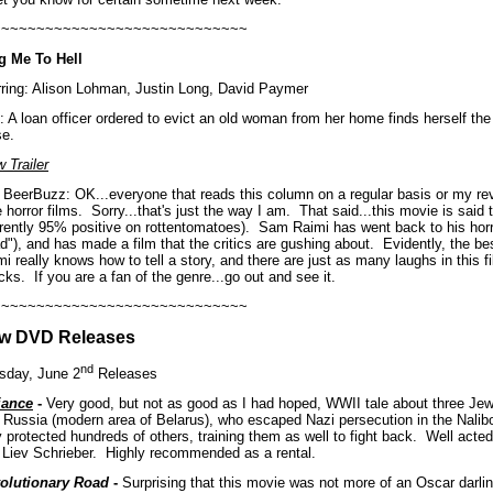
~~~~~~~~~~~~~~~~~~~~~~~~~~~~~
g Me To Hell
rring: Alison Lohman, Justin Long, David Paymer
: A loan officer ordered to evict an old woman from her home finds herself the 
se.
 Trailer
 BeerBuzz: OK...everyone that reads this column on a regular basis or my re
 horror films.
Sorry...that's just the way I am.
That said...this movie is sai
rrently 95% positive on rottentomatoes).
Sam Raimi has went back to his horro
d"), and has made a film that the critics are gushing about.
Evidently, the best
i really knows how to tell a story, and there are just as many laughs in this f
cks.
If you are a fan of the genre...go out and see it.
~~~~~~~~~~~~~~~~~~~~~~~~~~~~~
w DVD Releases
nd
sday, June 2
Releases
iance
-
Very good, but not as good as I had hoped, WWII tale about three Jewi
n Russia (modern area of Belarus), who escaped Nazi persecution in the Nalib
 protected hundreds of others, training them as well to fight back.
Well acted
 Liev Schrieber.
Highly recommended as a rental.
olutionary Road
-
Surprising that this movie was not more of an Oscar darlin