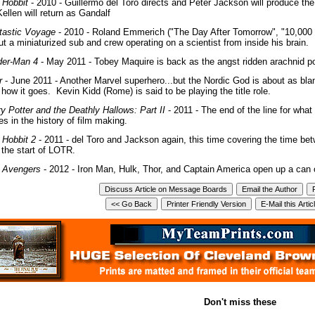
 Hobbit
- 2010 - Guillermo del Toro directs and Peter Jackson will produce the
ellen will return as Gandalf
tastic Voyage
- 2010 - Roland Emmerich ("The Day After Tomorrow", "10,000
t a miniaturized sub and crew operating on a scientist from inside his brain.
der-Man 4
- May 2011 - Tobey Maquire is back as the angst ridden arachnid p
r
- June 2011 - Another Marvel superhero...but the Nordic God is about as bla
how it goes. Kevin Kidd (Rome) is said to be playing the title role.
ry Potter and the Deathly Hallows: Part II
- 2011 - The end of the line for what
es in the history of film making.
 Hobbit 2
- 2011 - del Toro and Jackson again, this time covering the time bet
 the start of LOTR.
 Avengers
- 2012 - Iron Man, Hulk, Thor, and Captain America open up a ca
Don't miss these