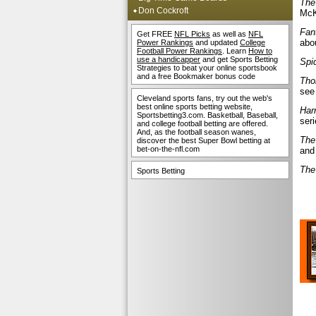
The
Don Cockroft
McK
Fan
Get FREE
NFL Picks
as well as
NFL
abou
Power Rankings
and updated
College
Football Power Rankings
. Learn
How to
use a handicapper
and get Sports Betting
Spi
Strategies to beat your online sportsbook
and a free Bookmaker bonus code
Tho
see 
Cleveland sports fans, try out the web's
best online sports betting website,
Har
Sportsbetting3.com. Basketball, Baseball,
seri
and college football betting are offered.
And, as the football season wanes,
The
discover the best Super Bowl betting at
bet-on-the-nfl.com
and
The
Sports Betting