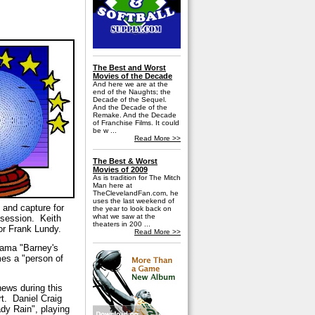
The Best and Worst
Movies of the Decade
And here we are at the
end of the Naughts; the
Decade of the Sequel.
And the Decade of the
Remake. And the Decade
of Franchise Films. It could
be w ...
Read More >>
The Best & Worst
Movies of 2009
As is tradition for The Mitch
Man here at
TheClevelandFan.com, he
uses the last weekend of
n and capture for
the year to look back on
what we saw at the
bsession.
Keith
theaters in 200 ...
or Frank Lundy.
Read More >>
drama "Barney's
mes a "person of
news during this
t.
Daniel Craig
dy Rain", playing