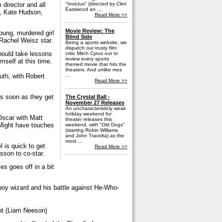
director and all
"Invictus" (directed by Clint
Eastwood an ...
, Kate Hudson,
Read More >>
Movie Review: The
oung, murdered girl
Blind Side
 Rachel Weisz star.
Being a sports website, we
dispatch our trusty film
ould take lessons
critic Mitch Cyrus out to
review every sports
mself at this time.
themed movie that hits the
theaters. And unlike mos
...
uth, with Robert
Read More >>
as soon as they get
The Crystal Ball -
November 27 Releases
An uncharacteristicly weak
holiday weekend for
 Oscar with Matt
theater releases this
Might have touches
weekend, with "Old Dogs"
(starring Robin Williams
and John Travolta) as the
most ...
l is quick to get
Read More >>
sson to co-star.
es goes off in a bit
 boy wizard and his battle against He-Who-
t (Liam Neeson)