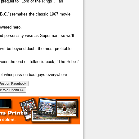
 prequel to "Lord of the Rings". Ian
 B.C.") remakes the classic 1967 movie
owered hero.
nd personality-wise as Superman, so we'll
 will be beyond doubt the most profitable
ween the end of Tolkien's book, "The Hobbit"
n of whoopass on bad guys everywhere.