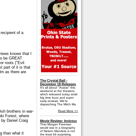
recipient of a
views knows that I
d to be GREAT
r roots ("Evil
 part of it is that
ilm as there are
The Crystal Ball -
December 18 Releases
It's all about "Avatar" this
weekend at the theaters,
which released today amid
big time buzz and super
early reviews. We're
dispatching The Mitch Ma
...
sh brothers in war-
Read More >>
oki Forest, where
 by Daniel Craig
Movie Review: Invictus
That Morgan Freeman
would star in a biography
of Nelson Mandela is not
g than what it
the least bit surprising.