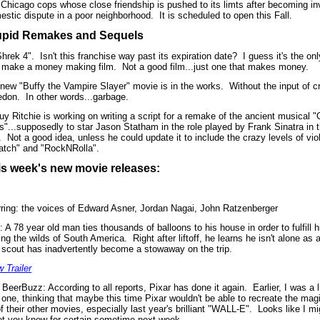
 Chicago cops whose close friendship is pushed to its limts after becoming in
estic dispute in a poor neighborhood.
It is scheduled to open this Fall.
upid Remakes and Sequels
Shrek 4".
Isn't this franchise way past its expiration date?
I guess it's the o
 make a money making film.
Not a good film...just one that makes money.
 new "Buffy the Vampire Slayer" movie is in the works.
Without the input of 
don.
In other words...garbage.
uy Ritchie is working on writing a script for a remake of the ancient musical 
s"...supposedly to star Jason Statham in the role played by Frank Sinatra in t
.
Not a good idea, unless he could update it to include the crazy levels of vi
atch" and "RockNRolla".
is week's new movie releases:
rring: the voices of Edward Asner, Jordan Nagai, John Ratzenberger
: A 78 year old man ties thousands of balloons to his house in order to fulfill h
ing the wilds of South America.
Right after liftoff, he learns he isn't alone as 
 scout has inadvertently become a stowaway on the trip.
 Trailer
 BeerBuzz: According to all reports, Pixar has done it again.
Earlier, I was a l
 one, thinking that maybe this time Pixar wouldn't be able to recreate the mag
of their other movies, especially last year's brilliant "WALL-E".
Looks like I mi
 let you know for certain sometime next week.