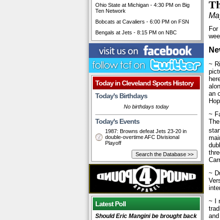
Th
Ohio State at Michigan - 4:30 PM on Big
Ten Network
Ma
Bobcats at Cavaliers - 6:00 PM on FSN
For
Bengals at Jets - 8:15 PM on NBC
wee
Ne
~ R
pic
her
Today in Cleveland Sports History
alon
an o
Today's Birthdays
Hope
No birthdays today
~ Fa
Today's Events
The
sta
1987: Browns defeat Jets 23-20 in
double-overtime AFC Divisional
main
Playoff
dubb
thr
Car
~ D
Ver
inte
~ I 
Latest Poll
trad
and
Should Eric Mangini be brought back