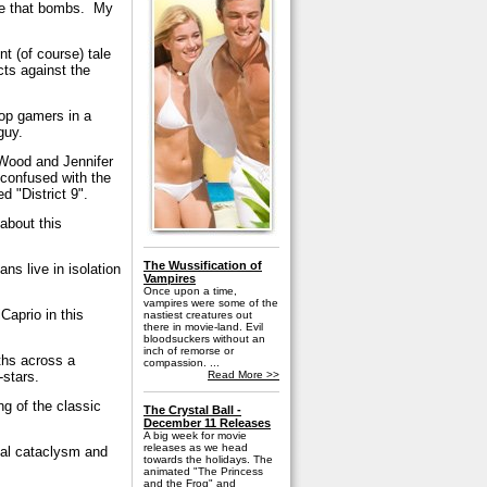
vie that bombs. My
nt (of course) tale
ts against the
top gamers in a
guy.
 Wood and Jennifer
 confused with the
 "District 9".
about this
The Wussification of
ns live in isolation
Vampires
Once upon a time,
vampires were some of the
Caprio in this
nastiest creatures out
there in movie-land. Evil
bloodsuckers without an
inch of remorse or
ths across a
compassion. ...
-stars.
Read More >>
g of the classic
The Crystal Ball -
December 11 Releases
A big week for movie
releases as we head
bal cataclysm and
towards the holidays. The
animated "The Princess
and the Frog" and