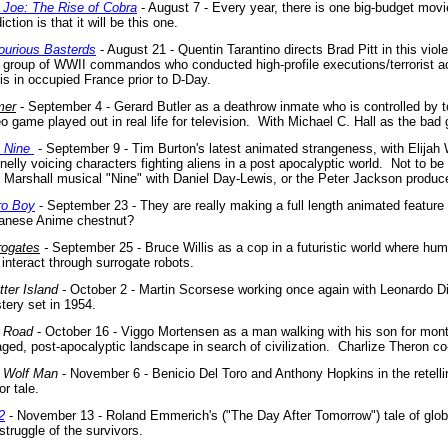
. Joe: The Rise of Cobra
- August 7 - Every year, there is one big-budget mo
iction is that it will be this one.
lourious Basterds
- August 21 - Quentin Tarantino directs Brad Pitt in this viole
a group of WWII commandos who conducted high-profile executions/terrorist ac
is in occupied France prior to D-Day.
mer
- September 4 - Gerard Butler as a deathrow inmate who is controlled by 
o game played out in real life for television.
With Michael C. Hall as the bad 
- Nine
- September 9 - Tim Burton's latest animated strangeness, with Elijah
elly voicing characters fighting aliens in a post apocalyptic world.
Not to be
 Marshall musical "Nine" with Daniel Day-Lewis, or the Peter Jackson produced
ro Boy
- September 23 - They are really making a full length animated feature 
anese Anime chestnut?
rogates
-
September 25 - Bruce Willis as a cop in a futuristic world where huma
interact through surrogate robots.
tter Island -
October 2 - Martin Scorsese working once again with Leonardo Di
tery set in 1954.
 Road
- October 16 - Viggo Mortensen as a man walking with his son for mon
aged, post-apocalyptic landscape in search of civilization. Charlize Theron co
 Wolf Man
- November 6 - Benicio Del Toro and Anthony Hopkins in the retellin
or tale.
2
- November 13 - Roland Emmerich's ("The Day After Tomorrow") tale of glo
struggle of the survivors.