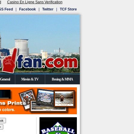
d
Casino En Ligne Sans Verification
SS Feed
|
Facebook
|
Twitter
|
TCF Store
General
Movies & TV
Boxing & MMA