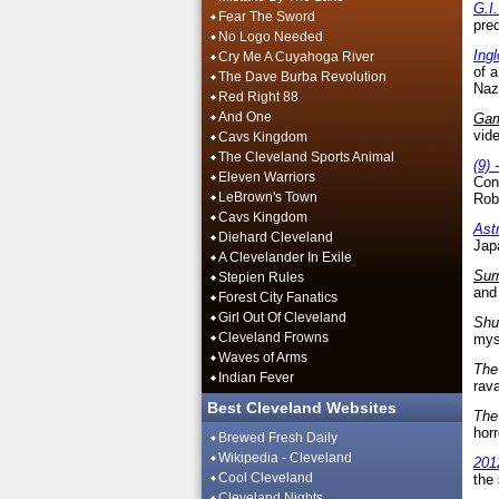
G.I
Fear The Sword
pred
No Logo Needed
Ing
Cry Me A Cuyahoga River
of 
The Dave Burba Revolution
Naz
Red Right 88
And One
Ga
vide
Cavs Kingdom
The Cleveland Sports Animal
(9) 
Eleven Warriors
Conn
LeBrown's Town
Rob
Cavs Kingdom
Ast
Diehard Cleveland
Jap
A Clevelander In Exile
Sur
Stepien Rules
and 
Forest City Fanatics
Girl Out Of Cleveland
Shu
Cleveland Frowns
mys
Waves of Arms
The
Indian Fever
rav
Best Cleveland Websites
The
horr
Brewed Fresh Daily
Wikipedia - Cleveland
201
Cool Cleveland
the 
Cleveland Nights