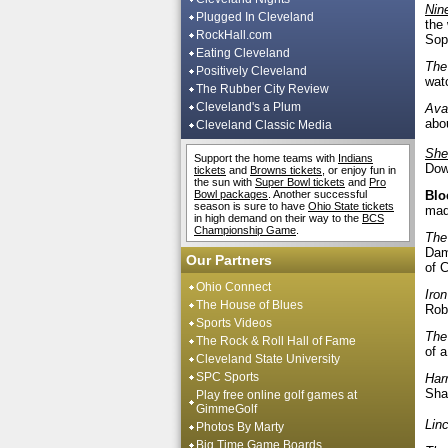
Nin
Plugged In Cleveland
the
RockHall.com
Sop
Eating Cleveland
The
Positively Cleveland
wat
The Rubber City Review
Cleveland's a Plum
Ava
abo
Cleveland Classic Media
She
Support the home teams with
Indians
Down
tickets
and
Browns tickets
, or enjoy fun in
the sun with
Super Bowl tickets
and
Pro
Bowl packages
. Another successful
Blo
season is sure to have
Ohio State tickets
mad
in high demand on their way to the
BCS
Championship Game
.
The
Dam
Our Partners
of 
Ohio Connect
Iro
The House of Blues
Rob
Sports Videos
The
The Rock & Roll Hall of Fame
of a
Cleveland State University
SPC Sports
Har
Sha
Play free online golf games at
GimmeGolf
Lin
Photos By Marty
Big Time Game Boards