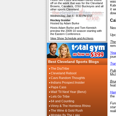
Hosts Jeff Poore and Adam Burke sound
was
off on the week that was for the Cleveland
Kat
Browns, Cavaliers, OSU Buckeyes and all
it 
other sports Cleveland.
dow
Wednesday, Jan 6 - 8:30 PM EST
Ca
Hockey Insider
Hosted by Adam Burke
Nex
Hosts Adam Burke and Tom Kennish
preview the 2009-10 season starting with
the Eastern Conference.
Upco
View Show Schedule and Archives
The
rem
Yea
jou
Best Cleveland Sports Blogs
Tra
The DiaTribe
Pub
Cleveland Reboot
Mic
Cavs Random Thoughts
Bru
Indians Prospect Insider
feat
Papa Cass
Wait 'Til Next Year (Benz)
Har
the
Lets Go Tribe
64 and Counting
Fun
Vinny & The Hornless Rhino
sta
The Wine & Gold Rush
rea
Mistake By The Lake