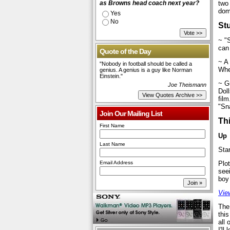
as Browns head coach next year?
two
dom
Yes
No
St
~ "
can
Quote of the Day
~ A
"Nobody in football should be called a
Whe
genius. A genius is a guy like Norman
Einstein."
~ G
Joe Theismann
Doll
film
"Sn
Join Our Mailing List
Th
First Name
Up
Last Name
Sta
Email Address
Plot
see
boy
View
The
this
all 
I'll