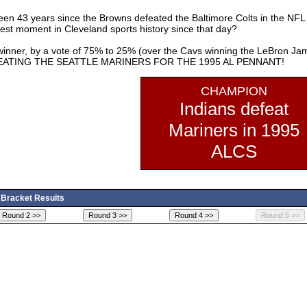
 been 43 years since the Browns defeated the Baltimore Colts in the 
est moment in Cleveland sports history since that day?
inner, by a vote of 75% to 25% (over the Cavs winning the LeBron Jam
ATING THE SEATTLE MARINERS FOR THE 1995 AL PENNANT!
CHAMPION
Indians defeat
Mariners in 1995
ALCS
 Bracket Results