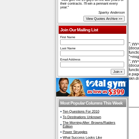
their contracts. I'll win a pennant every
year."
Sparky Anderson
Join Our Mailing List
First Name
"; yyy
{docu
Last Name
funct
"+msg
Email Address
"; yyy
{docu
functi
e.page
skn.di
Most Popular Columns This Week
Ten Questions For 2010
To Destinations Unknown
The Morning After: Browns/Raiders
Edition
Power Struggles
What Success Looks Like