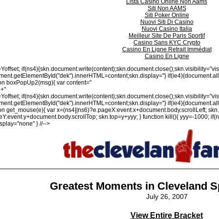
Lista Casino Online Non Aams
Siti Non AAMS
Siti Poker Online
Nuovi Siti Di Casino
Nuovi Casino Italia
Meilleur Site De Paris Sportif
Casino Sans KYC Crypto
Casino En Ligne Retrait Immédiat
Casino En Ligne
=Yoffset; if(ns4){skn.document.write(content);skn.document.close();skn.visibility="visi
ment.getElementById("dek").innerHTML=content;skn.display=''} if(ie4){document.all
ion boxPopUp2(msg){ var content="
+"
=Yoffset; if(ns4){skn.document.write(content);skn.document.close();skn.visibility="visi
ment.getElementById("dek").innerHTML=content;skn.display=''} if(ie4){document.all
on get_mouse(e){ var x=(ns4||ns6)?e.pageX:event.x+document.body.scrollLeft; skn.l
Y:event.y+document.body.scrollTop; skn.top=y+yyy; } function kill(){ yyy=-1000; if(ns4
splay="none" } //-->
Greatest Moments in Cleveland S
July 26, 2007
View Entire Bracket