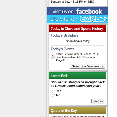
Bengals at Jets - 8:15 PM on NBC
Today in Cleveland Sports History
Today's Birthdays
No birthdays today
Today's Events
1987: Browns defeat Jets 23-20 in
double-overtime AFC Divisional
Playoff
Latest Poll
Should Eric Mangini be brought back
as Browns head coach next year?
Yes
No
Quote of the Day
"Just give me 25 guys on the last years of