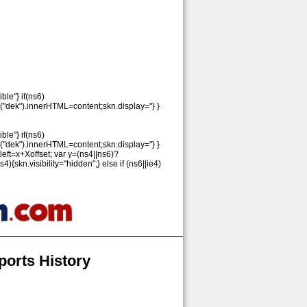
ble"} if(ns6)
("dek").innerHTML=content;skn.display=''} }
ble"} if(ns6)
("dek").innerHTML=content;skn.display=''} }
eft=x+Xoffset; var y=(ns4||ns6)?
){skn.visibility="hidden";} else if (ns6||ie4)
ports History