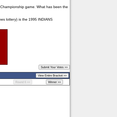
NFL Championship game. What has been the
es lottery) is the 1995 INDIANS