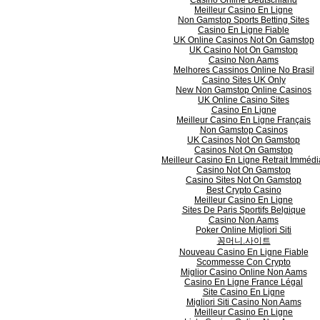
Meilleur Casino En Ligne
Non Gamstop Sports Betting Sites
Casino En Ligne Fiable
UK Online Casinos Not On Gamstop
UK Casino Not On Gamstop
Casino Non Aams
Melhores Cassinos Online No Brasil
Casino Sites UK Only
New Non Gamstop Online Casinos
UK Online Casino Sites
Casino En Ligne
Meilleur Casino En Ligne Français
Non Gamstop Casinos
UK Casinos Not On Gamstop
Casinos Not On Gamstop
Meilleur Casino En Ligne Retrait Immédi
Casino Not On Gamstop
Casino Sites Not On Gamstop
Best Crypto Casino
Meilleur Casino En Ligne
Sites De Paris Sportifs Belgique
Casino Non Aams
Poker Online Migliori Siti
꽁머니.사이트
Nouveau Casino En Ligne Fiable
Scommesse Con Crypto
Miglior Casino Online Non Aams
Casino En Ligne France Légal
Site Casino En Ligne
Migliori Siti Casino Non Aams
Meilleur Casino En Ligne