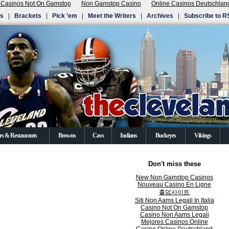
 Casinos Not On Gamstop
Non Gamstop Casino
Online Casinos Deutschlan
Us
|
Brackets
|
Pick ’em
|
Meet the Writers
|
Archives
|
Subscribe to R
rs & Restaurants
Browns
Cavs
Indians
Buckeyes
Vikings
Don't miss these
New Non Gamstop Casinos
Nouveau Casino En Ligne
홀덤사이트
Siti Non Aams Legali In Italia
Casino Not On Gamstop
Casino Non Aams Legali
Mejores Casinos Online
Casino Online Deutschland