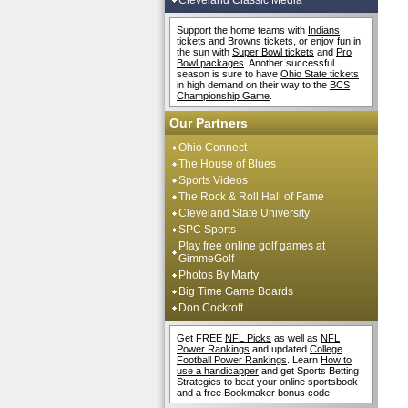
Cleveland Classic Media
Support the home teams with
Indians
tickets
and
Browns tickets
, or enjoy fun in
the sun with
Super Bowl tickets
and
Pro
Bowl packages
. Another successful
season is sure to have
Ohio State tickets
in high demand on their way to the
BCS
Championship Game
.
Our Partners
Ohio Connect
The House of Blues
Sports Videos
The Rock & Roll Hall of Fame
Cleveland State University
SPC Sports
Play free online golf games at
GimmeGolf
Photos By Marty
Big Time Game Boards
Don Cockroft
Get FREE
NFL Picks
as well as
NFL
Power Rankings
and updated
College
Football Power Rankings
. Learn
How to
use a handicapper
and get Sports Betting
Strategies to beat your online sportsbook
and a free Bookmaker bonus code