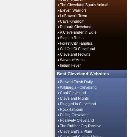
The Cleveland Sports Animal
Eleven Warriors
LeBrown's Town
Cavs Kingdom
Diehard Cleveland
A Clevelander In Exile
Stepien Rules
Forest City Fanatics
Girl Out Of Cleveland
Cleveland Frowns
Waves of Arms
Indian Fever
Best Cleveland Websites
Brewed Fresh Daily
Wikipedia - Cleveland
Cool Cleveland
Cleveland Nights
Plugged In Cleveland
RockHall.com
Eating Cleveland
Positively Cleveland
The Rubber City Review
Cleveland's a Plum