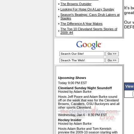
The Browns Outsider
It's
Looking For Hope On A Lazy Sunday
great
Season's Beatings: Cavs Drub Lakers at
Staples
Our w
The Difference A Year Makes
DEFE
The Top 10 Cleveland Sports Stories of
2009: #4
The Cleveland Fan Live
Upcoming Shows
Today 9:00 PM EST
View
Cleveland Sunday Night Soundoff
Hosted by Adam Burke
Hosts Jeff Poore and Adam Burke sound
off on the week that was for the Cleveland
Browns, Cavaliers, OSU Buckeyes and all
other sports Cleveland.
Wednesday, Jan 6 - 8:30 PM EST
Hockey Insider
Hosted by Adam Burke
Hosts Adam Burke and Tom Kennish
preview the 2009-10 season starting with