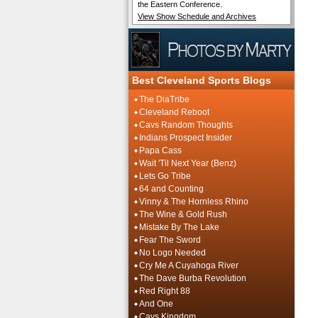
the Eastern Conference.
View Show Schedule and Archives
Best Cleveland Sports Blogs
The DiaTribe
Cleveland Reboot
Cavs Random Thoughts
Indians Prospect Insider
Papa Cass
Wait 'Til Next Year (Benz)
Lets Go Tribe
64 and Counting
Vinny & The Hornless Rhino
The Wine & Gold Rush
Mistake By The Lake
Fear The Sword
No Logo Needed
Cry Me A Cuyahoga River
The Dave Burba Revolution
Red Right 88
And One
Cavs Kingdom