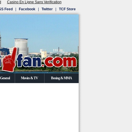
d
Casino En Ligne Sans Verification
SS Feed
|
Facebook
|
Twitter
|
TCF Store
General
Movies & TV
Boxing & MMA