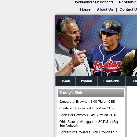
Bookmakers Nederland
Reputable
Home
|
About Us
|
Contact 
Boards
Podcasts
Crosswords
Ba
Today's Slate
Jaguars at Browns - 1:00 PM on CBS
Chiefs at Broncos - 4:15 PM on CBS
Eagles at Cowboys - 4:15 PM on FOX
Ohio State at Michigan - 4:30 PM on Big
Ten Network
Bobcats at Cavaliers - 6:00 PM on FSN