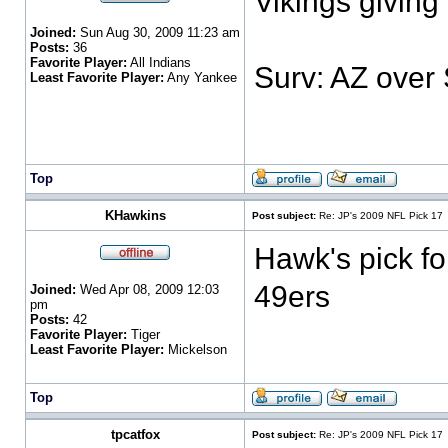
Vikings giving
Joined:
Sun Aug 30, 2009 11:23 am
Posts:
36
Favorite Player:
All Indians
Surv: AZ over
Least Favorite Player:
Any Yankee
Top
KHawkins
Post subject:
Re: JP's 2009 NFL Pick 17
Hawk's pick fo
49ers
Joined:
Wed Apr 08, 2009 12:03
pm
Posts:
42
Favorite Player:
Tiger
Least Favorite Player:
Mickelson
Top
tpcatfox
Post subject:
Re: JP's 2009 NFL Pick 17