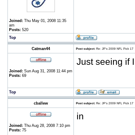
Joined:
Thu May 01, 2008 11:35
am
Posts:
520
Top
Catman44
Post subject:
Re: JP's 2009 NFL Pick 17
Just seeing if 
Joined:
Sun Aug 31, 2008 11:44 pm
Posts:
69
Top
cballew
Post subject:
Re: JP's 2009 NFL Pick 17
in
Joined:
Thu Aug 28, 2008 7:10 pm
Posts:
75