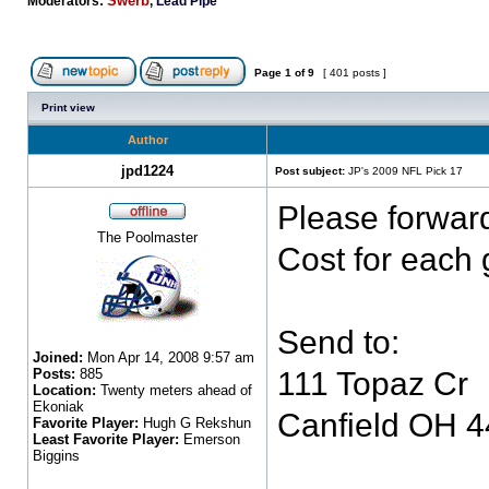
Swerb
Moderators:
,
Lead Pipe
Page
1
of
9
[ 401 posts ]
Print view
Author
jpd1224
Post subject:
JP's 2009 NFL Pick 17
Please forwar
The Poolmaster
Cost for each 
Send to:
Joined:
Mon Apr 14, 2008 9:57 am
Posts:
885
111 Topaz Cr
Location:
Twenty meters ahead of
Ekoniak
Canfield OH 
Favorite Player:
Hugh G Rekshun
Least Favorite Player:
Emerson
Biggins