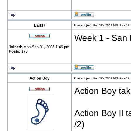
Top
Earl17
Post subject:
Re: JP's 2009 NFL Pick 17
Week 1 - San F
Joined:
Mon Sep 01, 2008 1:46 pm
Posts:
173
Top
Action Boy
Post subject:
Re: JP's 2009 NFL Pick 17
Action Boy tak
Action Boy II 
/2)