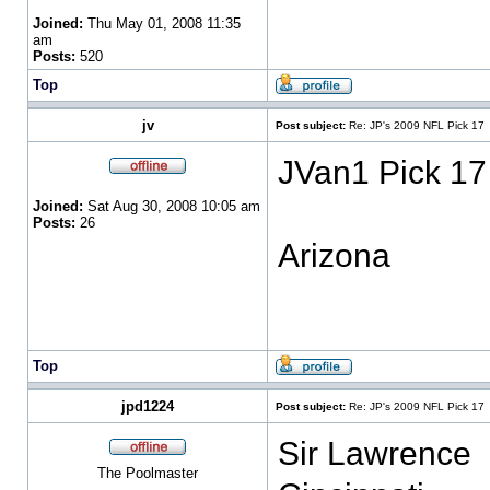
Joined:
Thu May 01, 2008 11:35
am
Posts:
520
Top
jv
Post subject:
Re: JP's 2009 NFL Pick 17
JVan1 Pick 17
Joined:
Sat Aug 30, 2008 10:05 am
Posts:
26
Arizona
Top
jpd1224
Post subject:
Re: JP's 2009 NFL Pick 17
Sir Lawrence
The Poolmaster