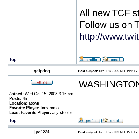
All new TCF s
Follow us on T
http://www.twi
Top
gdtpdog
Post subject:
Re: JP's 2009 NFL Pick 17
WASHINGTON
Joined:
Wed Oct 15, 2008 3:15 pm
Posts:
45
Location:
atown
Favorite Player:
tony romo
Least Favorite Player:
any steeler
Top
jpd1224
Post subject:
Re: JP's 2009 NFL Pick 17