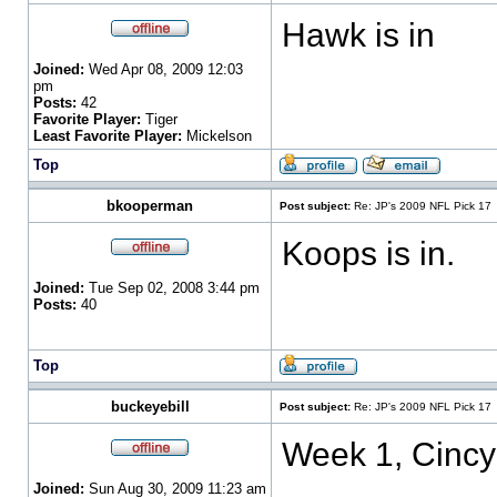
Hawk is in
Joined:
Wed Apr 08, 2009 12:03
pm
Posts:
42
Favorite Player:
Tiger
Least Favorite Player:
Mickelson
Top
bkooperman
Post subject:
Re: JP's 2009 NFL Pick 17
Koops is in.
Joined:
Tue Sep 02, 2008 3:44 pm
Posts:
40
Top
buckeyebill
Post subject:
Re: JP's 2009 NFL Pick 17
Week 1, Cincy
Joined:
Sun Aug 30, 2009 11:23 am