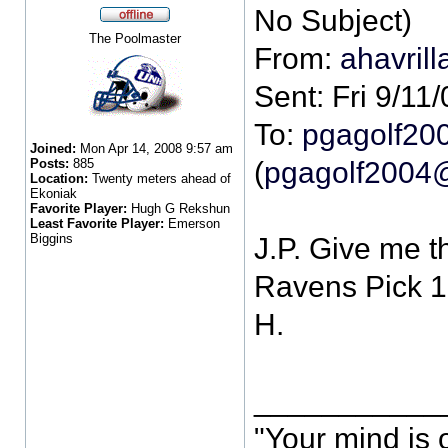
The Poolmaster
From:
ahavril
Sent: Fri 9/11
To:
pgagolf20
Joined:
Mon Apr 14, 2008 9:57 am
Posts:
885
(
pgagolf2004
Location:
Twenty meters ahead of
Ekoniak
Favorite Player:
Hugh G Rekshun
Least Favorite Player:
Emerson
Biggins
J.P. Give me t
Ravens Pick 1
H.
___________
"Your mind is 