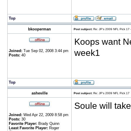
Top
bkooperman
Post subject:
Re: JP's 2009 NFL Pick 17 
Koops want New
week1
Joined:
Tue Sep 02, 2008 3:44 pm
Posts:
40
Top
asheville
Post subject:
Re: JP's 2009 NFL Pick 17
Soule will ta
Joined:
Wed Apr 22, 2009 8:58 pm
Posts:
30
Favorite Player:
Brady Quinn
Least Favorite Player:
Roger