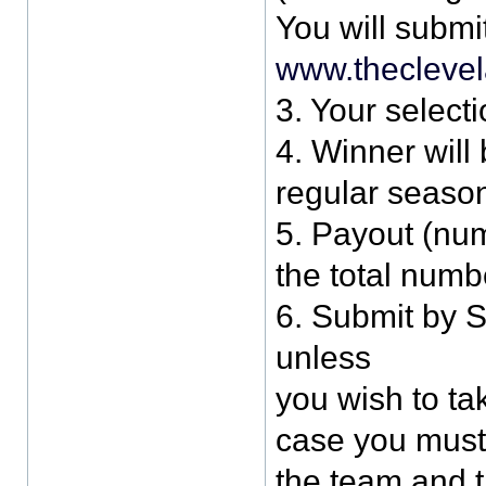
You will submi
www.thecleve
3. Your selecti
4. Winner will
regular season
5. Payout (num
the total numb
6. Submit by 
unless
you wish to tak
case you must c
the team and 