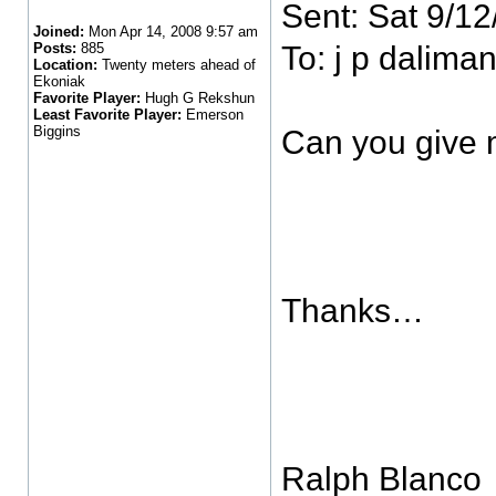
Sent: Sat 9/1
Joined:
Mon Apr 14, 2008 9:57 am
Posts:
885
To: j p daliman
Location:
Twenty meters ahead of
Ekoniak
Favorite Player:
Hugh G Rekshun
Least Favorite Player:
Emerson
Biggins
Can you give 
Thanks…
Ralph Blanco