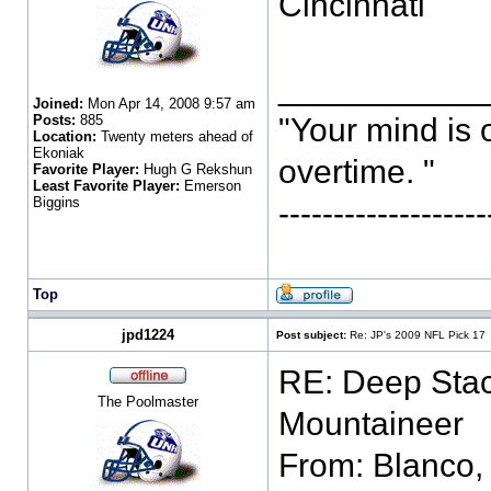
Cincinnati
___________
Joined:
Mon Apr 14, 2008 9:57 am
Posts:
885
"Your mind is 
Location:
Twenty meters ahead of
Ekoniak
overtime. "
Favorite Player:
Hugh G Rekshun
Least Favorite Player:
Emerson
Biggins
-----------------
Top
jpd1224
Post subject:
Re: JP's 2009 NFL Pick 17
RE: Deep Stac
The Poolmaster
From: Blanco,