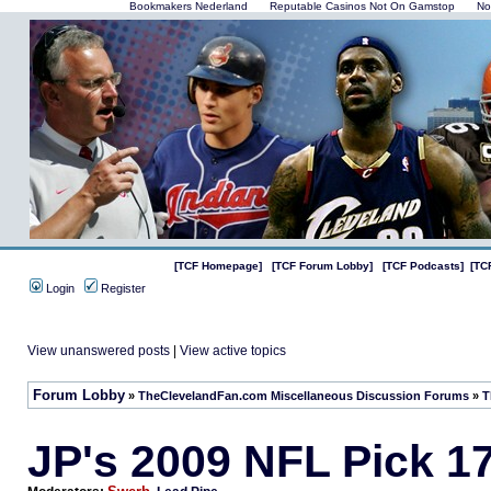
Bookmakers Nederland
Reputable Casinos Not On Gamstop
No
[TCF Homepage]
[TCF Forum Lobby]
[TCF Podcasts]
[TC
Login
Register
View unanswered posts
|
View active topics
Forum Lobby
»
TheClevelandFan.com Miscellaneous Discussion Forums
»
T
JP's 2009 NFL Pick 1