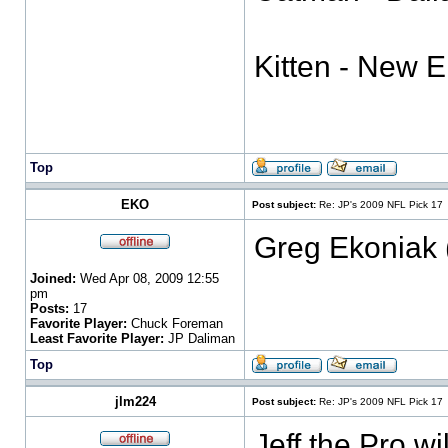
Kitten - New 
Top
EKO
Post subject:
Re: JP's 2009 NFL Pick 17
Greg Ekoniak 
Joined:
Wed Apr 08, 2009 12:55
pm
Posts:
17
Favorite Player:
Chuck Foreman
Least Favorite Player:
JP Daliman
Top
jlm224
Post subject:
Re: JP's 2009 NFL Pick 17
Jeff the Pro wi