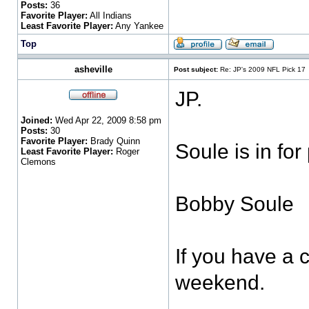
Posts:
36
Favorite Player:
All Indians
Least Favorite Player:
Any Yankee
Top
asheville
Post subject:
Re: JP's 2009 NFL Pick 17
JP.
Joined:
Wed Apr 22, 2009 8:58 pm
Posts:
30
Favorite Player:
Brady Quinn
Soule is in for
Least Favorite Player:
Roger
Clemons
Bobby Soule
If you have a c
weekend.