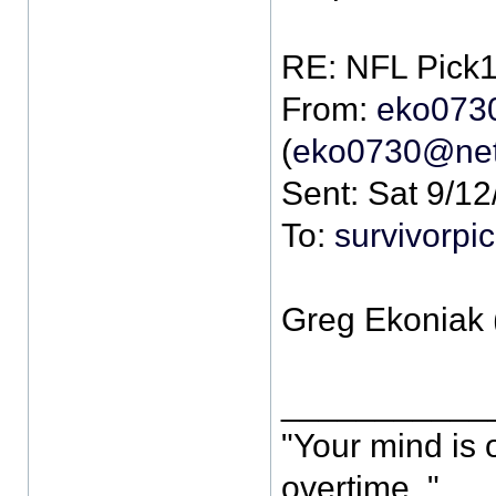
From:
eko073
(
eko0730@net
Sent: Sat 9/1
To:
survivorp
Greg Ekoniak 
___________
"Your mind is 
overtime. "