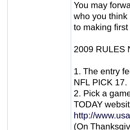
You may forwa
who you think 
to making first
2009 RULES 
1. The entry fe
NFL PICK 17.
2. Pick a gam
TODAY websit
http://www.us
(On Thanksgi