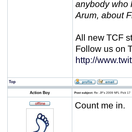
anybody who h
Arum, about 
All new TCF s
Follow us on T
http://www.twi
Top
Action Boy
Post subject:
Re: JP's 2009 NFL Pick 17
Count me in.