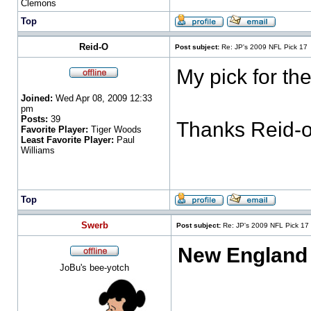
Clemons
Top
Reid-O
Post subject:
Re: JP's 2009 NFL Pick 17
My pick for th
Joined:
Wed Apr 08, 2009 12:33
pm
Posts:
39
Thanks Reid-
Favorite Player:
Tiger Woods
Least Favorite Player:
Paul
Williams
Top
Swerb
Post subject:
Re: JP's 2009 NFL Pick 17
New England
JoBu's bee-yotch
___________