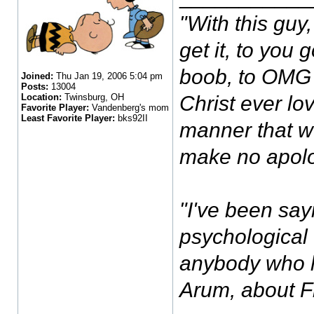
"With this guy, 
get it, to you
boob, to OMG I
Joined:
Thu Jan 19, 2006 5:04 pm
Posts:
13004
Location:
Twinsburg, OH
Christ ever lov
Favorite Player:
Vandenberg's mom
Least Favorite Player:
bks92II
manner that w
make no apolo
"I've been sayi
psychological 
anybody who h
Arum, about 