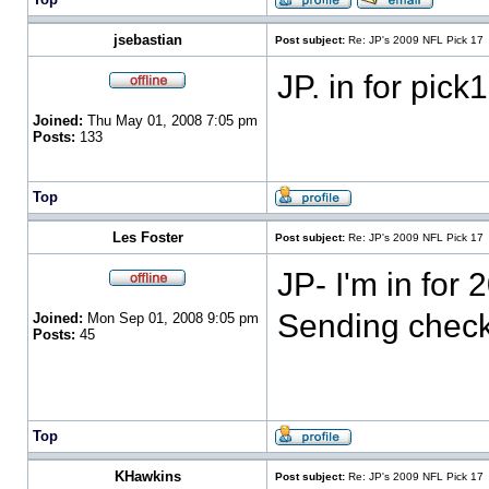
jsebastian
Post subject:
Re: JP's 2009 NFL Pick 17
JP. in for pick
Joined:
Thu May 01, 2008 7:05 pm
Posts:
133
Top
Les Foster
Post subject:
Re: JP's 2009 NFL Pick 17
JP- I'm in for
Sending check 
Joined:
Mon Sep 01, 2008 9:05 pm
Posts:
45
Top
KHawkins
Post subject:
Re: JP's 2009 NFL Pick 17