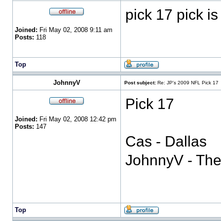
pick 17 pick i
Joined:
Fri May 02, 2008 9:11 am
Posts:
118
Top
JohnnyV
Post subject:
Re: JP's 2009 NFL Pick 17
Pick 17
Joined:
Fri May 02, 2008 12:42 pm
Posts:
147
Cas - Dallas
JohnnyV - Th
Top