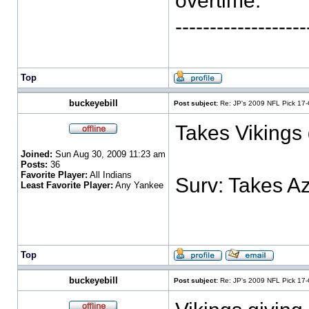
overtime. "
-----------------
Top
buckeyebill
Post subject:
Re: JP's 2009 NFL Pick 17
Takes Vikings 
Joined:
Sun Aug 30, 2009 11:23 am
Posts:
36
Favorite Player:
All Indians
Surv: Takes A
Least Favorite Player:
Any Yankee
Top
buckeyebill
Post subject:
Re: JP's 2009 NFL Pick 17