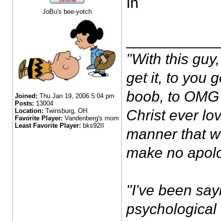
In
JoBu's bee-yotch
___________
"With this guy, 
get it, to you
boob, to OMG I
Joined:
Thu Jan 19, 2006 5:04 pm
Posts:
13004
Location:
Twinsburg, OH
Christ ever lov
Favorite Player:
Vandenberg's mom
Least Favorite Player:
bks92II
manner that w
make no apolo
"I've been sayi
psychological 