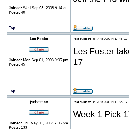
Joined:
Wed Sep 03, 2008 9:14 am
Posts:
40
Top
Les Foster
Post subject:
Re: JP's 2009 NFL Pick 17
Les Foster tak
17
Joined:
Mon Sep 01, 2008 9:05 pm
Posts:
45
Top
jsebastian
Post subject:
Re: JP's 2009 NFL Pick 17
Week 1 Pick 1
Joined:
Thu May 01, 2008 7:05 pm
Posts:
133