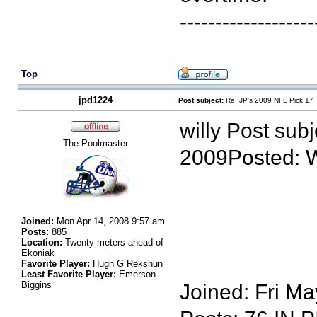
-----------------
Top
jpd1224
Post subject:
Re: JP's 2009 NFL Pick 17
willy Post sub
The Poolmaster
2009Posted: 
Joined:
Mon Apr 14, 2008 9:57 am
Posts:
885
Location:
Twenty meters ahead of
Ekoniak
Favorite Player:
Hugh G Rekshun
Least Favorite Player:
Emerson
Biggins
Joined: Fri M