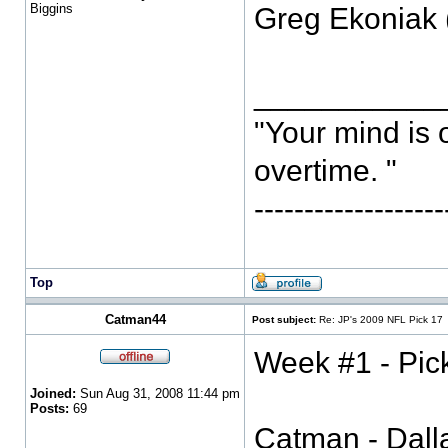
Biggins
Greg Ekoniak 
___________
"Your mind is 
overtime. "
-----------------
Top
Catman44
Post subject:
Re: JP's 2009 NFL Pick 17
Week #1 - Pic
Joined:
Sun Aug 31, 2008 11:44 pm
Posts:
69
Catman - Dall