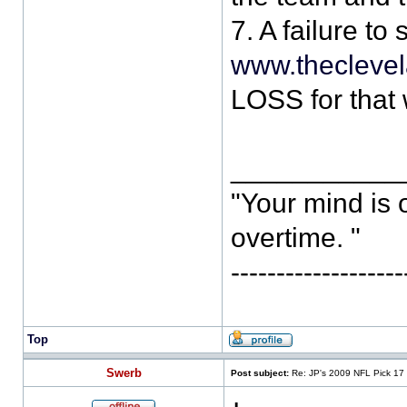
7. A failure to
www.thecleve
LOSS for that
___________
"Your mind is 
overtime. "
-----------------
Top
Swerb
Post subject:
Re: JP's 2009 NFL Pick 17