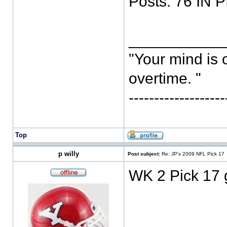
Posts: 76 IN P
___________
"Your mind is 
overtime. "
-----------------
Top
p willy
Post subject:
Re: JP's 2009 NFL Pick 17
WK 2 Pick 17 