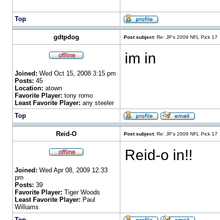
Top
gdtpdog
Post subject:
Re: JP's 2009 NFL Pick 17
im in
Joined:
Wed Oct 15, 2008 3:15 pm
Posts:
45
Location:
atown
Favorite Player:
tony romo
Least Favorite Player:
any steeler
Top
Reid-O
Post subject:
Re: JP's 2009 NFL Pick 17
Reid-o in!!
Joined:
Wed Apr 08, 2009 12:33
pm
Posts:
39
Favorite Player:
Tiger Woods
Least Favorite Player:
Paul
Williams
Top