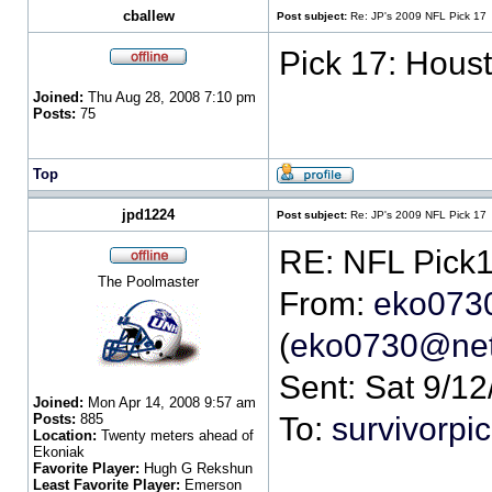
cballew
Post subject:
Re: JP's 2009 NFL Pick 17
Pick 17: Houst
Joined:
Thu Aug 28, 2008 7:10 pm
Posts:
75
Top
jpd1224
Post subject:
Re: JP's 2009 NFL Pick 17
The Poolmaster
From:
eko073
(
eko0730@net
Sent: Sat 9/1
Joined:
Mon Apr 14, 2008 9:57 am
Posts:
885
To:
survivorp
Location:
Twenty meters ahead of
Ekoniak
Favorite Player:
Hugh G Rekshun
Least Favorite Player:
Emerson