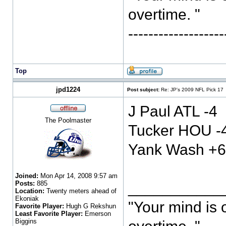
overtime. "
-----------------
Top
jpd1224
Post subject:
Re: JP's 2009 NFL Pick 17
J Paul ATL -4
The Poolmaster
Tucker HOU -
Yank Wash +6
Joined:
Mon Apr 14, 2008 9:57 am
Posts:
885
___________
Location:
Twenty meters ahead of
Ekoniak
"Your mind is 
Favorite Player:
Hugh G Rekshun
Least Favorite Player:
Emerson
Biggins