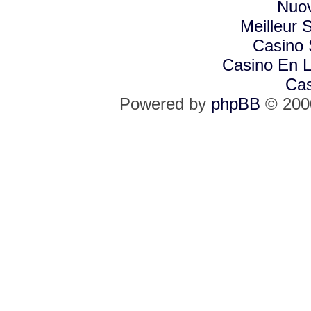
Nuov
Meilleur S
Casino
Casino En L
Cas
Powered by
phpBB
© 2000