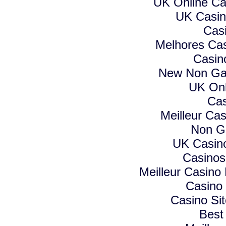
UK Online C
UK Casin
Cas
Melhores Cas
Casin
New Non Ga
UK Onl
Cas
Meilleur Ca
Non G
UK Casin
Casino
Meilleur Casino
Casino
Casino Si
Best