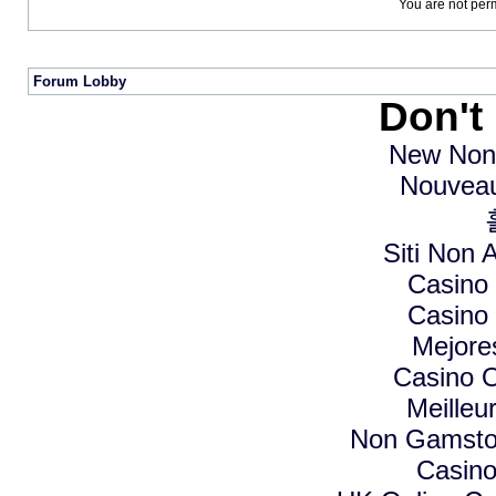
You are not perm
Forum Lobby
Don't
New Non
Nouveau
Siti Non A
Casino
Casino
Mejore
Casino O
Meilleu
Non Gamstop
Casino