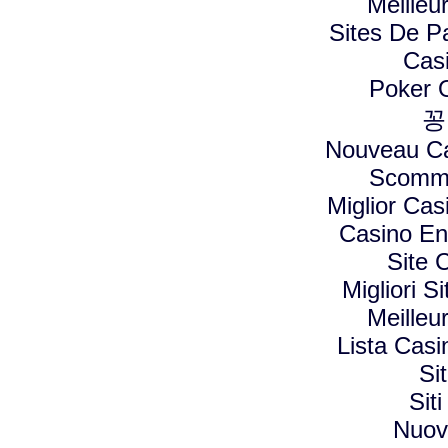
Meilleu
Sites De Pa
Cas
Poker On
꽁
Nouveau Ca
Scomme
Miglior Ca
Casino En
Site 
Migliori 
Meilleu
Lista Cas
Si
Sit
Nuovi