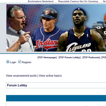
Bookmakers Nederland
Reputable Casinos Not On Gamstop
No
[TCF Homepage]
[TCF Forum Lobby]
[TCF Podcasts]
[TC
Login
Register
View unanswered posts
|
View active topics
Forum Lobby