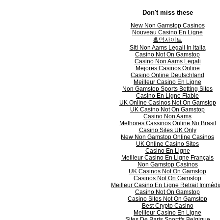
Don't miss these
New Non Gamstop Casinos
Nouveau Casino En Ligne
홀덤사이트
Siti Non Aams Legali In Italia
Casino Not On Gamstop
Casino Non Aams Legali
Mejores Casinos Online
Casino Online Deutschland
Meilleur Casino En Ligne
Non Gamstop Sports Betting Sites
Casino En Ligne Fiable
UK Online Casinos Not On Gamstop
UK Casino Not On Gamstop
Casino Non Aams
Melhores Cassinos Online No Brasil
Casino Sites UK Only
New Non Gamstop Online Casinos
UK Online Casino Sites
Casino En Ligne
Meilleur Casino En Ligne Français
Non Gamstop Casinos
UK Casinos Not On Gamstop
Casinos Not On Gamstop
Meilleur Casino En Ligne Retrait Immédi
Casino Not On Gamstop
Casino Sites Not On Gamstop
Best Crypto Casino
Meilleur Casino En Ligne
Sites De Paris Sportifs Belgique