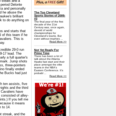
o steals and a
 period Delonte
nza and personally
id he abuse the
The Top Cleveland
Sports Stories of 2009:
aukee's brilliant
#3
k to do anything on
The final year of the first
decade of the 21st
Century was, once again,
devoid of world
s and starts that
championships for
 of this team if he
Cleveland's teams. But
valiers. This is
even without trophies ...
Read More >>
 way.
credible 29-0 run
Not Yet Ready For
39-17 lead. The
Prime Time
There has been a lot of
ly a full quarter's
talk about the Atlanta
11 mark. Jump shots
Hawks fast start and their
ss, three-pointers
place amongst the elite
teams in the NBA's
ino finally ended
Eastern Conference. It's
the Bucks had just
probabl ...
Read More >>
th ten assists, five
nights and the third
e Cavaliers have
 consisted of alley-
nts.) If you tell me
 because it means
m to 14.
t streak, and the