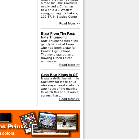
a road trip. The Cavaliers
neatly tied a Christmas
bow on a 3-1 Western
swing, routing the Lakers,
102-87, in Staples Cente
...
Read More >>
Blast From The Past:
Nate Thurmond
Nate Thurmond was a tall,
gangly kid out of Akron
who had been a star for
Central High School.
Thurmond starred as a
Bowling Green Falcon,
and was ac ...
Read More >>
Cavs Beat Kings In OT
It was a thriller last night in
Sac-town for those of us
who stayed awake into the
wee hours of the morning
to watch this one. It was a
contest that ...
Read More >>