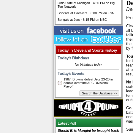
De
Ohio State at Michigan - 4:30 PM on Big
Ten Network
De
Bobcats at Cavaliers - 6:00 PM on FSN
It's
Bengals at Jets - 8:15 PM on NBC
Cle
all 
fall
the
the
by 
Today in Cleveland Sports History
Tou
Today's Birthdays
for
No birthdays today
team
atte
Today's Events
res
1987: Browns defeat Jets 23-20 in
No 
double-overtime AFC Divisional
sixt
Playoff
lead
temp
duri
Go 
bat
one
was 
Latest Poll
Sun
Should Eric Mangini be brought back