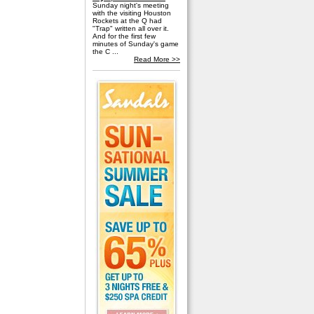
Sunday night's meeting
with the visiting Houston
Rockets at the Q had
"Trap" written all over it.
And for the first few
minutes of Sunday's game
the C ...
Read More >>