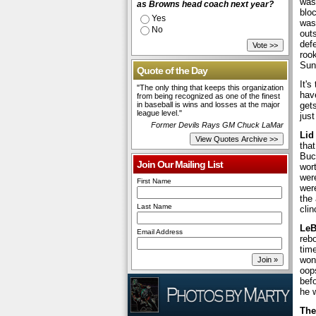
was 
as Browns head coach next year?
blo
Yes
was 
No
out
defe
roo
Sun
Quote of the Day
It's
"The only thing that keeps this organization
have
from being recognized as one of the finest
in baseball is wins and losses at the major
gets
league level."
just
Former Devils Rays GM Chuck LaMar
Lid
tha
Buc
Join Our Mailing List
wort
wer
First Name
wer
the
Last Name
cli
LeB
Email Address
rebo
tim
won
oops
befo
he w
The