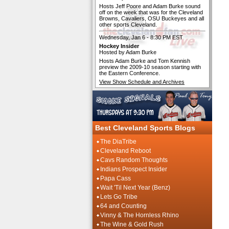
Hosts Jeff Poore and Adam Burke sound
off on the week that was for the Cleveland
Browns, Cavaliers, OSU Buckeyes and all
other sports Cleveland.
Wednesday, Jan 6 - 8:30 PM EST
Hockey Insider
Hosted by Adam Burke
Hosts Adam Burke and Tom Kennish
preview the 2009-10 season starting with
the Eastern Conference.
View Show Schedule and Archives
Best Cleveland Sports Blogs
The DiaTribe
Cleveland Reboot
Cavs Random Thoughts
Indians Prospect Insider
Papa Cass
Wait 'Til Next Year (Benz)
Lets Go Tribe
64 and Counting
Vinny & The Hornless Rhino
The Wine & Gold Rush