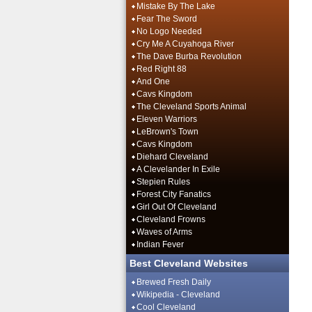
Mistake By The Lake
Fear The Sword
No Logo Needed
Cry Me A Cuyahoga River
The Dave Burba Revolution
Red Right 88
And One
Cavs Kingdom
The Cleveland Sports Animal
Eleven Warriors
LeBrown's Town
Cavs Kingdom
Diehard Cleveland
A Clevelander In Exile
Stepien Rules
Forest City Fanatics
Girl Out Of Cleveland
Cleveland Frowns
Waves of Arms
Indian Fever
Best Cleveland Websites
Brewed Fresh Daily
Wikipedia - Cleveland
Cool Cleveland