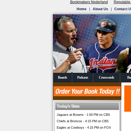
Bookmakers Nederland
Reputable
Home
|
About Us
|
Contact 
Boards
Podcasts
Crosswords
Ba
Today's Slate
Jaguars at Browns - 1:00 PM on CBS
Chiefs at Broncos - 4:15 PM on CBS
Eagles at Cowboys - 4:15 PM on FOX