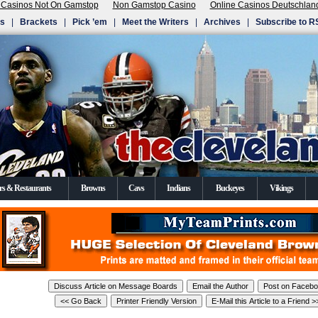
 Casinos Not On Gamstop
Non Gamstop Casino
Online Casinos Deutschlan
Us
|
Brackets
|
Pick ’em
|
Meet the Writers
|
Archives
|
Subscribe to R
rs & Restaurants
Browns
Cavs
Indians
Buckeyes
Vikings