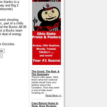
es thanks to a
 way and Big Z
 rebounds)
point shooting
, part of a chilly
ded the Bucks 48-38
nst a Bucks team
t deal of energy
 Grizzlies.
The Good, The Bad, &
The Summary
They're elite again. Well,
that's what the national
media would have you
believe about the
Cavaliers. That they were
a sort-of elite team
heading int ...
Read More >>
Cavs Return Home In
Style, Rout Rockets