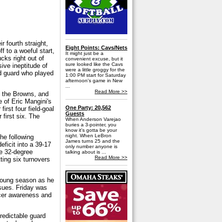
 fourth straight,
Eight Points: Cavs/Nets
ff to a woeful start,
It might just be a
ucks right out of
convenient excuse, but it
sure looked like the Cavs
ive ineptitude of
were a little groggy for the
ed guard who played
1:00 PM start for Saturday
afternoon's game in New
...
Read More >>
th the Browns, and
 of Eric Mangini's
One Party: 20,562
rst four field-goal
Guests
first six. The
When Anderson Varejao
.
buries a 3-pointer, you
know it's gotta be your
night. When LeBron
the following
James turns 25 and the
eficit into a 39-17
only number anyone is
he 32-degree
talking about is ...
Read More >>
ting six turnovers
 young season as he
ssues. Friday was
ncer awareness and
redictable guard