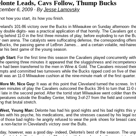
lonte Leads, Cavs Follow, Thump Bucks
cember 6, 2009 · By
Jesse Lamovsky
 not how you start, its how you finish.
veland's 101-86 victory over the Bucks in Milwaukee on Sunday afternoon- their
by double digits- was a practical application of that homily. The Cavaliers got o
ing behind 11-0 in the first three minutes of play, before exploding to run the B
ir own arena. The catalysts were suffocating defense, the corresponding offens
 Bucks, the passing game of LeBron James... and a certain volatile, red-hair
far his best game of the young season.
gh Start:
For the first time this season the Cavaliers played concurrently wi
 the opening three minutes it appeared that the sluggishness and incompetence
 had been transferred to the men in Wine & Gold. The Cavaliers missed their fi
mpts and committed two turnovers while the Bucks ripped cord on five of their 
ult was an 11-0 Milwaukee cushion at the nine-minute mark of the first quarter
More Mr. Nice Guy:
It was at this point that Cleveland turned the screws. In 
een minutes of play the Cavaliers outscored the Bucks 39-6 to turn that 11-0 d
 late in the second period. After the torrid start Milwaukee went colder than t
eratures outside the Bradley Center, hitting 3-of-27 from the field and commit
ng that brutal stretch.
West, Young Man:
Delonte has had his good nights and his bad nights this
tles with his psyche, his medications, and the stresses caused by his legal i
 of those bad nights- he angrily refused to wear the pink shoes for breast ca
a non-factor in Cleveland's victory over the Bulls.
day, however, was a good day- indeed, Delonte's best of the season. The unp