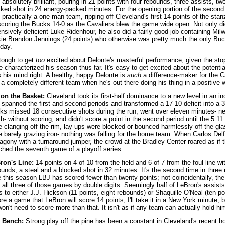
absolutely brilliant, pouring in 21 points with four rebounds, three assists, tw
cked shot in 24 energy-packed minutes. For the opening portion of the second
practically a one-man team, ripping off Cleveland's first 14 points of the sta
scoring the Bucks 14-0 as the Cavaliers blew the game wide open. Not only d
nsively deficient Luke Ridenhour, he also did a fairly good job containing Milw
kie Brandon Jennings (24 points) who otherwise was pretty much the only Buc
day.
 tough to get
too
excited about Delonte's masterful performance, given the stop
 characterized his season thus far. It's easy to get excited about the potential
 his mind right. A healthy, happy Delonte is
such
a difference-maker for the Ca
 a completely different team when he's out there doing his thing in a positive
 on the Basket:
Cleveland took its first-half dominance to a new level in an in
t spanned the first and second periods and transformed a 17-10 deficit into a 
ks missed 18 consecutive shots during the run; went over eleven minutes- near
h- without scoring, and didn't score a point in the second period until the 5:
e clanging off the rim, lay-ups were blocked or bounced harmlessly off the gla
e barely grazing iron- nothing was falling for the home team. When Carlos Delf
 agony with a turnaround jumper, the crowd at the Bradley Center roared as if 
nched the seventh game of a playoff series.
ron's Line:
14 points on 4-of-10 from the field and 6-of-7 from the foul line wi
unds, a steal and a blocked shot in 32 minutes. It's the second time in three 
e this season LBJ has scored fewer than twenty points; not coincidentally, th
 all three of those games by double digits. Seemingly half of LeBron's assists
 to either J.J. Hickson (11 points, eight rebounds) or Shaquille O'Neal (ten poi
re a game that LeBron will score 14 points, I'll take it in a New York minute,
on't need to score more than that. It isn't as if any team can actually hold hi
 Bench:
Strong play off the pine has been a constant in Cleveland's recent ho