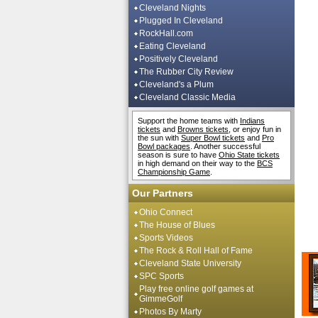
Cleveland Nights
Plugged In Cleveland
RockHall.com
Eating Cleveland
Positively Cleveland
The Rubber City Review
Cleveland's a Plum
Cleveland Classic Media
Support the home teams with
Indians
tickets
and
Browns tickets
, or enjoy fun in
the sun with
Super Bowl tickets
and
Pro
Bowl packages
. Another successful
season is sure to have
Ohio State tickets
in high demand on their way to the
BCS
Championship Game
.
Our Partners
Ohio Connect
The House of Blues
Sports Videos
The Rock & Roll Hall of Fame
Cleveland State University
SPC Sports
Play free online golf games at
GimmeGolf
Photos By Marty