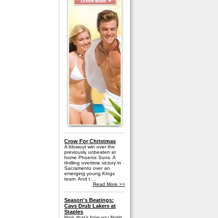
Crow For Christmas
A blowout win over the
previously unbeaten at
home Phoenix Suns. A
thrilling overtime victory in
Sacramento over an
emerging young Kings
team. And t ...
Read More >>
Season's Beatings:
Cavs Drub Lakers at
Staples
Now, that's how you finish