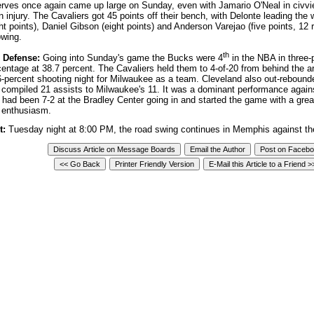
erves once again came up large on Sunday, even with Jamario O'Neal in civvi
n injury. The Cavaliers got 45 points off their bench, with Delonte leading the
ht points), Daniel Gibson (eight points) and Anderson Varejao (five points, 12
lowing.
th
 Defense:
Going into Sunday's game the Bucks were 4
in the NBA in three-
entage at 38.7 percent. The Cavaliers held them to 4-of-20 from behind the arc
6-percent shooting night for Milwaukee as a team. Cleveland also out-reboun
 compiled 21 assists to Milwaukee's 11. It was a dominant performance agai
t had been 7-2 at the Bradley Center going in and started the game with a grea
 enthusiasm.
t:
Tuesday night at 8:00 PM, the road swing continues in Memphis against the