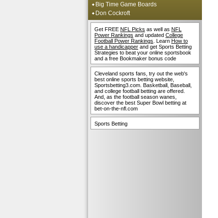
Big Time Game Boards
Don Cockroft
Get FREE
NFL Picks
as well as
NFL
Power Rankings
and updated
College
Football Power Rankings
. Learn
How to
use a handicapper
and get Sports Betting
Strategies to beat your online sportsbook
and a free Bookmaker bonus code
Cleveland sports fans, try out the web's
best online sports betting website,
Sportsbetting3.com. Basketball, Baseball,
and college football betting are offered.
And, as the football season wanes,
discover the best Super Bowl betting at
bet-on-the-nfl.com
Sports Betting