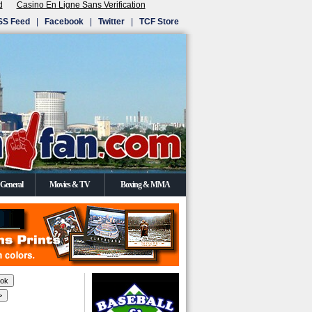
d
Casino En Ligne Sans Verification
SS Feed
|
Facebook
|
Twitter
|
TCF Store
General
Movies & TV
Boxing & MMA