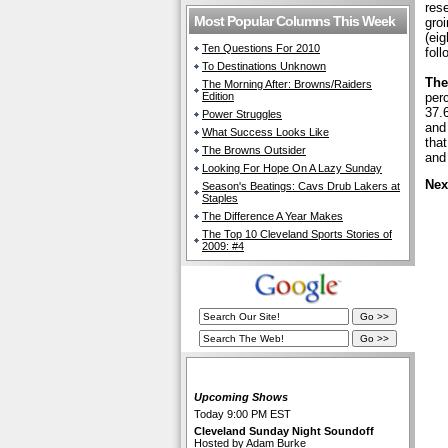
res
Most Popular Columns This Week
groi
(eig
Ten Questions For 2010
fol
To Destinations Unknown
The
The Morning After: Browns/Raiders
Edition
perc
37.
Power Struggles
and
What Success Looks Like
tha
The Browns Outsider
and
Looking For Hope On A Lazy Sunday
Nex
Season's Beatings: Cavs Drub Lakers at
Staples
The Difference A Year Makes
The Top 10 Cleveland Sports Stories of
2009: #4
The Cleveland Fan Live
Upcoming Shows
Today 9:00 PM EST
Cleveland Sunday Night Soundoff
Hosted by Adam Burke