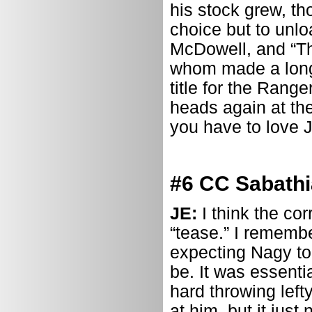
his stock grew, th
choice but to unl
McDowell, and “Th
whom made a long-
title for the Range
heads again at the
you have to love Ju
#6 CC Sabathi
JE:
I think the co
“tease.” I rememb
expecting Nagy to
be. It was essenti
hard throwing left
at him, but it just