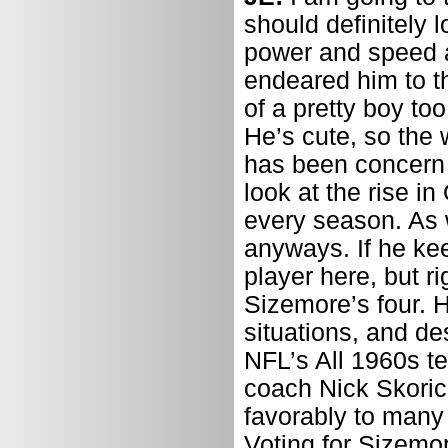
should definitely 
power and speed a
endeared him to th
of a pretty boy to
He’s cute, so the 
has been concern a
look at the rise i
every season. As w
anyways. If he ke
player here, but r
Sizemore’s four. 
situations, and d
NFL’s All 1960s te
coach Nick Skoric
favorably to many 
Voting for Sizemor