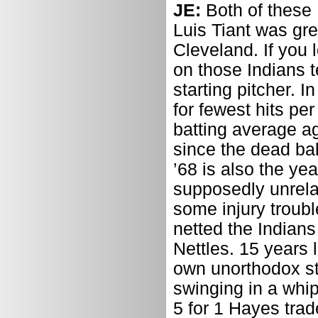
JE:
Both of these
Luis Tiant was gre
Cleveland. If you 
on those Indians 
starting pitcher. 
for fewest hits pe
batting average a
since the dead bal
’68 is also the y
supposedly unrelat
some injury troubl
netted the Indian
Nettles. 15 years l
own unorthodox st
swinging in a whip
5 for 1 Hayes trad