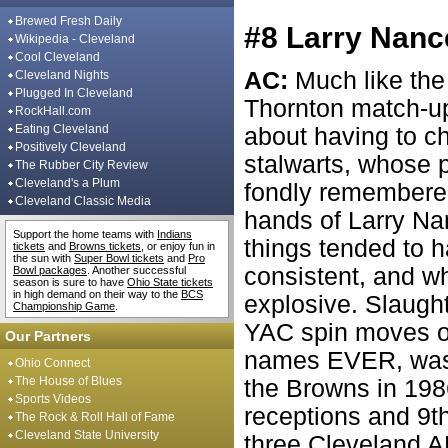
Brewed Fresh Daily
#8 Larry Nanc
Wikipedia - Cleveland
Cool Cleveland
AC:
Much like th
Cleveland Nights
Plugged In Cleveland
Thornton match-up
RockHall.com
Eating Cleveland
about having to c
Positively Cleveland
stalwarts, whose p
The Rubber City Review
Cleveland's a Plum
fondly remembered
Cleveland Classic Media
hands of Larry Na
Support the home teams with
Indians
things tended to h
tickets
and
Browns tickets
, or enjoy fun in
the sun with
Super Bowl tickets
and
Pro
consistent, and w
Bowl packages
. Another successful
season is sure to have
Ohio State tickets
in high demand on their way to the
BCS
explosive. Slaught
Championship Game
.
YAC spin moves of
Our Partners
names EVER, was 
Ohio Connect
The House of Blues
the Browns in 1986
Sports Videos
receptions and 9th 
The Rock & Roll Hall of Fame
Cleveland State University
three Cleveland 