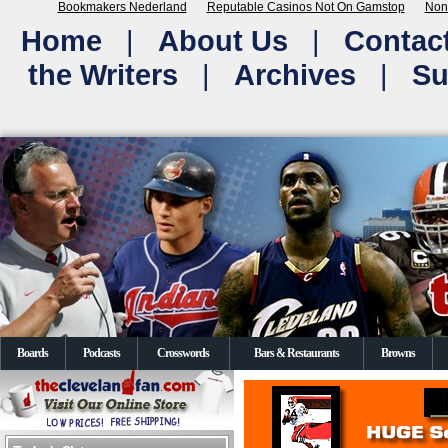
Bookmakers Nederland
Reputable Casinos Not On Gamstop
Non
Home
|
About Us
|
Contac
the Writers
|
Archives
|
Su
Boards
Podcasts
Crosswords
Bars & Restaurants
Browns