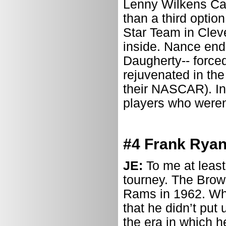
Lenny Wilkens Ca
than a third optio
Star Team in Clev
inside. Nance end
Daugherty-- forced
rejuvenated in the
their NASCAR). In 
players who weren’
#4 Frank Ryan
JE:
To me at least
tourney. The Brown
Rams in 1962. Whi
that he didn’t put
the era in which