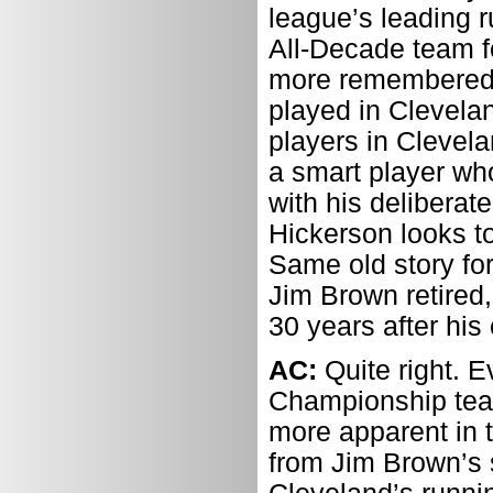
league’s leading 
All-Decade team f
more remembered f
played in Clevela
players in Clevela
a smart player who
with his deliberat
Hickerson looks to
Same old story for
Jim Brown retired,
30 years after his
AC:
Quite right. 
Championship tea
more apparent in t
from Jim Brown’s s