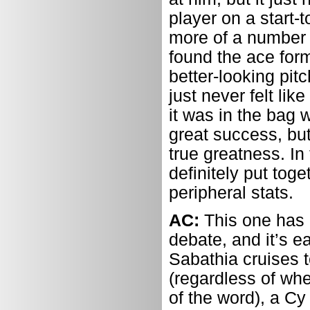
player on a start-
more of a number 
found the ace for
better-looking pit
just never felt lik
it was in the bag 
great success, but
true greatness. In
definitely put tog
peripheral stats.
AC:
This one has 
debate, and it’s e
Sabathia cruises t
(regardless of whe
of the word), a Cy