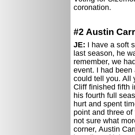
coronation.
#2 Austin Carr
JE:
I have a soft 
last season, he was
remember, we had 
event. I had been 
could tell you. Al
Cliff finished fift
his fourth full se
hurt and spent tim
point and three o
not sure what more
corner, Austin Carr