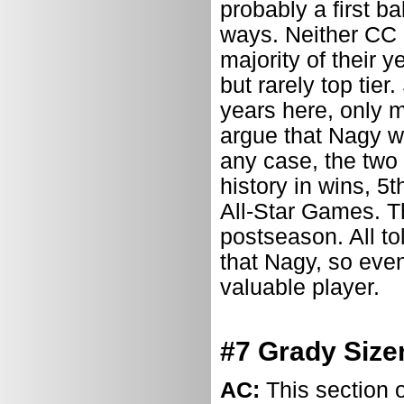
probably a first ba
ways. Neither CC 
majority of their 
but rarely top tie
years here, only m
argue that Nagy wa
any case, the two 
history in wins, 5
All-Star Games. Th
postseason. All to
that Nagy, so even
valuable player.
#7 Grady Size
AC:
This section o