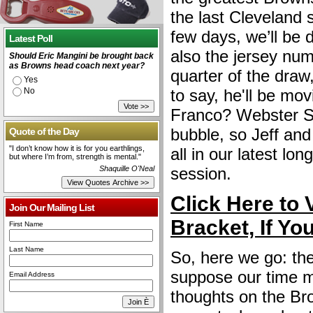
the last Cleveland 
few days, we’ll be d
Latest Poll
also the jersey num
Should Eric Mangini be brought back
as Browns head coach next year?
quarter of the draw
Yes
No
to say, he'll be mo
Franco? Webster Sl
bubble, so Jeff and 
Quote of the Day
"I don’t know how it is for you earthlings,
all in our latest lo
but where I’m from, strength is mental."
Shaquille O'Neal
session.
Click Here to 
Join Our Mailing List
Bracket, If Yo
First Name
Last Name
So, here we go: the
suppose our time m
Email Address
thoughts on the Bro