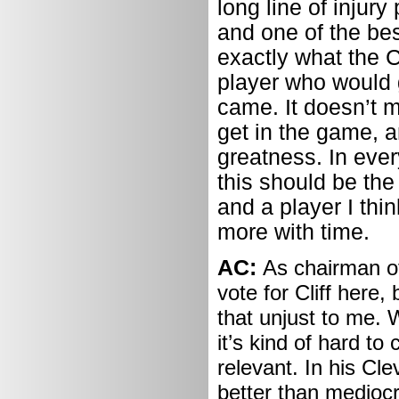
long line of injur
and one of the be
exactly what the C
player who would 
came. It doesn’t m
get in the game, a
greatness. In eve
this should be the
and a player I thi
more with time.
AC:
As chairman of
vote for Cliff here,
that unjust to me. 
it’s kind of hard to
relevant. In his Cl
better than mediocr