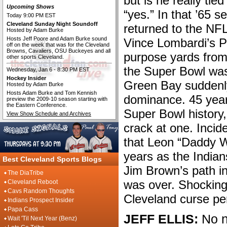
but is he really tie
Upcoming Shows
“yes.” In that ’65 
Today 9:00 PM EST
Cleveland Sunday Night Soundoff
returned to the NF
Hosted by Adam Burke
Hosts Jeff Poore and Adam Burke sound
Vince Lombardi’s Pa
off on the week that was for the Cleveland
Browns, Cavaliers, OSU Buckeyes and all
purpose yards from 
other sports Cleveland.
the Super Bowl was 
Wednesday, Jan 6 - 8:30 PM EST
Hockey Insider
Green Bay suddenl
Hosted by Adam Burke
Hosts Adam Burke and Tom Kennish
dominance. 45 years
preview the 2009-10 season starting with
the Eastern Conference.
Super Bowl history, 
View Show Schedule and Archives
crack at one. Incide
that Leon “Daddy 
years as the Indians
Best Cleveland Sports Blogs
Jim Brown’s path in
The DiaTribe
was over. Shockingl
Cleveland Reboot
Cavs Random Thoughts
Cleveland curse pe
Indians Prospect Insider
Papa Cass
JEFF ELLIS:
No n
Wait 'Til Next Year (Benz)