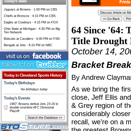
Today's Slate
Jaguars at Browns - 1:00 PM on CBS
Chiefs at Broncos - 4:15 PM on CBS
Eagles at Cowboys - 4:15 PM on FOX
64 Since '64: 
Ohio State at Michigan - 4:30 PM on Big
Ten Network
Title Drought 
Bobcats at Cavaliers - 6:00 PM on FSN
Bengals at Jets - 8:15 PM on NBC
October 14, 20
Bracket Break
Today in Cleveland Sports History
By Andrew Clayman 
Today's Birthdays
As we bring the fir
No birthdays today
close, Jeff Ellis an
Today's Events
& Grey region of th
1987: Browns defeat Jets 23-20 in
double-overtime AFC Divisional
Playoff
considerably closer 
recall, we’re on a
the greatest Brown