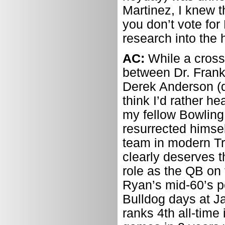
Martinez, I knew t
you don’t vote for
research into the h
AC:
While a cross
between Dr. Frank
Derek Anderson (d
think I’d rather h
my fellow Bowling
resurrected himsel
team in modern Tri
clearly deserves t
role as the QB on
Ryan’s mid-60’s p
Bulldog days at J
ranks 4th all-time