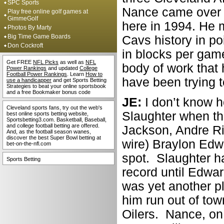
SPC Sports
Nance came over f
Play free online golf games at
GimmeGolf
here in 1994. He 
Photos By Marty
Big Time Game Boards
Cavs history in poi
Don Cockroft
in blocks per game
Get FREE
NFL Picks
as well as
NFL
body of work that
Power Rankings
and updated
College
Football Power Rankings
. Learn
How to
have been trying 
use a handicapper
and get Sports Betting
Strategies to beat your online sportsbook
and a free Bookmaker bonus code
JE:
I don’t know h
Cleveland sports fans, try out the web's
Slaughter when th
best online sports betting website,
Sportsbetting3.com. Basketball, Baseball,
and college football betting are offered.
Jackson, Andre Ri
And, as the football season wanes,
discover the best Super Bowl betting at
wire) Braylon Edw
bet-on-the-nfl.com
spot. Slaughter h
Sports Betting
record until Edwar
was yet another p
him run out of tow
Oilers. Nance, on 