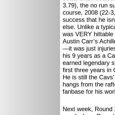
3.79), the no run s
course, 2008 (22-3,
success that he isn’
else. Unlike a typi
was VERY hittable (
Austin Carr’s Achil
—it was just injurie
his 9 years as a C
earned legendary s
first three years in
He is still the Cavs
hangs from the raf
fanbase for his wor
Next week, Round 2 