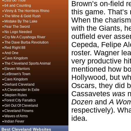
Lets Go Tribe
Brown’s on-field r
64 and Counting
this game. That’s 
Vinny & The Hornless Rhino
The Wine & Gold Rush
When the charismat
Mistake By The Lake
with the Giants, h
Fear The Sword
No Logo Needed
outfield ever ass
Cry Me A Cuyahoga River
The Dave Burba Revolution
Cepeda, Felipe Alo
Red Right 88
roster. Wagner le
And One
Cavs Kingdom
very productive hi
The Cleveland Sports Animal
mentioned how bot
Eleven Warriors
LeBrown's Town
Hollywood, but wh
Cavs Kingdom
Oscars, they did b
Diehard Cleveland
A Clevelander In Exile
Cassavetes
was
n
Stepien Rules
Dozen
and
A Woma
Forest City Fanatics
Girl Out Of Cleveland
respectively). Wh
Cleveland Frowns
Waves of Arms
idea.
Indian Fever
Best Cleveland Websites