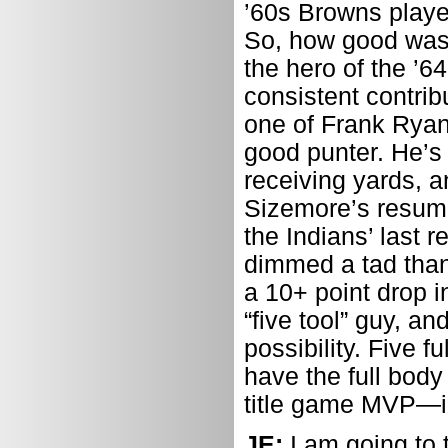
’60s Browns player
So, how good was
the hero of the ’
consistent contrib
one of Frank Ryan
good punter. He’s 
receiving yards, 
Sizemore’s resume 
the Indians’ last 
dimmed a tad thank
a 10+ point drop i
“five tool” guy, a
possibility. Five f
have the full body
title game MVP—i
JE:
I am going to 