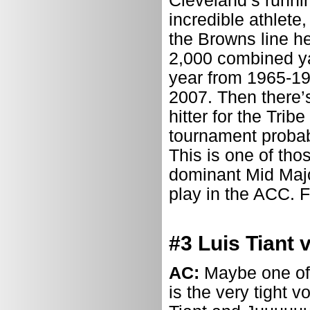
Cleveland’s runni
incredible athlete
the Browns line h
2,000 combined y
year from 1965-197
2007. Then there’
hitter for the Trib
tournament probabl
This is one of th
dominant Mid Majo
play in the ACC. Fo
#3 Luis Tiant 
AC:
Maybe one of 
is the very tight 