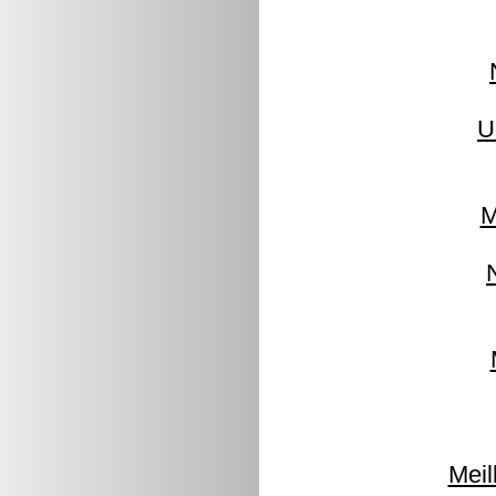
U
M
Meil