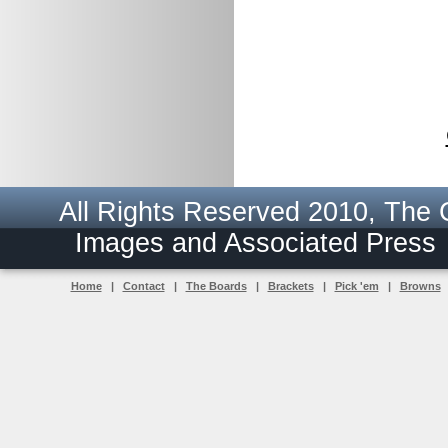
All Rights Reserved 2010, The
Images and Associated Pres
Home
|
Contact
|
The Boards
|
Brackets
|
Pick 'em
|
Browns