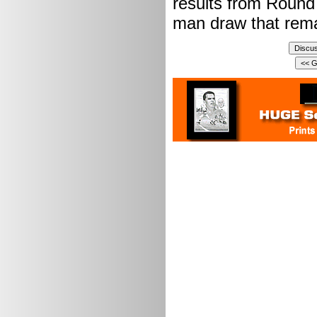
results from Round 
man draw that rema