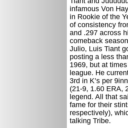
Tiant and Juuuuuuu
infamous Von Haye
in Rookie of the Y
of consistency fro
and .297 across hi
comeback season a
Julio, Luis Tiant 
posting a less tha
1969, but at times
league. He current
3rd in K’s per 9in
(21-9, 1.60 ERA, 2
legend. All that s
fame for their sti
respectively), whi
talking Tribe.