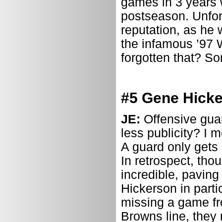
games in 3 years w
postseason. Unfort
reputation, as he 
the infamous ’97 W
forgotten that? Sor
#5 Gene Hicke
JE:
Offensive guar
less publicity? I 
A guard only get
In retrospect, tho
incredible, paving
Hickerson in parti
missing a game fr
Browns line, they