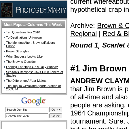
current whereabouts,
hypothetical crap i
Archive:
Brown & O
Most Popular Columns This Week
Regional
|
Red & B
Ten Questions For 2010
To Destinations Unknown
The Morning After: Browns/Raiders
Round 1, Scarlet 
Edition
Power Struggles
What Success Looks Like
The Browns Outsider
#1 Jim Brown
Looking For Hope On A Lazy Sunday
Season's Beatings: Cavs Drub Lakers at
Staples
ANDREW CLAYM
The Difference A Year Makes
The Top 10 Cleveland Sports Stories of
that Jim Brown is po
2009: #4
of all-time and als
people are asking, 
1964 Championship 
tournament. Sure,
The Cleveland Fan Live