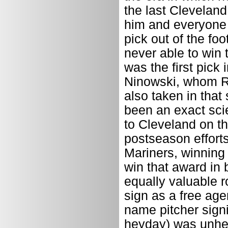
the last Clevelan
him and everyone e
pick out of the fo
never able to win 
was the first pick
Ninowski, whom R
also taken in that
been an exact sci
to Cleveland on the
postseason effort
Mariners, winning
win that award in 
equally valuable r
sign as a free age
name pitcher sign
heyday) was unhea