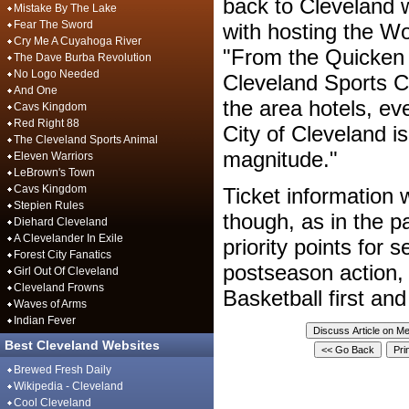
back to Cleveland w
Mistake By The Lake
Fear The Sword
with hosting the W
Cry Me A Cuyahoga River
"From the Quicken 
The Dave Burba Revolution
No Logo Needed
Cleveland Sports Co
And One
the area hotels, ev
Cavs Kingdom
Red Right 88
City of Cleveland is
The Cleveland Sports Animal
magnitude."
Eleven Warriors
LeBrown's Town
Cavs Kingdom
Ticket information w
Stepien Rules
though, as in the p
Diehard Cleveland
A Clevelander In Exile
priority points for 
Forest City Fanatics
postseason action,
Girl Out Of Cleveland
Cleveland Frowns
Basketball first a
Waves of Arms
Indian Fever
Best Cleveland Websites
Brewed Fresh Daily
Wikipedia - Cleveland
Cool Cleveland