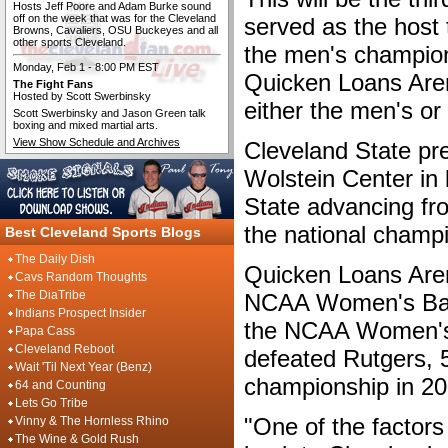
Hosts Jeff Poore and Adam Burke sound
off on the week that was for the Cleveland
served as the host 
Browns, Cavaliers, OSU Buckeyes and all
other sports Cleveland.
the men's champions
Monday, Feb 1 - 8:00 PM EST
Quicken Loans Arena
The Fight Fans
Hosted by Scott Swerbinsky
either the men's o
Scott Swerbinsky and Jason Green talk
boxing and mixed martial arts.
View Show Schedule and Archives
Cleveland State pr
Wolstein Center in
State advancing fro
the national champ
Best Cleveland Sports Blogs
The Daily Dish
Quicken Loans Aren
Cavs Random Thoughts
The DiaTribe
NCAA Women's Bask
Indians Prospect Insider
the NCAA Women's 
Papa Cass
Cleveland Reboot
defeated Rutgers, 
Wait 'Til Next Year (Benz)
championship in 20
64 and Counting
Lets Go Tribe
"One of the factors
Vinny & The Hornless Rhino
The Wine & Gold Rush