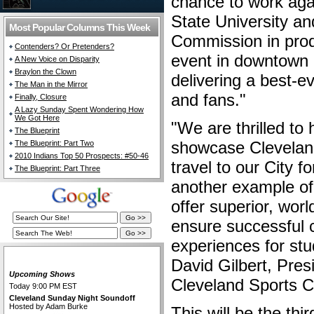
chance to work agai
State University a
Most Popular Columns This Week
Commission in produ
Contenders? Or Pretenders?
event in downtown 
A New Voice on Disparity
Braylon the Clown
delivering a best-ev
The Man in the Mirror
and fans."
Finally, Closure
A Lazy Sunday Spent Wondering How
We Got Here
"We are thrilled to
The Blueprint
showcase Cleveland 
The Blueprint: Part Two
2010 Indians Top 50 Prospects: #50-46
travel to our City f
The Blueprint: Part Three
another example of
offer superior, wor
ensure successful 
experiences for stu
The Cleveland Fan Live
David Gilbert, Pre
Upcoming Shows
Cleveland Sports C
Today 9:00 PM EST
Cleveland Sunday Night Soundoff
Hosted by Adam Burke
This will be the thi