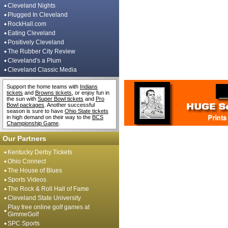
Cleveland Nights
Plugged In Cleveland
RockHall.com
Eating Cleveland
Positively Cleveland
The Rubber City Review
Cleveland's a Plum
Cleveland Classic Media
Support the home teams with
Indians
tickets
and
Browns tickets
, or enjoy fun in
the sun with
Super Bowl tickets
and
Pro
Bowl packages
. Another successful
season is sure to have
Ohio State tickets
in high demand on their way to the
BCS
Championship Game
.
Our Partners
Kentucky Derby Tickets
Ohio Connect
The House of Blues
Sports Videos
The Rock & Roll Hall of Fame
Cleveland State University
Play free online golf games at
GimmeGolf
SPC Sports