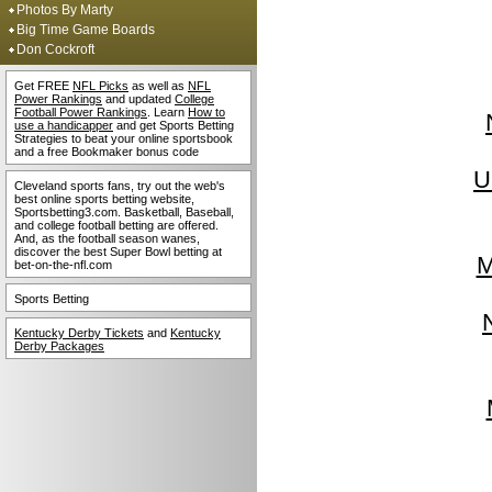
Photos By Marty
Big Time Game Boards
Don Cockroft
Get FREE
NFL Picks
as well as
NFL
Power Rankings
and updated
College
Football Power Rankings
. Learn
How to
use a handicapper
and get Sports Betting
Strategies to beat your online sportsbook
and a free Bookmaker bonus code
U
Cleveland sports fans, try out the web's
best online sports betting website,
Sportsbetting3.com. Basketball, Baseball,
and college football betting are offered.
And, as the football season wanes,
discover the best Super Bowl betting at
M
bet-on-the-nfl.com
Sports Betting
Kentucky Derby Tickets
and
Kentucky
Derby Packages