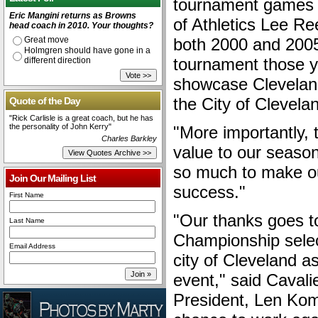
tournament games 
Eric Mangini returns as Browns
of Athletics Lee R
head coach in 2010. Your thoughts?
Great move
both 2000 and 2005
Holmgren should have gone in a
tournament those ye
different direction
showcase Clevelan
the City of Clevelan
Quote of the Day
"Rick Carlisle is a great coach, but he has
the personality of John Kerry"
"More importantly, 
Charles Barkley
value to our season
so much to make ou
Join Our Mailing List
success."
First Name
"Our thanks goes t
Last Name
Championship selec
Email Address
city of Cleveland as
event," said Caval
President, Len Komo