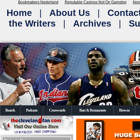
Bookmakers Nederland
Reputable Casinos Not On Gamstop
Non
Home
|
About Us
|
Contac
the Writers
|
Archives
|
Su
Boards
Podcasts
Crosswords
Bars & Restaurants
Browns