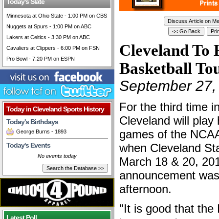
Today's Slate
Minnesota at Ohio State - 1:00 PM on CBS
Nuggets at Spurs - 1:00 PM on ABC
Lakers at Celtics - 3:30 PM on ABC
Cleveland To
Cavaliers at Clippers - 6:00 PM on FSN
Pro Bowl - 7:20 PM on ESPN
Basketball T
September 27,
For the third time i
Today in Cleveland Sports History
Cleveland will play
Today's Birthdays
games of the NCAA
George Burns - 1893
Today's Events
when Cleveland Sta
No events today
March 18 & 20, 20
announcement was
afternoon.
"It is good that th
Latest Poll