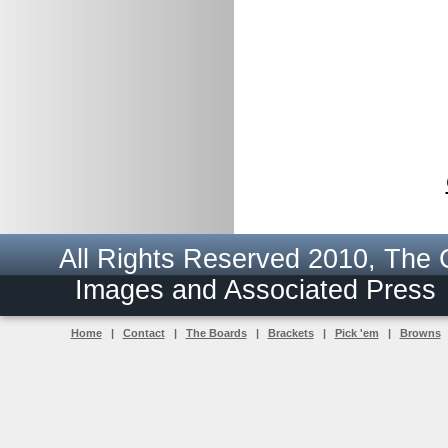
All Rights Reserved 2010, The
Images and Associated Pres
Home
|
Contact
|
The Boards
|
Brackets
|
Pick 'em
|
Browns