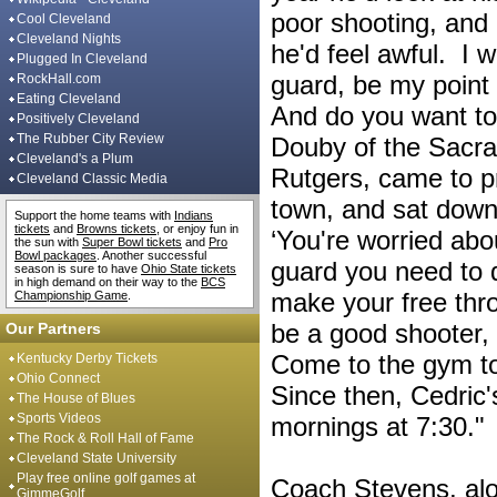
poor shooting, and 
Cool Cleveland
Cleveland Nights
he'd feel awful. I w
Plugged In Cleveland
guard, be my point 
RockHall.com
Eating Cleveland
And do you want t
Positively Cleveland
The Rubber City Review
Douby of the Sacra
Cleveland's a Plum
Rutgers, came to p
Cleveland Classic Media
town, and sat down
Support the home teams with
Indians
tickets
and
Browns tickets
, or enjoy fun in
‘You're worried abo
the sun with
Super Bowl tickets
and
Pro
Bowl packages
. Another successful
guard you need to d
season is sure to have
Ohio State tickets
in high demand on their way to the
BCS
make your free thr
Championship Game
.
be a good shooter, 
Our Partners
Come to the gym to
Kentucky Derby Tickets
Ohio Connect
Since then, Cedric'
The House of Blues
Sports Videos
mornings at 7:30."
The Rock & Roll Hall of Fame
Cleveland State University
Play free online golf games at
Coach Stevens, alo
GimmeGolf