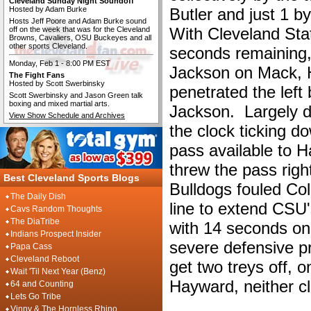
Cleveland Sunday Night Soundoff
Hosted by Adam Burke
Butler and just 1 b
Hosts Jeff Poore and Adam Burke sound
With Cleveland Sta
off on the week that was for the Cleveland
Browns, Cavaliers, OSU Buckeyes and all
other sports Cleveland.
seconds remaining
Monday, Feb 1 - 8:00 PM EST
Jackson on Mack, 
The Fight Fans
Hosted by Scott Swerbinsky
penetrated the left 
Scott Swerbinsky and Jason Green talk
boxing and mixed martial arts.
Jackson. Largely d
View Show Schedule and Archives
the clock ticking d
pass available to H
threw the pass right
Best Cleveland Sports Blogs
Bulldogs fouled Co
The Daily Dish
line to extend CSU'
Cavs Random Thoughts
The DiaTribe
with 14 seconds on
Indians Prospect Insider
severe defensive p
Papa Cass
Cleveland Reboot
get two treys off,
Wait 'Til Next Year (Benz)
Hayward, neither c
64 and Counting
Lets Go Tribe
Vinny & The Hornless Rhino