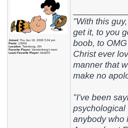
___________
"With this guy, 
get it, to you
boob, to OMG I
Joined:
Thu Jan 19, 2006 5:04 pm
Posts:
13004
Location:
Twinsburg, OH
Favorite Player:
Vandenberg's mom
Christ ever lov
Least Favorite Player:
bks92II
manner that w
make no apolo
"I've been sayi
psychological 
anybody who h