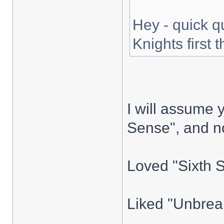
Hey - quick q
Knights first t
I will assume y
Sense", and no
Loved "Sixth 
Liked "Unbreak