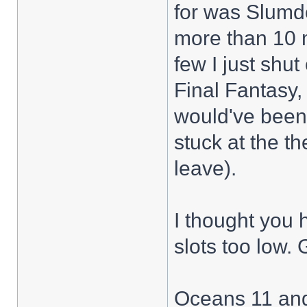
for was Slumdo
more than 10 m
few I just shu
Final Fantasy
would've been 
stuck at the th
leave).
I thought you
slots too low. 
Oceans 11 and