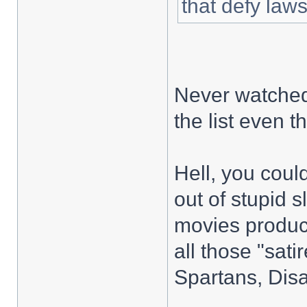
that defy laws
Never watched
the list even 
Hell, you coul
out of stupid 
movies produ
all those "sat
Spartans, Disa