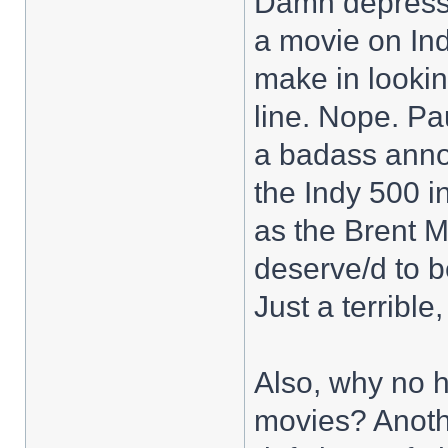
Damn depressi
a movie on In
make in lookin
line. Nope. Pa
a badass anno
the Indy 500 i
as the Brent 
deserve/d to b
Just a terrible,
Also, why no h
movies? Anothe