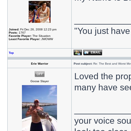
___________
"You just have
Joined:
Fri Dec 26, 2008 12:23 pm
Posts:
1767
Favorite Player:
The Situation
Least Favorite Player:
JWOWW
Top
Erie Warrior
Post subject:
Re: The Best and Worst Mov
Loved the prop
Goose Slayer
many have se
___________
your voice sou