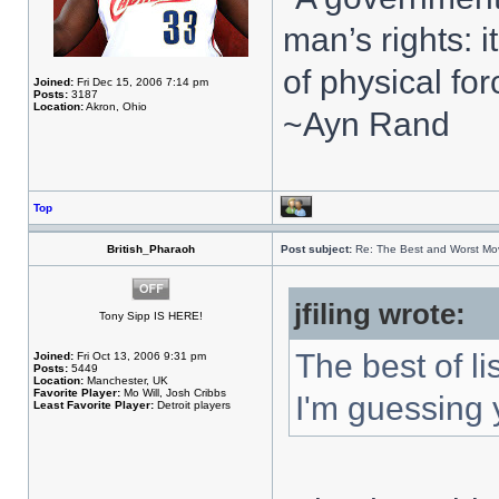
man’s rights: 
of physical for
Joined:
Fri Dec 15, 2006 7:14 pm
Posts:
3187
Location:
Akron, Ohio
~Ayn Rand
Top
British_Pharaoh
Post subject:
Re: The Best and Worst Mov
jfiling wrote:
Tony Sipp IS HERE!
The best of li
Joined:
Fri Oct 13, 2006 9:31 pm
Posts:
5449
Location:
Manchester, UK
Favorite Player:
Mo Will, Josh Cribbs
I'm guessing 
Least Favorite Player:
Detroit players