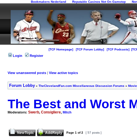
Bookmakers Nederland
Reputable Casinos Not On Gamstop
No
[TCF Homepage]
[TCF Forum Lobby]
[TCF Podcasts]
[TC
Login
Register
View unanswered posts
|
View active topics
Forum Lobby
»
TheClevelandFan.com Miscellaneous Discussion Forums
»
Movie
The Best and Worst M
Swerb
Consigliere
Moderators:
,
,
Mitch
Page
1
of
2
[ 57 posts ]