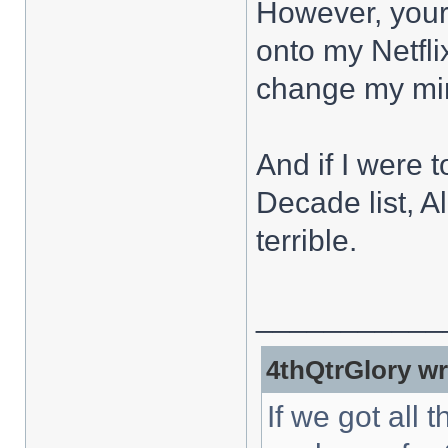
However, your 
onto my Netfli
change my mind
And if I were
Decade list, A
terrible.
___________
4thQtrGlory wr
If we got all 