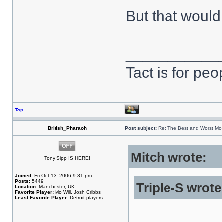
But that would
___________
Tact is for pe
Top
British_Pharaoh
Post subject:
Re: The Best and Worst Mov
Mitch wrote:
Tony Sipp IS HERE!
Joined:
Fri Oct 13, 2006 9:31 pm
Posts:
5449
Triple-S wrote
Location:
Manchester, UK
Favorite Player:
Mo Will, Josh Cribbs
Least Favorite Player:
Detroit players