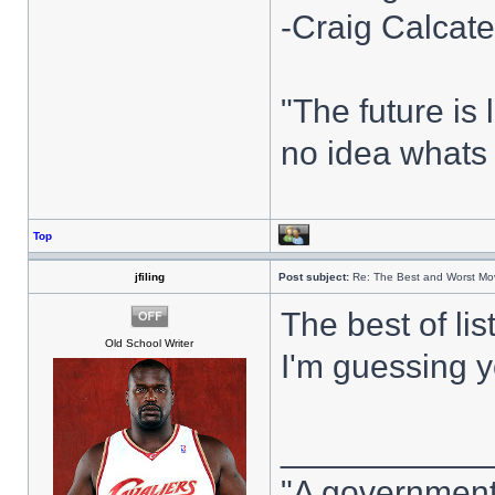
-Craig Calcate
"The future i
no idea whats 
Top
jfiling
Post subject:
Re: The Best and Worst Mov
The best of lis
Old School Writer
I'm guessing y
___________
"A government 