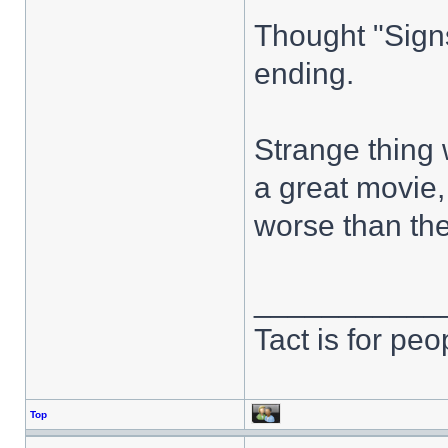
Thought "Signs
ending.
Strange thing 
a great movie
worse than the
___________
Tact is for pe
Top