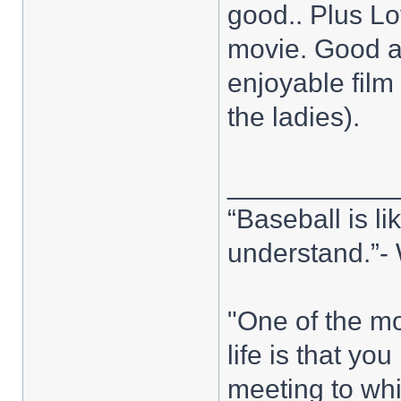
good.. Plus Lo
movie. Good ac
enjoyable film
the ladies).
___________
“Baseball is l
understand.”
"One of the mo
life is that y
meeting to whi