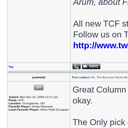
Arum, about 
All new TCF s
Follow us on T
http://www.tw
Top
justmebd
Post subject:
Re: The Best and Worst Mov
Great Column M
Joined:
Mon Nov 24, 2008 12:27 pm
okay.
Posts:
479
Location:
Youngstown, OH
Favorite Player:
Grady Sizemore
Least Favorite Player:
Heinz Field Occupant
The Only pick o