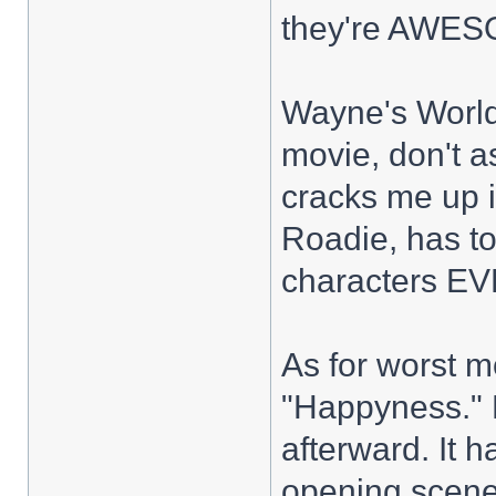
they're AWES
Wayne's World 2
movie, don't 
cracks me up i
Roadie, has to
characters EV
As for worst m
"Happyness." D
afterward. It h
opening scene,