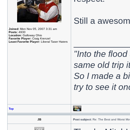
Still a aweso
Joined:
Mon Nov 05, 2007 3:31 am
Posts:
4930
Location:
Galloway Ohio
Favorite Player:
Craig Krenzel
___________
Least Favorite Player:
Liberal Taser Haters
"Into the flood
same old trip 
So I made a bi
try to see it 
Top
JB
Post subject:
Re: The Best and Worst Mov