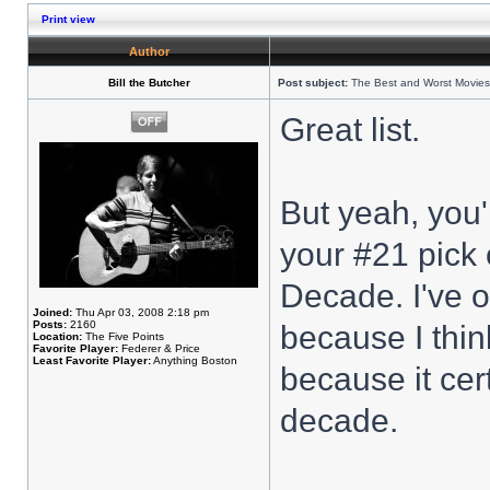
Print view
Author
Bill the Butcher
Post subject:
The Best and Worst Movies
Great list.
But yeah, you'
your #21 pick 
Decade. I've o
Joined:
Thu Apr 03, 2008 2:18 pm
Posts:
2160
because I think
Location:
The Five Points
Favorite Player:
Federer & Price
Least Favorite Player:
Anything Boston
because it cert
decade.