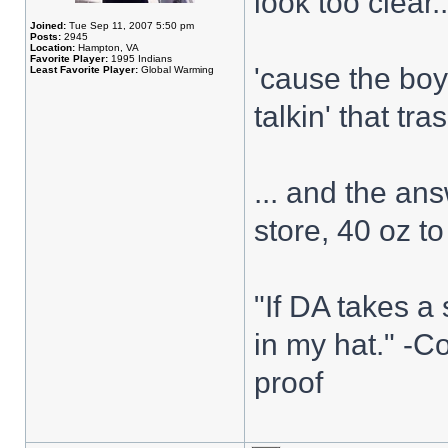
look too clear..
Joined:
Tue Sep 11, 2007 5:50 pm
Posts:
2945
Location:
Hampton, VA
Favorite Player:
1995 Indians
'cause the boy
Least Favorite Player:
Global Warming
talkin' that tra
... and the ans
store, 40 oz to
"If DA takes a 
in my hat." -C
proof