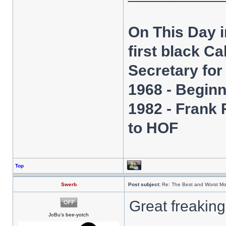
On This Day 
first black C
Secretary fo
1968 - Beginn
1982 - Frank
to HOF
Top
Swerb
Post subject:
Re: The Best and Worst Mo
Great freakin
JoBu's bee-yotch