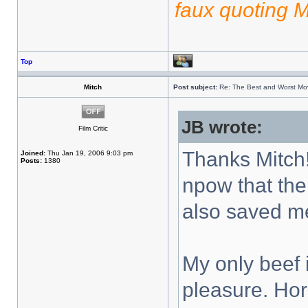
faux quoting 
Top
Mitch
Post subject:
Re: The Best and Worst Mov
JB wrote:
Film Critic
Thanks Mitch!
Joined:
Thu Jan 19, 2006 9:03 pm
Posts:
1380
npow that the
also saved m
My only beef 
pleasure. Horr