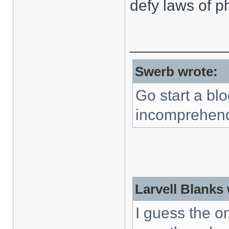
defy laws of p
___________
Swerb wrote:
Go start a blo
incomprehend
Larvell Blanks
I guess the o