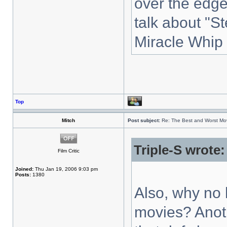
over the edge
talk about "S
Miracle Whip
Top
Mitch
Post subject:
Re: The Best and Worst Mov
Triple-S wrote:
Film Critic
Joined:
Thu Jan 19, 2006 9:03 pm
Posts:
1380
Also, why no 
movies? Anoth