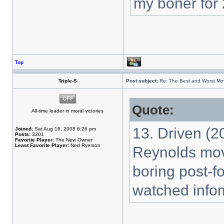
my boner for 
Top
Triple-S
Post subject:
Re: The Best and Worst Mov
Quote:
All-time leader in moral victories
13. Driven (2
Joined:
Sat Aug 16, 2008 6:26 pm
Posts:
3201
Favorite Player:
The New Owner
Least Favorite Player:
Ned Ryerson
Reynolds mov
boring post-f
watched infom