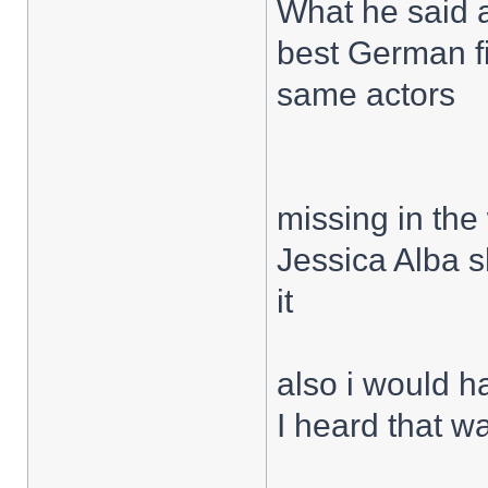
What he said 
best German fi
same actors
missing in the
Jessica Alba s
it
also i would h
I heard that w