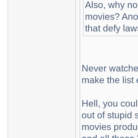
Also, why no
movies? Anot
that defy law
Never watched
make the list
Hell, you cou
out of stupid
movies prod