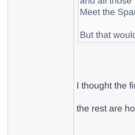
and all those 
Meet the Spar
But that woul
I thought the f
the rest are hor
___________