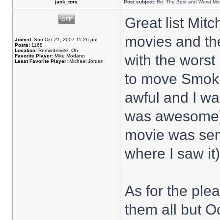
jack_tors
Post subject:
Re: The Best and Worst Mov
Great list Mit
movies and the
Joined:
Sun Oct 21, 2007 11:26 pm
Posts:
1168
Location:
Reminderville, Oh
with the worst
Favorite Player:
Mike Modano
Least Favorite Player:
Michael Jordan
to move Smoki
awful and I wa
was awesome)
movie was sem
where I saw it)
As for the plea
them all but O