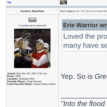
Top
Cerebral_DownTime
Post subject:
Re: The Best and Worst Mov
Erie Warrior wr
I'm pretty much awesome
Loved the pro
many have s
Joined:
Mon Nov 05, 2007 3:31 am
Yep. So is
Gre
Posts:
4930
Location:
Galloway Ohio
Favorite Player:
Craig Krenzel
Least Favorite Player:
Liberal Taser Haters
___________
"Into the flood