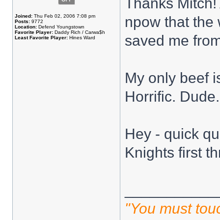
Thanks Mitch! 
Joined:
Thu Feb 02, 2006 7:08 pm
npow that the 
Posts:
9772
Location:
Defend Youngstown
Favorite Player:
Daddy Rich / Carwa$h
saved me from
Least Favorite Player:
Hines Ward
My only beef i
Horrific. Dude.
Hey - quick qu
Knights first th
___________
"You must touc