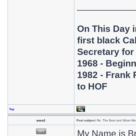
___________
On This Day 
first black C
Secretary fo
1968 - Beginn
1982 - Frank
to HOF
Top
aoxo1
Post subject:
Re: The Best and Worst Mov
My Name is B