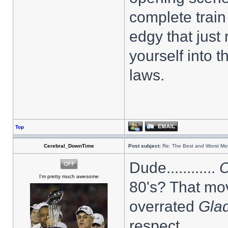
complete train
edgy that just
yourself into 
laws.
Top
Cerebral_DownTime
Post subject:
Re: The Best and Worst Mov
Dude............
O
I'm pretty much awesome
80's? That mov
overrated
Glad
respect.