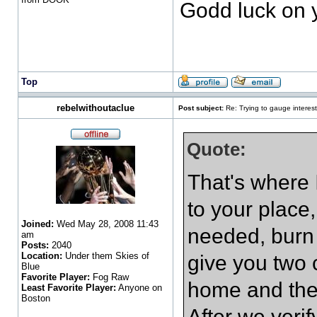
Godd luck on 
Top
rebelwithoutaclue
Post subject:
Re: Trying to gauge interest
Quote:
That's where I
to your place,
Joined:
Wed May 28, 2008 11:43
needed, burn
am
Posts:
2040
Location:
Under them Skies of
give you two 
Blue
Favorite Player:
Fog Raw
home and the 
Least Favorite Player:
Anyone on
Boston
After we verif