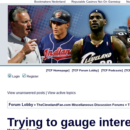
Bookmakers Nederland
Reputable Casinos Not On Gamstop
No
[TCF Homepage]
[TCF Forum Lobby]
[TCF Podcasts]
[TC
Login
Register
View unanswered posts
|
View active topics
Forum Lobby
»
TheClevelandFan.com Miscellaneous Discussion Forums
»
T
Trying to gauge inter