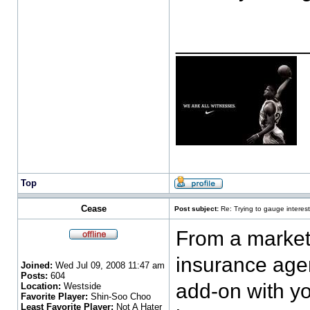
___________
Top
Cease
Post subject:
Re: Trying to gauge interest
From a marketi
insurance agen
Joined:
Wed Jul 09, 2008 11:47 am
Posts:
604
add-on with yo
Location:
Westside
Favorite Player:
Shin-Soo Choo
Least Favorite Player:
Not A Hater