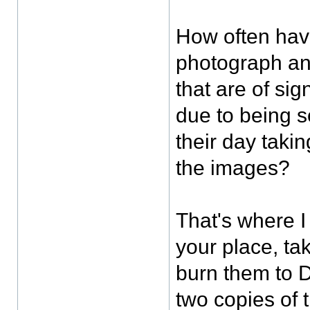
How often hav
photograph an
that are of sig
due to being 
their day taki
the images?
That's where I 
your place, tak
burn them to 
two copies of 