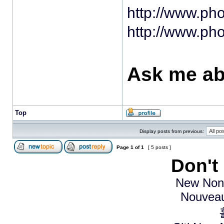
http://www.ph
http://www.ph
Ask me ab
Top
Display posts from previous:
Page
1
of
1
[ 5 posts ]
Don't
New Non
Nouveau