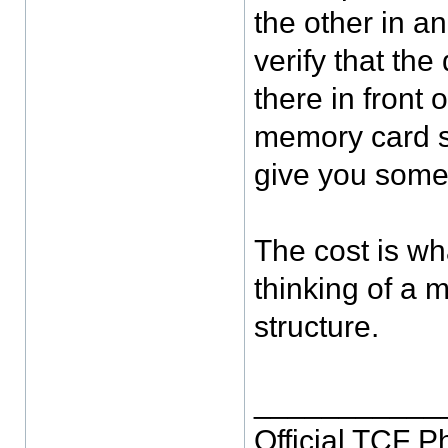
the other in an
verify that the
there in front
memory card so
give you some
The cost is wh
thinking of a 
structure.
___________
Official TCF 