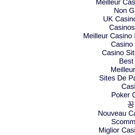
Meilleur Ca
Non G
UK Casin
Casino
Meilleur Casino
Casino
Casino Si
Best
Meilleu
Sites De Pa
Cas
Poker On
꽁
Nouveau Ca
Scomme
Miglior Ca