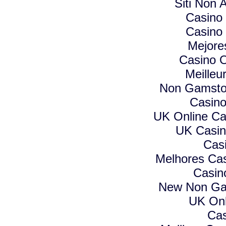
Siti Non A
Casino
Casino
Mejore
Casino O
Meilleu
Non Gamstop
Casino
UK Online C
UK Casin
Cas
Melhores Cas
Casin
New Non Ga
UK Onl
Cas