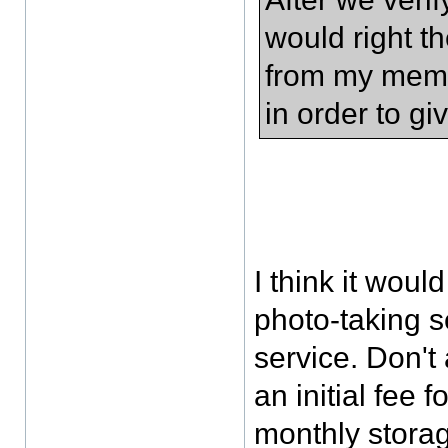
would right th
from my memor
in order to g
I think it woul
photo-taking 
service. Don't
an initial fee 
monthly storag