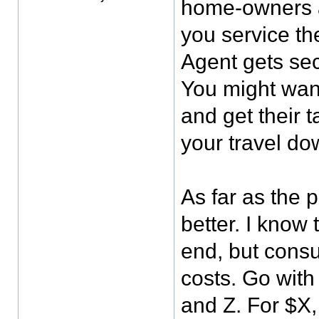
home-owners a
you service th
Agent gets sec
You might want
and get their 
your travel do
As far as the 
better. I know
end, but cons
costs. Go with 
and Z. For $X,