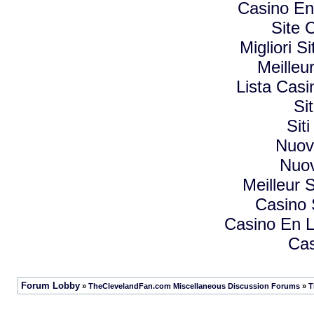
Casino En
Site 
Migliori 
Meilleu
Lista Cas
Si
Sit
Nuovi
Nuov
Meilleur S
Casino
Casino En L
Cas
Forum Lobby
»
TheClevelandFan.com Miscellaneous Discussion Forums
»
T