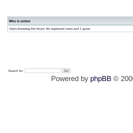
Who is online
Users browsing this forum: No registered users and 1 guest
Search for:
Powered by
phpBB
© 2000