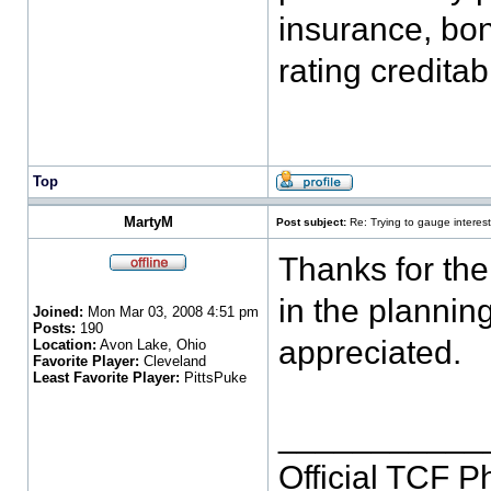
insurance, bon
rating credita
Top
MartyM
Post subject:
Re: Trying to gauge interest
Thanks for the
in the plannin
Joined:
Mon Mar 03, 2008 4:51 pm
Posts:
190
appreciated.
Location:
Avon Lake, Ohio
Favorite Player:
Cleveland
Least Favorite Player:
PittsPuke
___________
Official TCF 