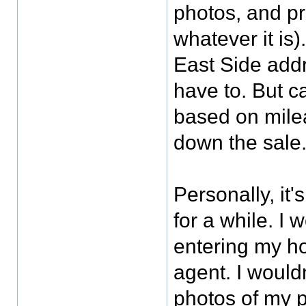
photos, and pr
whatever it is).
East Side addr
have to. But ca
based on mile
down the sale
Personally, it
for a while. I
entering my h
agent. I would
photos of my pr