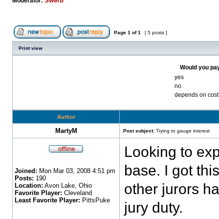
Swerb
Moderator:
Page
1
of
1
[ 5 posts ]
Print view
Would you pay
yes
no
depends on cost
Author
MartyM
Post subject:
Trying to gauge interest
Looking to exp
base. I got thi
Joined:
Mon Mar 03, 2008 4:51 pm
Posts:
190
other jurors h
Location:
Avon Lake, Ohio
Favorite Player:
Cleveland
Least Favorite Player:
PittsPuke
jury duty.