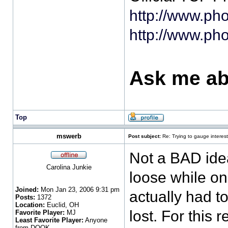
http://www.ph
http://www.ph
Ask me ab
Top
mswerb
Post subject:
Re: Trying to gauge interest
Not a BAD idea
Carolina Junkie
loose while on
Joined:
Mon Jan 23, 2006 9:31 pm
actually had t
Posts:
1372
Location:
Euclid, OH
lost. For this 
Favorite Player:
MJ
Least Favorite Player:
Anyone
from DOOK