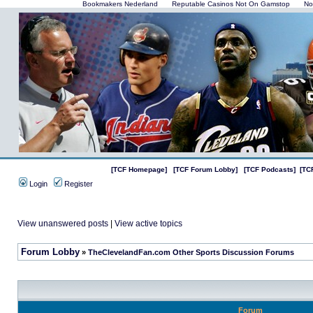
Bookmakers Nederland
Reputable Casinos Not On Gamstop
No
[TCF Homepage]
[TCF Forum Lobby]
[TCF Podcasts]
[TC
Login
Register
View unanswered posts
|
View active topics
Forum Lobby
»
TheClevelandFan.com Other Sports Discussion Forums
Forum