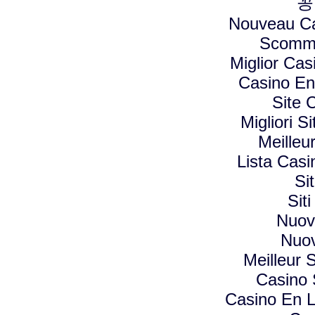
꽁
Nouveau Ca
Scomme
Miglior Ca
Casino En
Site 
Migliori 
Meilleu
Lista Cas
Si
Sit
Nuovi
Nuov
Meilleur S
Casino
Casino En L