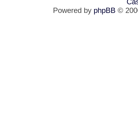
Cas
Powered by
phpBB
© 2000