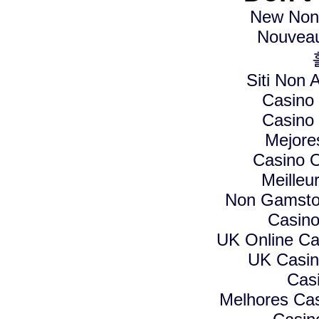
New Non
Nouveau
Siti Non A
Casino
Casino
Mejore
Casino O
Meilleu
Non Gamstop
Casino
UK Online C
UK Casin
Cas
Melhores Cas