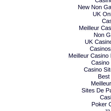
Casin
New Non Ga
UK Onl
Cas
Meilleur Ca
Non G
UK Casin
Casino
Meilleur Casino
Casino
Casino Si
Best
Meilleu
Sites De Pa
Cas
Poker On