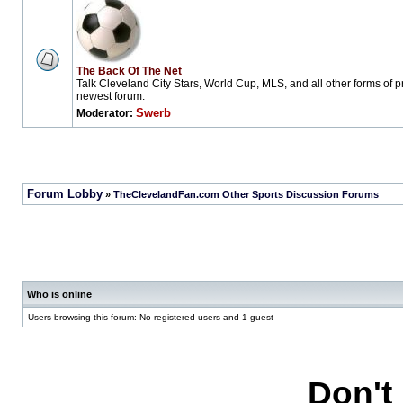
The Back Of The Net
Talk Cleveland City Stars, World Cup, MLS, and all other forms of 
newest forum.
Swerb
Moderator:
Forum Lobby
»
TheClevelandFan.com Other Sports Discussion Forums
Who is online
Users browsing this forum: No registered users and 1 guest
Don't