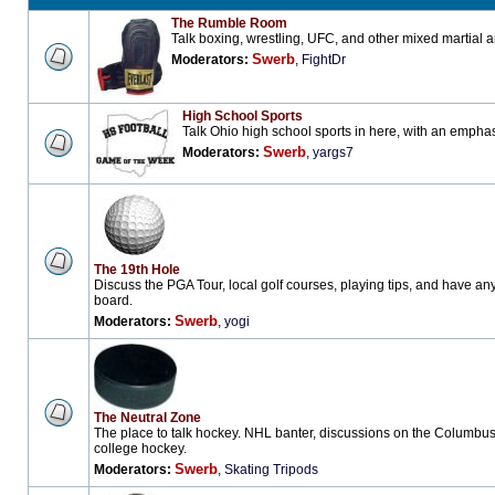
The Rumble Room
Talk boxing, wrestling, UFC, and other mixed martial ar
Swerb
Moderators:
,
FightDr
High School Sports
Talk Ohio high school sports in here, with an empha
Swerb
Moderators:
,
yargs7
The 19th Hole
Discuss the PGA Tour, local golf courses, playing tips, and have any
board.
Swerb
Moderators:
,
yogi
The Neutral Zone
The place to talk hockey. NHL banter, discussions on the Columbus
college hockey.
Swerb
Moderators:
,
Skating Tripods