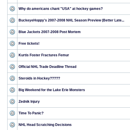
Why do americans chant "USA" at hockey games?
BuckeyeHoppy's 2007-2008 NHL Season Preview (Better Late...
Blue Jackets 2007-2008 Post Mortem
Free tickets!
Kurtis Foster Fractures Femur
Official NHL Trade Deadline Thread
Steroids in Hockey?????
Big Weekend for the Lake Erie Monsters
Zednik Injury
Time To Panic?
NHL Head Scratching Decisions