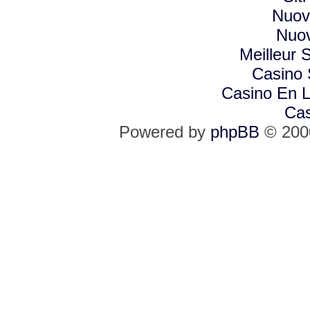
Nuovi
Nuov
Meilleur S
Casino
Casino En L
Cas
Powered by
phpBB
© 2000