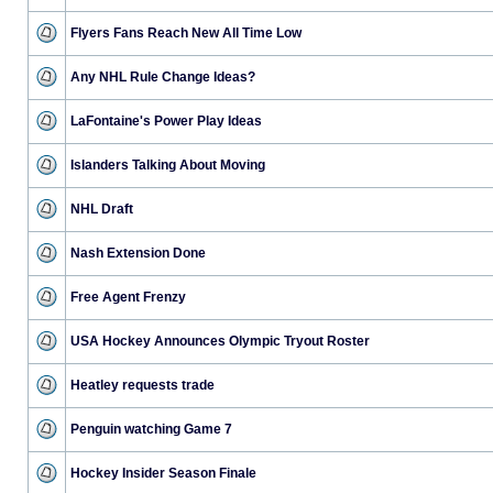
Flyers Fans Reach New All Time Low
Any NHL Rule Change Ideas?
LaFontaine's Power Play Ideas
Islanders Talking About Moving
NHL Draft
Nash Extension Done
Free Agent Frenzy
USA Hockey Announces Olympic Tryout Roster
Heatley requests trade
Penguin watching Game 7
Hockey Insider Season Finale