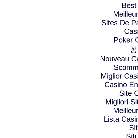
Best
Meilleu
Sites De Pa
Cas
Poker On
꽁
Nouveau Ca
Scomme
Miglior Ca
Casino En
Site 
Migliori 
Meilleu
Lista Cas
Si
Sit