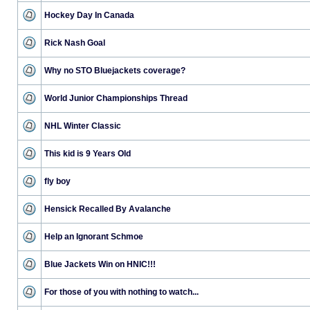
Hockey Day In Canada
Rick Nash Goal
Why no STO Bluejackets coverage?
World Junior Championships Thread
NHL Winter Classic
This kid is 9 Years Old
fly boy
Hensick Recalled By Avalanche
Help an Ignorant Schmoe
Blue Jackets Win on HNIC!!!
For those of you with nothing to watch...