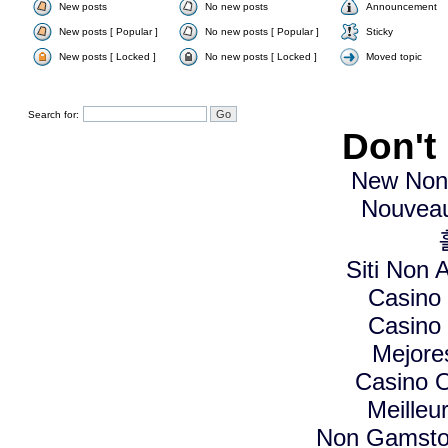
New posts
No new posts
Announcement
New posts [ Popular ]
No new posts [ Popular ]
Sticky
New posts [ Locked ]
No new posts [ Locked ]
Moved topic
Search for:
Don't
New Non
Nouveau
Siti Non A
Casino
Casino
Mejore
Casino O
Meilleu
Non Gamstop