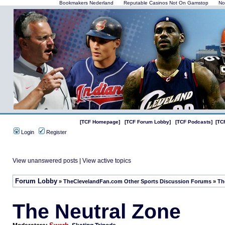
Bookmakers Nederland
Reputable Casinos Not On Gamstop
No
[TCF Homepage]
[TCF Forum Lobby]
[TCF Podcasts]
[TC
Login
Register
View unanswered posts
|
View active topics
Forum Lobby
»
TheClevelandFan.com Other Sports Discussion Forums
»
Th
The Neutral Zone