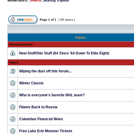
Swerb
Moderators:
,
Skating Tripods
Page
1
of
1
[ 88 topics ]
Topics
Announcements
New Stuff/Site Stuff (64 Since '64 Down To Elite Eight)
Topics
Wiping the dust off this forum...
Winter Classic
Who is everyone's favorite NHL team?
Filatov Back to Russia
Columbus Financial Woes
Free Lake Erie Monster Tickets