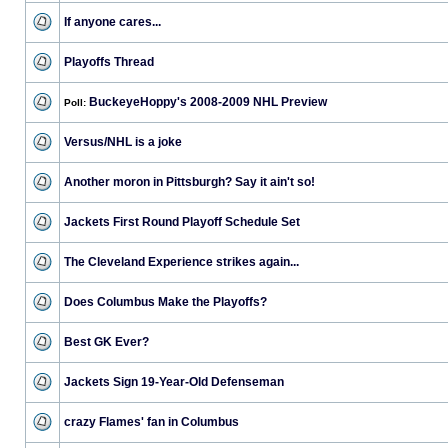
If anyone cares...
Playoffs Thread
BuckeyeHoppy's 2008-2009 NHL Preview
Poll:
Versus/NHL is a joke
Another moron in Pittsburgh? Say it ain't so!
Jackets First Round Playoff Schedule Set
The Cleveland Experience strikes again...
Does Columbus Make the Playoffs?
Best GK Ever?
Jackets Sign 19-Year-Old Defenseman
crazy Flames' fan in Columbus