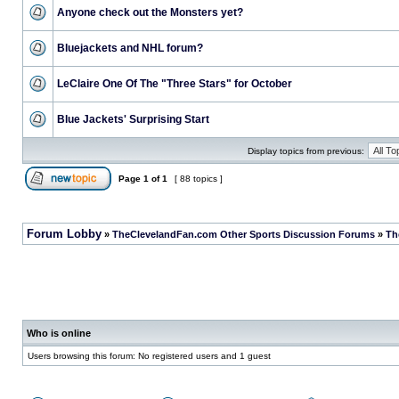
Anyone check out the Monsters yet?
Bluejackets and NHL forum?
LeClaire One Of The "Three Stars" for October
Blue Jackets' Surprising Start
Display topics from previous:
Page
1
of
1
[ 88 topics ]
Forum Lobby
»
TheClevelandFan.com Other Sports Discussion Forums
»
Th
Who is online
Users browsing this forum: No registered users and 1 guest