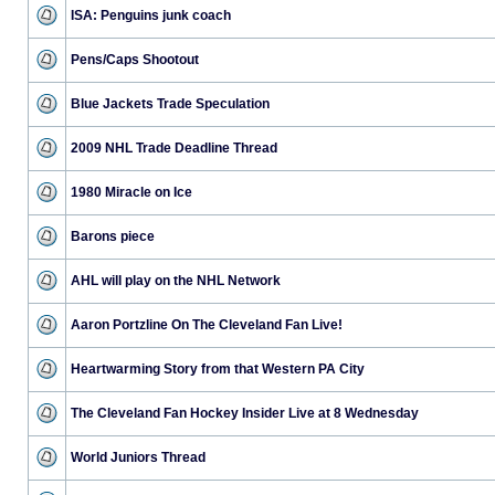
ISA: Penguins junk coach
Pens/Caps Shootout
Blue Jackets Trade Speculation
2009 NHL Trade Deadline Thread
1980 Miracle on Ice
Barons piece
AHL will play on the NHL Network
Aaron Portzline On The Cleveland Fan Live!
Heartwarming Story from that Western PA City
The Cleveland Fan Hockey Insider Live at 8 Wednesday
World Juniors Thread