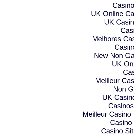
Casino
UK Online C
UK Casin
Cas
Melhores Cas
Casin
New Non Ga
UK Onl
Cas
Meilleur Ca
Non G
UK Casin
Casino
Meilleur Casino
Casino
Casino Si