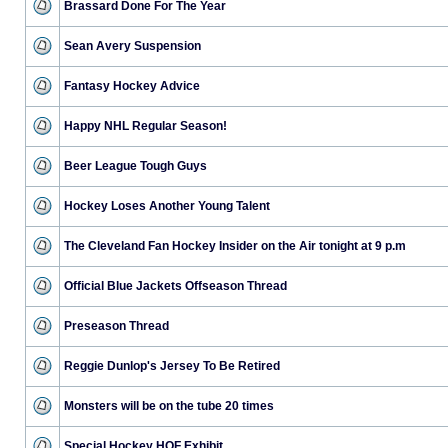
Brassard Done For The Year
Sean Avery Suspension
Fantasy Hockey Advice
Happy NHL Regular Season!
Beer League Tough Guys
Hockey Loses Another Young Talent
The Cleveland Fan Hockey Insider on the Air tonight at 9 p.m
Official Blue Jackets Offseason Thread
Preseason Thread
Reggie Dunlop's Jersey To Be Retired
Monsters will be on the tube 20 times
Special Hockey HOF Exhibit