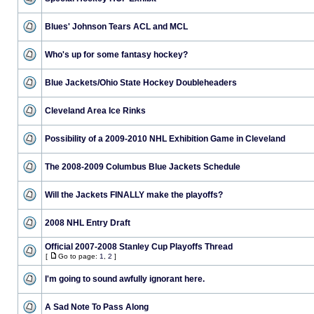
Blues' Johnson Tears ACL and MCL
Who's up for some fantasy hockey?
Blue Jackets/Ohio State Hockey Doubleheaders
Cleveland Area Ice Rinks
Possibility of a 2009-2010 NHL Exhibition Game in Cleveland
The 2008-2009 Columbus Blue Jackets Schedule
Will the Jackets FINALLY make the playoffs?
2008 NHL Entry Draft
Official 2007-2008 Stanley Cup Playoffs Thread
[
Go to page:
1
,
2
]
I'm going to sound awfully ignorant here.
A Sad Note To Pass Along