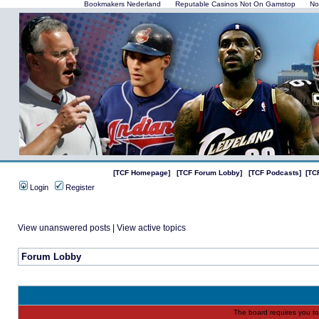
Bookmakers Nederland
Reputable Casinos Not On Gamstop
No
[TCF Homepage]
[TCF Forum Lobby]
[TCF Podcasts]
[TC
Login
Register
View unanswered posts
|
View active topics
Forum Lobby
The board requires you to 