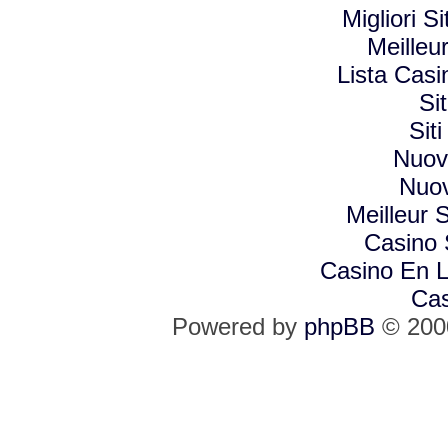
Migliori 
Meilleu
Lista Cas
Si
Sit
Nuovi
Nuov
Meilleur S
Casino
Casino En L
Cas
Powered by
phpBB
© 2000