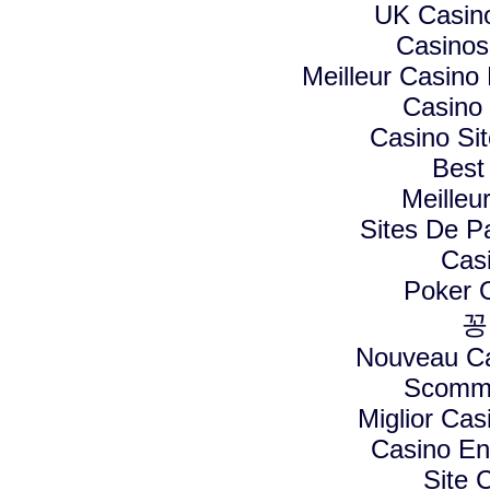
UK Casin
Casino
Meilleur Casino
Casino
Casino Si
Best
Meilleu
Sites De Pa
Cas
Poker On
꽁
Nouveau Ca
Scomme
Miglior Ca
Casino En
Site 