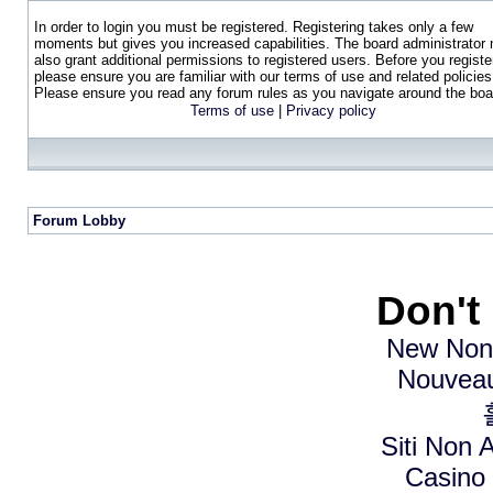
In order to login you must be registered. Registering takes only a few
moments but gives you increased capabilities. The board administrator
also grant additional permissions to registered users. Before you registe
please ensure you are familiar with our terms of use and related policies
Please ensure you read any forum rules as you navigate around the boa
Terms of use
|
Privacy policy
Forum Lobby
Don't
New Non
Nouveau
Siti Non A
Casino