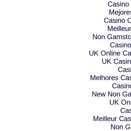
Casino
Mejore
Casino O
Meilleu
Non Gamstop
Casino
UK Online C
UK Casin
Cas
Melhores Cas
Casin
New Non Ga
UK Onl
Cas
Meilleur Ca
Non G