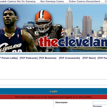
utable Casinos Not On Gamstop
Non Gamstop Casino
Online Casinos Deutschland
C
F Forum Lobby]
[TCF Podcasts]
[TCF Brackets]
[TCF Crosswords]
[TCF Store]
[TCF Fa
Login
The board requires you to be registered and logged in to view profiles.
Username:
Register