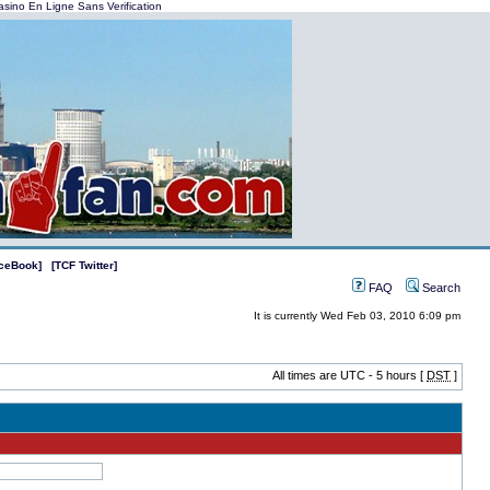
asino En Ligne Sans Verification
ceBook]
[TCF Twitter]
FAQ
Search
It is currently Wed Feb 03, 2010 6:09 pm
All times are UTC - 5 hours [
DST
]