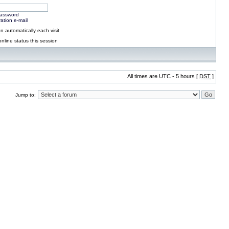
password
ation e-mail
 automatically each visit
nline status this session
All times are UTC - 5 hours [
DST
]
Jump to: