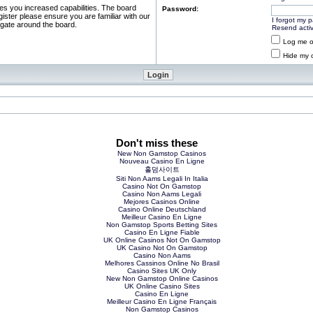
ves you increased capabilities. The board
Password:
ister please ensure you are familiar with our
I forgot my 
igate around the board.
Resend activ
Log me on
Hide my o
Don't miss these
New Non Gamstop Casinos
Nouveau Casino En Ligne
홀덤사이트
Siti Non Aams Legali In Italia
Casino Not On Gamstop
Casino Non Aams Legali
Mejores Casinos Online
Casino Online Deutschland
Meilleur Casino En Ligne
Non Gamstop Sports Betting Sites
Casino En Ligne Fiable
UK Online Casinos Not On Gamstop
UK Casino Not On Gamstop
Casino Non Aams
Melhores Cassinos Online No Brasil
Casino Sites UK Only
New Non Gamstop Online Casinos
UK Online Casino Sites
Casino En Ligne
Meilleur Casino En Ligne Français
Non Gamstop Casinos