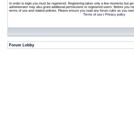
In order to login you must be registered. Registering takes only a few moments but gi
administrator may also grant additional permissions to registered users. Before you reg
terms of use and related policies. Please ensure you read any forum rules as you nav
Terms of use
|
Privacy policy
Forum Lobby