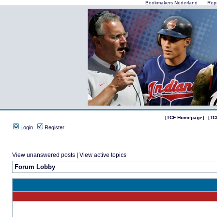
Bookmakers Nederland
Rep
[TCF Homepage]
[TC
Login
Register
View unanswered posts
|
View active topics
Forum Lobby