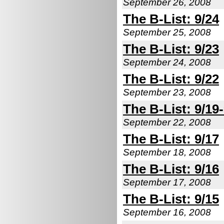
September 26, 2008
The B-List: 9/24
September 25, 2008
The B-List: 9/23
September 24, 2008
The B-List: 9/22
September 23, 2008
The B-List: 9/19
September 22, 2008
The B-List: 9/17
September 18, 2008
The B-List: 9/16
September 17, 2008
The B-List: 9/15
September 16, 2008