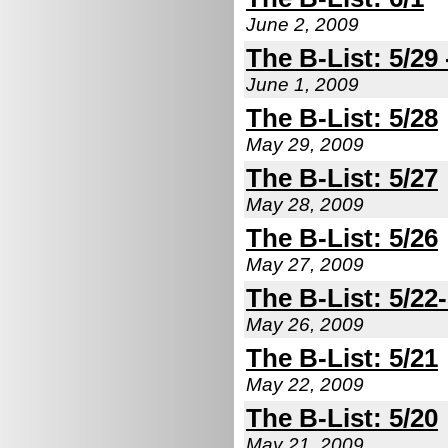
June 2, 2009
The B-List: 5/29 
June 1, 2009
The B-List: 5/28
May 29, 2009
The B-List: 5/27
May 28, 2009
The B-List: 5/26
May 27, 2009
The B-List: 5/22
May 26, 2009
The B-List: 5/21
May 22, 2009
The B-List: 5/20
May 21, 2009