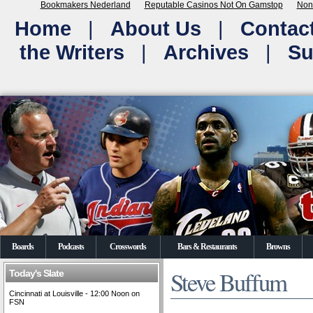
Bookmakers Nederland
Reputable Casinos Not On Gamstop
Non
Home
|
About Us
|
Contac
the Writers
|
Archives
|
Su
Boards
Podcasts
Crosswords
Bars & Restaurants
Browns
Steve Buffum
Today's Slate
Cincinnati at Louisville - 12:00 Noon on
FSN