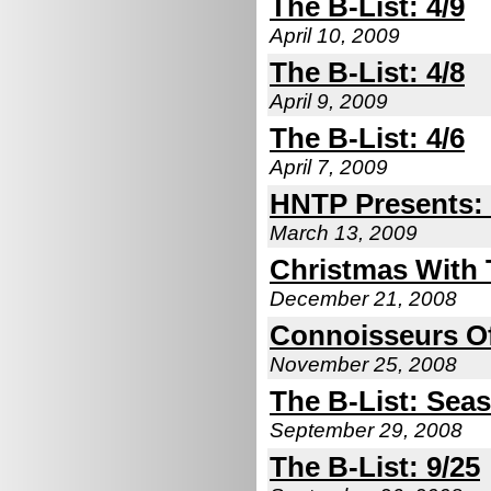
The B-List: 4/9
April 10, 2009
The B-List: 4/8
April 9, 2009
The B-List: 4/6
April 7, 2009
HNTP Presents: 
March 13, 2009
Christmas With
December 21, 2008
Connoisseurs Of
November 25, 2008
The B-List: Seas
September 29, 2008
The B-List: 9/25