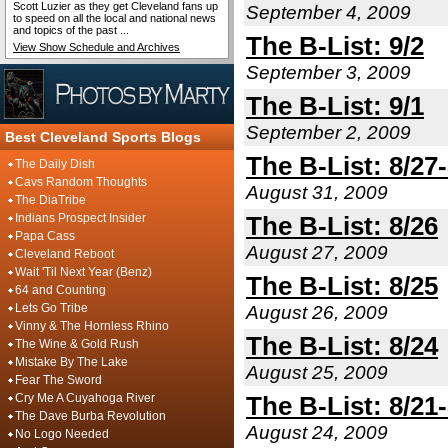
Scott Luzier as they get Cleveland fans up
September 4, 2009
to speed on all the local and national news
and topics of the past ...
The B-List: 9/2
View Show Schedule and Archives
September 3, 2009
The B-List: 9/1
September 2, 2009
Best Cleveland Sports Blogs
The B-List: 8/27
The Daily Dish
Cavs Random Thoughts
August 31, 2009
The DiaTribe
Indians Prospect Insider
The B-List: 8/26
Papa Cass
August 27, 2009
Cleveland Reboot
Wait 'Til Next Year (Benz)
The B-List: 8/25
64 and Counting
Lets Go Tribe
August 26, 2009
Vinny & The Hornless Rhino
The B-List: 8/24
The Wine & Gold Rush
Mistake By The Lake
August 25, 2009
Fear The Sword
Cry Me A Cuyahoga River
The B-List: 8/21
The Dave Burba Revolution
August 24, 2009
No Logo Needed