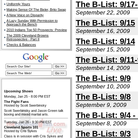
The B-List: 9/17
Uniformly Yours
Making Sense Of The Bixler, Brito Swap
September 22, 2009
A New Voice on Disparity
The B-List: 9/15
A Lazy Sunday With Permission to
Approach the Bench
September 16, 2009
2010 Indians Top 50 Prospects: Preview
The 2009 Cleveland Browns
The B-List: 9/14
Retrospective - Part II
Checks & Balances
September 15, 2009
The B-List: 9/11-
September 14, 2009
The B-List: 9/9
The Cleveland Fan Live
September 10, 2009
Upcoming Shows
The B-List: 9/8
Monday, Jan 25 - 8:00 PM EST
The Fight Fans
September 9, 2009
Hosted by Scott Swerbinsky
Scott Swerbinsky and Jason Green talk
The B-List: 9/4 -
boxing and mixed martial arts.
Tuesday, Jan 26 - 9:30 PM EST
September 8, 2009
Cleveland Sports 101
Hosted by Cris Sykes
The B-List: 9/3
Class is in session with Cris Sykes and