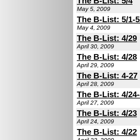
The B-List: 5/4
May 5, 2009
The B-List: 5/1-5
May 4, 2009
The B-List: 4/29
April 30, 2009
The B-List: 4/28
April 29, 2009
The B-List: 4-27
April 28, 2009
The B-List: 4/24
April 27, 2009
The B-List: 4/23
April 24, 2009
The B-List: 4/22