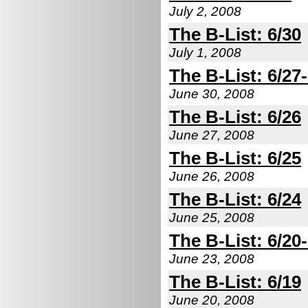
July 2, 2008
The B-List: 6/30
July 1, 2008
The B-List: 6/27
June 30, 2008
The B-List: 6/26
June 27, 2008
The B-List: 6/25
June 26, 2008
The B-List: 6/24
June 25, 2008
The B-List: 6/20
June 23, 2008
The B-List: 6/19
June 20, 2008