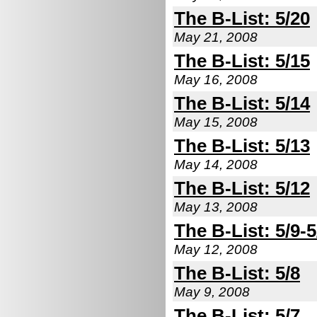
The B-List: 5/20
May 21, 2008
The B-List: 5/15
May 16, 2008
The B-List: 5/14
May 15, 2008
The B-List: 5/13
May 14, 2008
The B-List: 5/12
May 13, 2008
The B-List: 5/9-5
May 12, 2008
The B-List: 5/8
May 9, 2008
The B-List: 5/7