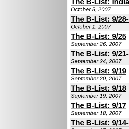
The B-List: Indi
October 5, 2007
The B-List: 9/28
October 1, 2007
The B-List: 9/25
September 26, 2007
The B-List: 9/21
September 24, 2007
The B-List: 9/19
September 20, 2007
The B-List: 9/18
September 19, 2007
The B-List: 9/17
September 18, 2007
The B-List: 9/14