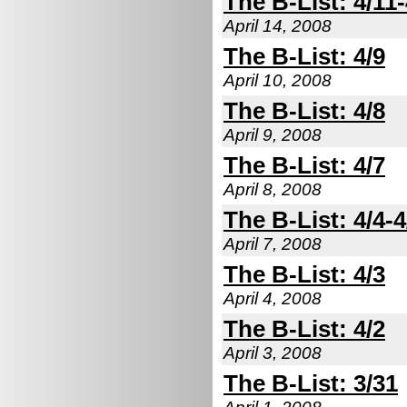
The B-List: 4/11-
April 14, 2008
The B-List: 4/9
April 10, 2008
The B-List: 4/8
April 9, 2008
The B-List: 4/7
April 8, 2008
The B-List: 4/4-4
April 7, 2008
The B-List: 4/3
April 4, 2008
The B-List: 4/2
April 3, 2008
The B-List: 3/31