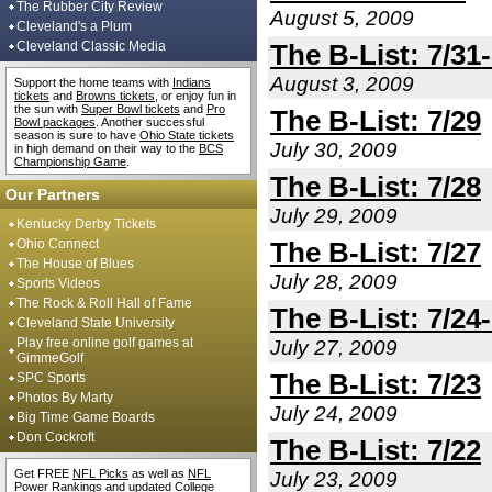
The Rubber City Review
August 5, 2009
Cleveland's a Plum
Cleveland Classic Media
The B-List: 7/31-
August 3, 2009
Support the home teams with
Indians
tickets
and
Browns tickets
, or enjoy fun in
the sun with
Super Bowl tickets
and
Pro
The B-List: 7/29
Bowl packages
. Another successful
season is sure to have
Ohio State tickets
July 30, 2009
in high demand on their way to the
BCS
Championship Game
.
The B-List: 7/28
Our Partners
July 29, 2009
Kentucky Derby Tickets
Ohio Connect
The B-List: 7/27
The House of Blues
July 28, 2009
Sports Videos
The Rock & Roll Hall of Fame
The B-List: 7/24
Cleveland State University
Play free online golf games at
July 27, 2009
GimmeGolf
The B-List: 7/23
SPC Sports
Photos By Marty
July 24, 2009
Big Time Game Boards
Don Cockroft
The B-List: 7/22
Get FREE
NFL Picks
as well as
NFL
July 23, 2009
Power Rankings
and updated
College