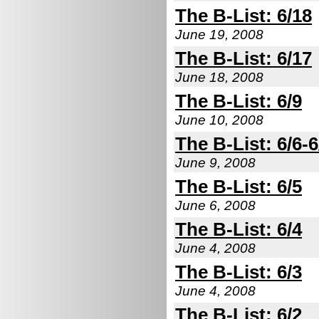
The B-List: 6/18
June 19, 2008
The B-List: 6/17
June 18, 2008
The B-List: 6/9
June 10, 2008
The B-List: 6/6-6
June 9, 2008
The B-List: 6/5
June 6, 2008
The B-List: 6/4
June 4, 2008
The B-List: 6/3
June 4, 2008
The B-List: 6/2