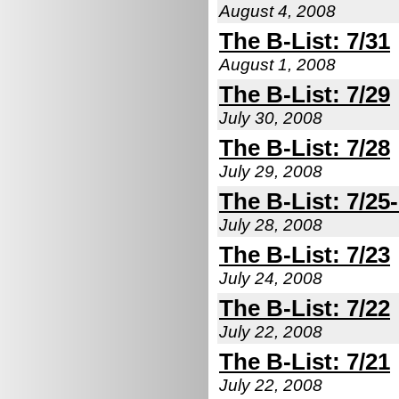
August 4, 2008
The B-List: 7/31
August 1, 2008
The B-List: 7/29
July 30, 2008
The B-List: 7/28
July 29, 2008
The B-List: 7/25
July 28, 2008
The B-List: 7/23
July 24, 2008
The B-List: 7/22
July 22, 2008
The B-List: 7/21
July 22, 2008