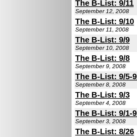
The B-List: 9/11
September 12, 2008
The B-List: 9/10
September 11, 2008
The B-List: 9/9
September 10, 2008
The B-List: 9/8
September 9, 2008
The B-List: 9/5-9
September 8, 2008
The B-List: 9/3
September 4, 2008
The B-List: 9/1-9
September 3, 2008
The B-List: 8/26