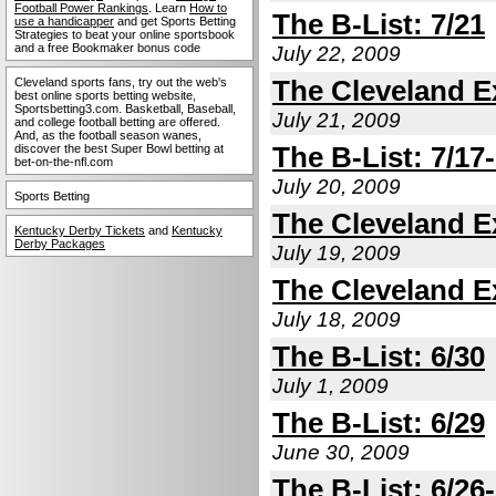
Football Power Rankings
. Learn
How to
The B-List: 7/21
use a handicapper
and get Sports Betting
Strategies to beat your online sportsbook
and a free Bookmaker bonus code
July 22, 2009
The Cleveland Ex
Cleveland sports fans, try out the web's
best online sports betting website,
Sportsbetting3.com. Basketball, Baseball,
July 21, 2009
and college football betting are offered.
And, as the football season wanes,
The B-List: 7/17
discover the best Super Bowl betting at
bet-on-the-nfl.com
July 20, 2009
Sports Betting
The Cleveland Ex
Kentucky Derby Tickets
and
Kentucky
Derby Packages
July 19, 2009
The Cleveland Ex
July 18, 2009
The B-List: 6/30
July 1, 2009
The B-List: 6/29
June 30, 2009
The B-List: 6/26