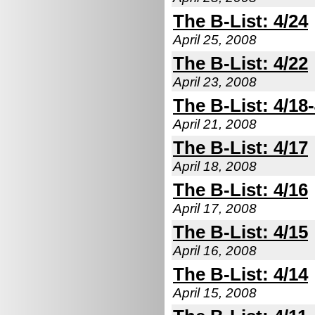
The B-List: 4/24
April 25, 2008
The B-List: 4/22
April 23, 2008
The B-List: 4/18
April 21, 2008
The B-List: 4/17
April 18, 2008
The B-List: 4/16
April 17, 2008
The B-List: 4/15
April 16, 2008
The B-List: 4/14
April 15, 2008