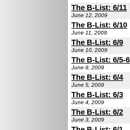
The B-List: 6/11
June 12, 2009
The B-List: 6/10
June 11, 2009
The B-List: 6/9
June 10, 2009
The B-List: 6/5-6
June 8, 2009
The B-List: 6/4
June 5, 2009
The B-List: 6/3
June 4, 2009
The B-List: 6/2
June 3, 2009
The B-List: 6/1