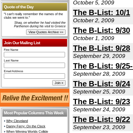
October 5, 2009
Quote of the Day
The B-List: 10/1
"I can't really remember the names of the
clubs we went to."
October 2, 2009
Shaq, on whether he had visited the
Parthenon during his visit to Greece
The B-List: 9/30
October 1, 2009
Join Our Mailing List
The B-List: 9/28
First Name
September 29, 2009
Last Name
The B-List: 9/25
Email Address
September 28, 2009
The B-List: 9/24
September 25, 2009
The B-List: 9/23
September 24, 2009
Most Popular Columns This Week
The B-List: 9/22
Why Cleveland
September 23, 2009
Danny Ferry: On the Clock
When Winning Worlds Collide