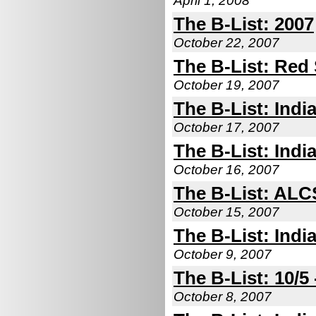
April 1, 2008
The B-List: 2007
October 22, 2007
The B-List: Red 
October 19, 2007
The B-List: Indi
October 17, 2007
The B-List: Indi
October 16, 2007
The B-List: ALC
October 15, 2007
The B-List: Indi
October 9, 2007
The B-List: 10/5 
October 8, 2007