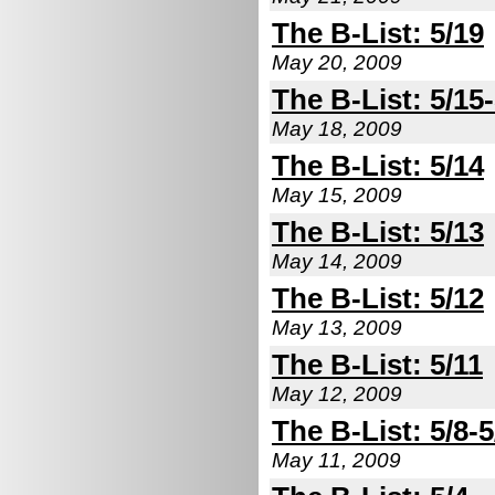
The B-List: 5/19
May 20, 2009
The B-List: 5/15
May 18, 2009
The B-List: 5/14
May 15, 2009
The B-List: 5/13
May 14, 2009
The B-List: 5/12
May 13, 2009
The B-List: 5/11
May 12, 2009
The B-List: 5/8-5
May 11, 2009