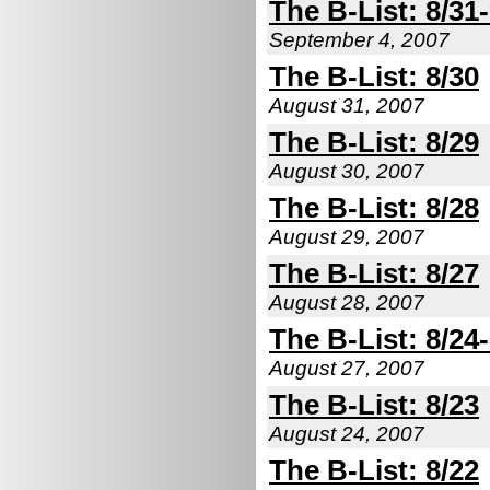
The B-List: 8/31-
September 4, 2007
The B-List: 8/30
August 31, 2007
The B-List: 8/29
August 30, 2007
The B-List: 8/28
August 29, 2007
The B-List: 8/27
August 28, 2007
The B-List: 8/24
August 27, 2007
The B-List: 8/23
August 24, 2007
The B-List: 8/22