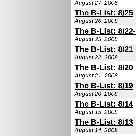
August 27, 2008
The B-List: 8/25
August 26, 2008
The B-List: 8/22
August 25, 2008
The B-List: 8/21
August 22, 2008
The B-List: 8/20
August 21, 2008
The B-List: 8/19
August 20, 2008
The B-List: 8/14
August 15, 2008
The B-List: 8/13
August 14, 2008