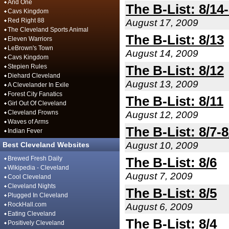
And One
The B-List: 8/14
Cavs Kingdom
Red Right 88
August 17, 2009
The Cleveland Sports Animal
The B-List: 8/13
Eleven Warriors
LeBrown's Town
August 14, 2009
Cavs Kingdom
Stepien Rules
The B-List: 8/12
Diehard Cleveland
August 13, 2009
A Clevelander In Exile
Forest City Fanatics
The B-List: 8/11
Girl Out Of Cleveland
Cleveland Frowns
August 12, 2009
Waves of Arms
The B-List: 8/7-8
Indian Fever
August 10, 2009
Best Cleveland Websites
Brewed Fresh Daily
The B-List: 8/6
Wikipedia - Cleveland
August 7, 2009
Cool Cleveland
Cleveland Nights
The B-List: 8/5
Plugged In Cleveland
RockHall.com
August 6, 2009
Eating Cleveland
The B-List: 8/4
Positively Cleveland