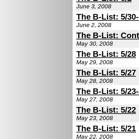
June 3, 2008
The B-List: 5/30-
June 2, 2008
The B-List: Cont
May 30, 2008
The B-List: 5/28
May 29, 2008
The B-List: 5/27
May 28, 2008
The B-List: 5/23
May 27, 2008
The B-List: 5/22
May 23, 2008
The B-List: 5/21
May 22, 2008