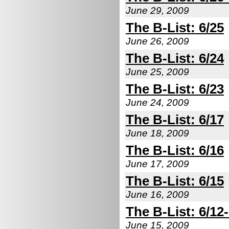
June 29, 2009
The B-List: 6/25
June 26, 2009
The B-List: 6/24
June 25, 2009
The B-List: 6/23
June 24, 2009
The B-List: 6/17
June 18, 2009
The B-List: 6/16
June 17, 2009
The B-List: 6/15
June 16, 2009
The B-List: 6/12
June 15, 2009