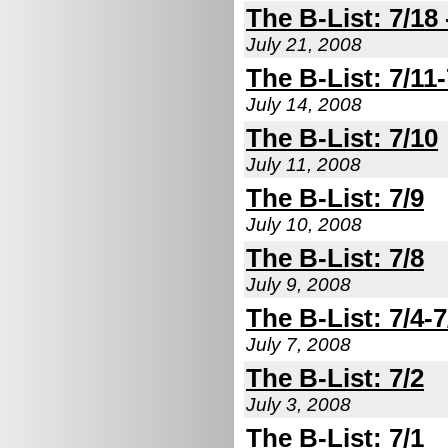
The B-List: 7/18 
July 21, 2008
The B-List: 7/11-
July 14, 2008
The B-List: 7/10
July 11, 2008
The B-List: 7/9
July 10, 2008
The B-List: 7/8
July 9, 2008
The B-List: 7/4-7
July 7, 2008
The B-List: 7/2
July 3, 2008
The B-List: 7/1