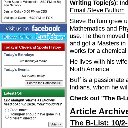
Writing Topic(s):
Ind
Penn State at Wisconsin - 2:30 PM on Big
Ten Network
Email Steve Buffum
Jets at Colts - 3:00 PM on CBS
Vikings at Saints - 6:30 PM on FOX
Steve Buffum grew up
Mathematics and Phys
use. He then moved t
and got a Masters in
Today in Cleveland Sports History
works for a chemical
Today's Birthdays
He lives with his wif
No birthdays today
North America.
Today's Events
No events today
Buff is a passionate 
Indians, whom he wil
Latest Poll
Check out "The B-Li
Eric Mangini returns as Browns
head coach in 2010. Your thoughts?
Article Archiv
Great move
Holmgren should have gone in a
different direction
The B-List: 10/2