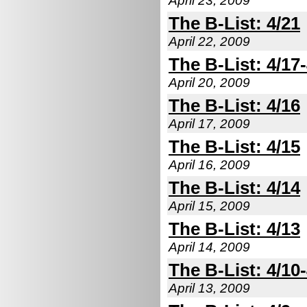
April 23, 2009
The B-List: 4/21
April 22, 2009
The B-List: 4/17
April 20, 2009
The B-List: 4/16
April 17, 2009
The B-List: 4/15
April 16, 2009
The B-List: 4/14
April 15, 2009
The B-List: 4/13
April 14, 2009
The B-List: 4/10
April 13, 2009