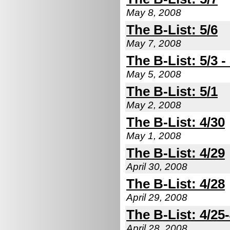
May 8, 2008
The B-List: 5/6
May 7, 2008
The B-List: 5/3 -
May 5, 2008
The B-List: 5/1
May 2, 2008
The B-List: 4/30
May 1, 2008
The B-List: 4/29
April 30, 2008
The B-List: 4/28
April 29, 2008
The B-List: 4/25
April 28, 2008