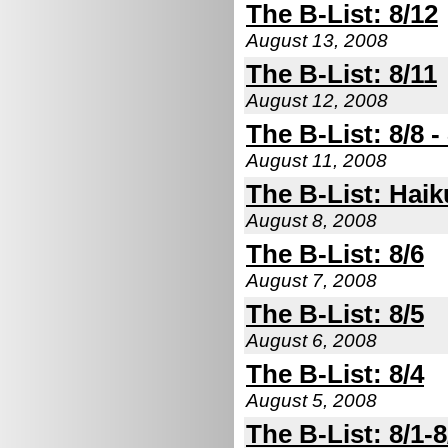
The B-List: 8/12
August 13, 2008
The B-List: 8/11
August 12, 2008
The B-List: 8/8 -
August 11, 2008
The B-List: Haik
August 8, 2008
The B-List: 8/6
August 7, 2008
The B-List: 8/5
August 6, 2008
The B-List: 8/4
August 5, 2008
The B-List: 8/1-8