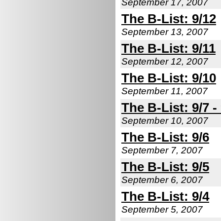
September 17, 2007
The B-List: 9/12
September 13, 2007
The B-List: 9/11
September 12, 2007
The B-List: 9/10
September 11, 2007
The B-List: 9/7 -
September 10, 2007
The B-List: 9/6
September 7, 2007
The B-List: 9/5
September 6, 2007
The B-List: 9/4
September 5, 2007