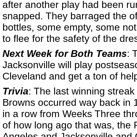
after another play had been run
snapped. They barraged the off
bottles, some empty, some not,
to flee for the safety of the d
Next Week for Both Teams
: 
Jacksonville will play postseas
Cleveland and get a ton of hel
Trivia
: The last winning strea
Browns occurred way back in 1
in a row from Weeks Three thro
of how long ago that was, the 
Angeles and Jacksonville and C