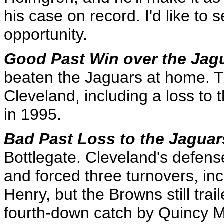
his case on record. I'd like to
opportunity.
Good Past Win over the Jag
beaten the Jaguars at home. Th
Cleveland, including a loss to
in 1995.
Bad Past Loss to the Jagua
Bottlegate. Cleveland's defens
and forced three turnovers, in
Henry, but the Browns still tra
fourth-down catch by Quincy 