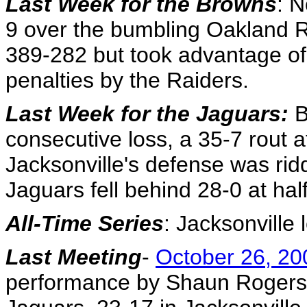
Last Week for the Browns
: N
9 over the bumbling Oakland R
389-282 but took advantage of 
penalties by the Raiders.
Last Week for the Jaguars:
B
consecutive loss, a 35-7 rout a
Jacksonville's defense was ridd
Jaguars fell behind 28-0 at hal
All-Time Series
: Jacksonville 
Last Meeting
-
October 26, 20
performance by Shaun Rogers 