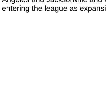
entering the league as expans