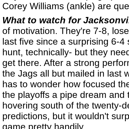
Corey Williams (ankle) are qu
What to watch for Jacksonvi
of motivation. They're 7-8, loser
last five since a surprising 6-4 s
hunt, technically- but they nee
get there. After a strong perfo
the Jags all but mailed in las
has to wonder how focused they
the playoffs a pipe dream and
hovering south of the twenty-de
predictions, but it wouldn't su
game pretty handily.