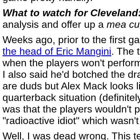
What to watch for Cleveland
analysis and offer up a
mea cu
Weeks ago, prior to the first g
the head of Eric Mangini
. The 
when the players won't perform
I also said he'd botched the dr
are duds but Alex Mack looks l
quarterback situation (definitely
was that the players wouldn't pl
"radioactive idiot" which wasn't
Well, I was dead wrong. This 