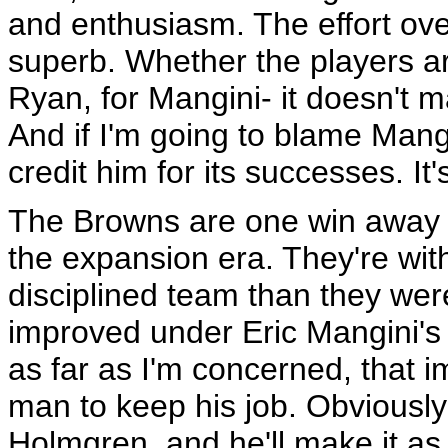
and enthusiasm. The effort ove
superb. Whether the players are
Ryan, for Mangini- it doesn't ma
And if I'm going to blame Mangin
credit him for its successes. It'
The Browns are one win away f
the expansion era. They're wit
disciplined team than they were
improved under Eric Mangini's 
as far as I'm concerned, that im
man to keep his job. Obviously 
Holmgren, and he'll make it as 