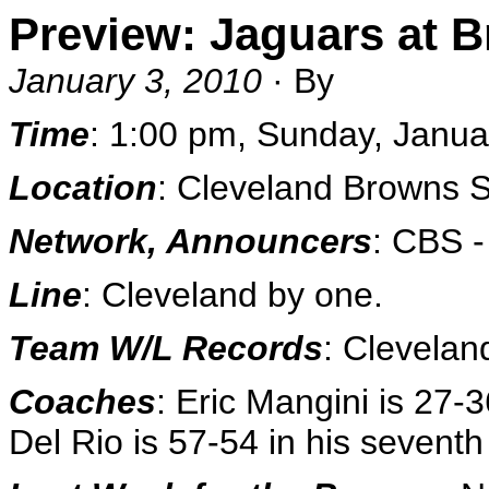
Preview: Jaguars at 
January 3, 2010
· By
Time
: 1:00 pm, Sunday, Janu
Location
: Cleveland Browns 
Network, Announcers
: CBS 
Line
: Cleveland by one.
Team W/L Records
: Clevelan
Coaches
: Eric Mangini is 27-
Del Rio is 57-54 in his sevent