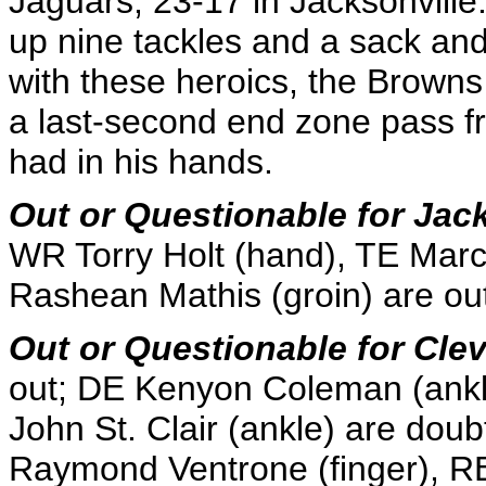
Jaguars, 23-17 in Jacksonville.
up nine tackles and a sack and 
with these heroics, the Browns
a last-second end zone pass f
had in his hands.
Out or Questionable for Jac
WR Torry Holt (hand), TE Mar
Rashean Mathis (groin) are ou
Out or Questionable for Cle
out; DE Kenyon Coleman (ankl
John St. Clair (ankle) are doub
Raymond Ventrone (finger), R